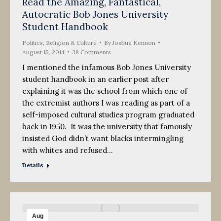
Read the Amazing, Fantastical,
Autocratic Bob Jones University
Student Handbook
Politics, Religion & Culture
By
Joshua Kennon
August 15, 2014
38 Comments
I mentioned the infamous Bob Jones University
student handbook in an earlier post after
explaining it was the school from which one of
the extremist authors I was reading as part of a
self-imposed cultural studies program graduated
back in 1950. It was the university that famously
insisted God didn’t want blacks intermingling
with whites and refused…
Details
Aug