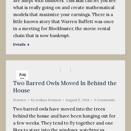
are adept with numbers. This skill can let you see
what is really going on and create mathematical
models that maximize your earnings. There is a
little known story that Warren Buffett was once
in a meeting for Blockbuster, the movie rental
chain that is now bankrupt.
Details
Aug
Two Barred Owls Moved In Behind the
5
House
2014
Science
By
Joshua Kennon
August 5, 2014
3 Comments
Two barred owls have moved into the trees
behind the house and have been hanging out for
a few weeks. They tend to fly together and one
likes to stare into the windows, watching us