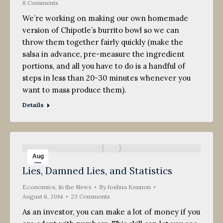
8 Comments
We’re working on making our own homemade
version of Chipotle’s burrito bowl so we can
throw them together fairly quickly (make the
salsa in advance, pre-measure the ingredient
portions, and all you have to do is a handful of
steps in less than 20-30 minutes whenever you
want to mass produce them).
Details
Aug
Lies, Damned Lies, and Statistics
6
Economics
2014
,
In the News
By
Joshua Kennon
August 6, 2014
23 Comments
As an investor, you can make a lot of money if you