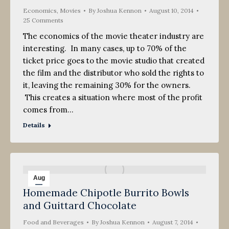
Economics
,
Movies
By
Joshua Kennon
August 10, 2014
25 Comments
The economics of the movie theater industry are
interesting. In many cases, up to 70% of the
ticket price goes to the movie studio that created
the film and the distributor who sold the rights to
it, leaving the remaining 30% for the owners.
This creates a situation where most of the profit
comes from…
Details
Aug
Homemade Chipotle Burrito Bowls
7
and Guittard Chocolate
2014
Food and Beverages
By
Joshua Kennon
August 7, 2014