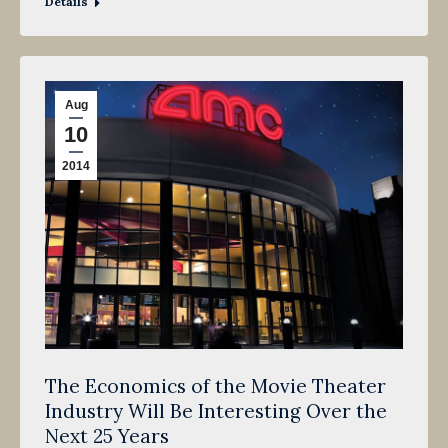
Details
Aug
10
2014
The Economics of the Movie Theater
Industry Will Be Interesting Over the
Next 25 Years