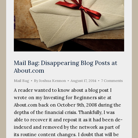
Mail Bag: Disappearing Blog Posts at
About.com
Mail Bag
By
Joshua Kennon
August 17, 2014
7 Comments
A reader wanted to know about a blog post I
wrote on my Investing for Beginners site at
About.com back on October 9th, 2008 during the
depths of the financial crisis. Thankfully, I was
able to recover it and repost it as it had been de-
indexed and removed by the network as part of
its routine content changes. I doubt that will be