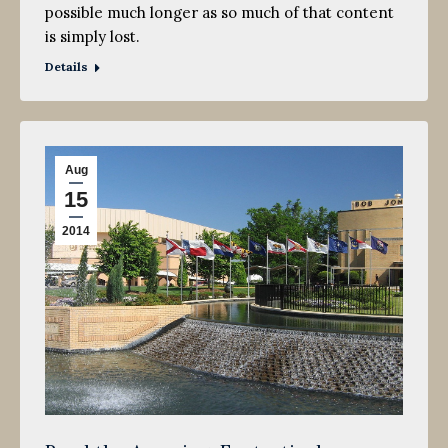
possible much longer as so much of that content
is simply lost.
Details
Aug
15
2014