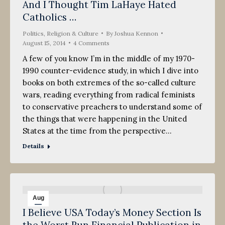
And I Thought Tim LaHaye Hated
15
Catholics …
2014
Politics, Religion & Culture
By
Joshua Kennon
August 15, 2014
4 Comments
A few of you know I’m in the middle of my 1970-
1990 counter-evidence study, in which I dive into
books on both extremes of the so-called culture
wars, reading everything from radical feminists
to conservative preachers to understand some of
the things that were happening in the United
States at the time from the perspective…
Details
Aug
I Believe USA Today’s Money Section Is
13
the Worst Run Financial Publication in