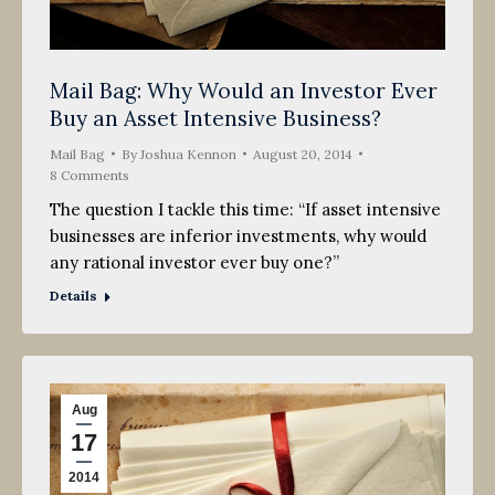
Mail Bag: Why Would an Investor Ever
Buy an Asset Intensive Business?
Mail Bag
By
Joshua Kennon
August 20, 2014
8 Comments
The question I tackle this time: “If asset intensive
businesses are inferior investments, why would
any rational investor ever buy one?”
Details
Aug
17
2014