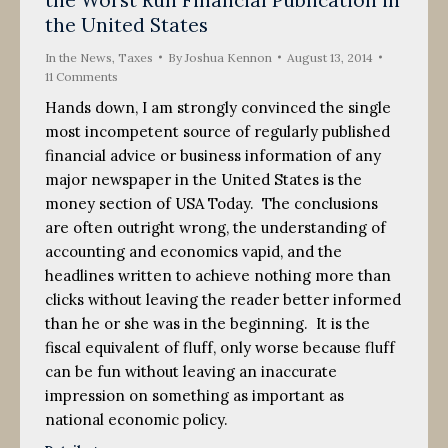
2014
the United States
In the News
,
Taxes
By
Joshua Kennon
August 13, 2014
11 Comments
Hands down, I am strongly convinced the single
most incompetent source of regularly published
financial advice or business information of any
major newspaper in the United States is the
money section of USA Today. The conclusions
are often outright wrong, the understanding of
accounting and economics vapid, and the
headlines written to achieve nothing more than
clicks without leaving the reader better informed
than he or she was in the beginning. It is the
fiscal equivalent of fluff, only worse because fluff
can be fun without leaving an inaccurate
impression on something as important as
national economic policy.