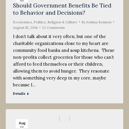
Should Government Benefits Be Tied
15
to Behavior and Decisions?
2014
Economics
,
Politics, Religion & Culture
By
Joshua Kennon
August 15, 2014
22 Comments
I don’t talk about it very often, but one of the
charitable organizations close to my heart are
community food banks and soup kitchens. These
non-profits collect groceries for those who can’t
afford to feed themselves or their children,
allowing them to avoid hunger. They resonate
with something very deep in my core, maybe
because I…
Details
Aug