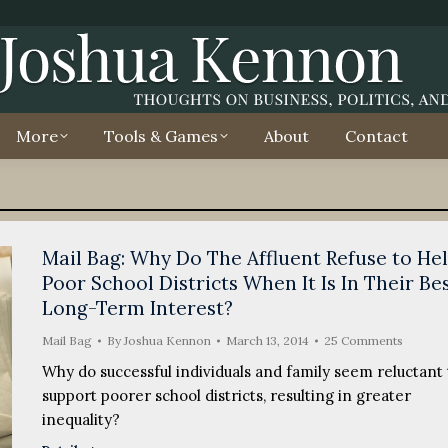
More
Tools & Games
About
Contact
Mail Bag: Why Do The Affluent Refuse to He
Poor School Districts When It Is In Their Be
Long-Term Interest?
Mail Bag
By
Joshua Kennon
March 13, 2014
25 Comments
Why do successful individuals and family seem reluctant 
support poorer school districts, resulting in greater
inequality?