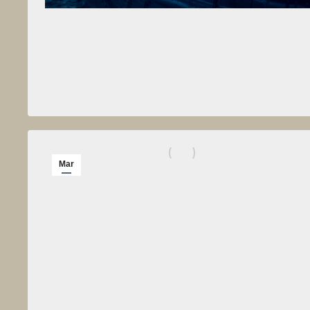
Mar
12
2014