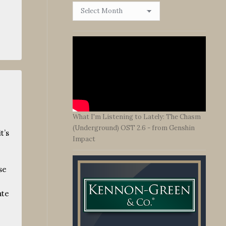
Browse
By
Date
s
What I'm Listening to Lately: The Chasm
(Underground) OST 2.6 - from Genshin
t’s
Impact
se
ate