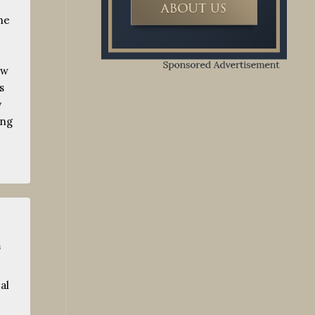
he
ow
s
y
ing
s
al