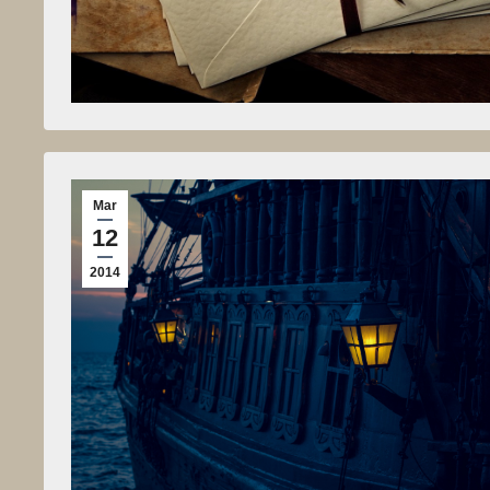
Mar
12
2014