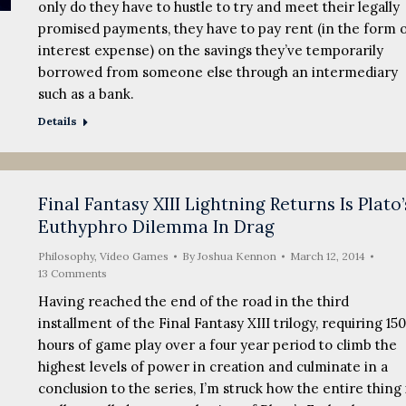
only do they have to hustle to try and meet their legally
promised payments, they have to pay rent (in the form 
interest expense) on the savings they’ve temporarily
borrowed from someone else through an intermediary
such as a bank.
Details
Final Fantasy XIII Lightning Returns Is Plato’
Euthyphro Dilemma In Drag
Philosophy
,
Video Games
By
Joshua Kennon
March 12, 2014
13 Comments
Having reached the end of the road in the third
installment of the Final Fantasy XIII trilogy, requiring 15
hours of game play over a four year period to climb the
highest levels of power in creation and culminate in a
conclusion to the series, I’m struck how the entire thing 