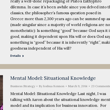
really a well-done repackaging of Plato’s Euthyphro
dilemma. In case it’s been awhile since you delved into t
classics, the philosopher’s famous question posed in
Greece more than 2,300 years ago can be summed up as
(made singular since a majority of world religions are n
monotheistic): Is something “good” because God says it i
good, making it dependent upon His will or does God sa
something is “good” because it is inherently “right”, mak
goodness independent of His will?
Details
Mental Model: Situational Knowledge
Business Strategy
By
Joshua Kennon
March 9, 2014
23 Comment
Mental Model: Situational Knowledge Last night, I was
talking with Aaron about the situational knowledge ment
model and its implication for business innovation. For