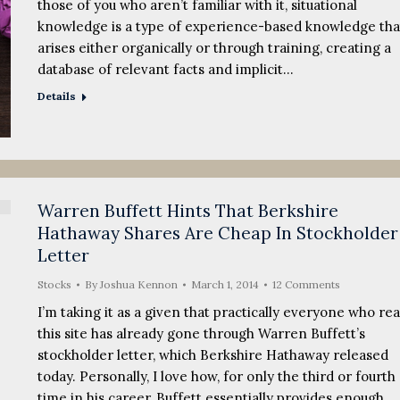
those of you who aren’t familiar with it, situational
knowledge is a type of experience-based knowledge tha
arises either organically or through training, creating a
database of relevant facts and implicit…
Details
Warren Buffett Hints That Berkshire
Hathaway Shares Are Cheap In Stockholder
Letter
Stocks
By
Joshua Kennon
March 1, 2014
12 Comments
I’m taking it as a given that practically everyone who re
this site has already gone through Warren Buffett’s
stockholder letter, which Berkshire Hathaway released
today. Personally, I love how, for only the third or fourth
time in his career, Buffett essentially provides enough