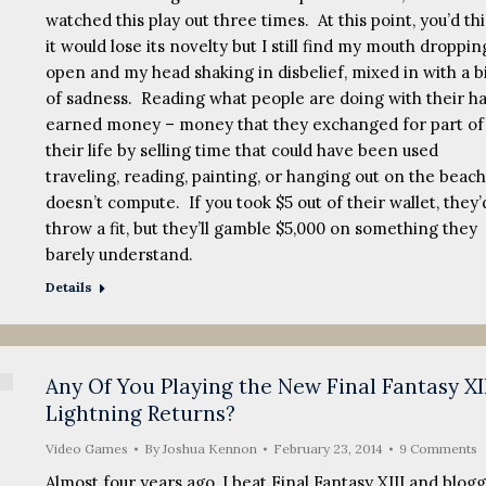
watched this play out three times. At this point, you’d th
it would lose its novelty but I still find my mouth droppin
open and my head shaking in disbelief, mixed in with a b
of sadness. Reading what people are doing with their h
earned money – money that they exchanged for part of
their life by selling time that could have been used
traveling, reading, painting, or hanging out on the beach
doesn’t compute. If you took $5 out of their wallet, they’
throw a fit, but they’ll gamble $5,000 on something they
barely understand.
Details
Any Of You Playing the New Final Fantasy XI
Lightning Returns?
Video Games
By
Joshua Kennon
February 23, 2014
9 Comments
Almost four years ago, I beat Final Fantasy XIII and blog