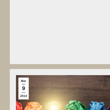
Mar
9
2014