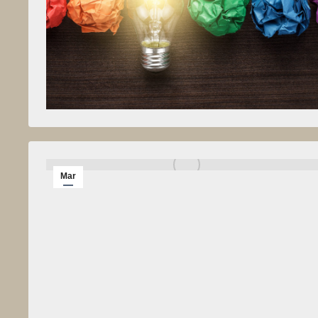
Mar
1
2014