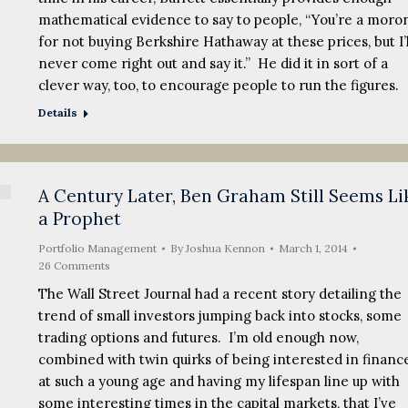
mathematical evidence to say to people, “You’re a moro
for not buying Berkshire Hathaway at these prices, but I’l
never come right out and say it.” He did it in sort of a
clever way, too, to encourage people to run the figures.
Details
A Century Later, Ben Graham Still Seems Li
a Prophet
Portfolio Management
By
Joshua Kennon
March 1, 2014
26 Comments
The Wall Street Journal had a recent story detailing the
trend of small investors jumping back into stocks, some
trading options and futures. I’m old enough now,
combined with twin quirks of being interested in financ
at such a young age and having my lifespan line up with
some interesting times in the capital markets, that I’ve