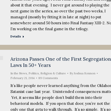
about it that evening. I never got around to playing the
next game in the series, so over the past two weeks, I
managed (mostly by fitting it in late at night) to put
somewhere around 50 hours into Final Fantasy XIII-2. N
I’m working on the final game in the trilogy.
Details
Arizona Passes One of the First Segregation
Laws In 50+ Years
In the News
,
Politics, Religion & Culture
By
Joshua Kennon
February 21, 2014
89 Comments
It’s like people never learned anything from the Oklah
Satanist case last year. Unintended consequences matte
Yet, it seems like people don’t build them into their
behavioral models. If you open that door, you’re not the
only one that gets to walk through. It’s so simple. It’s so