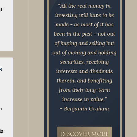
of
s
0+
is