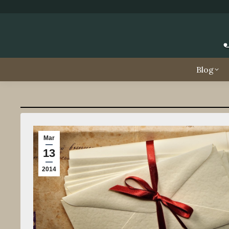
Blog
Mar
13
2014