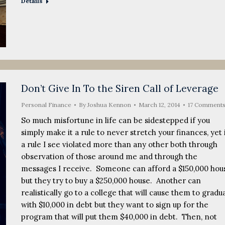
Details
Don’t Give In To the Siren Call of Leverage
Personal Finance
By
Joshua Kennon
March 12, 2014
17 Comment
So much misfortune in life can be sidestepped if you
simply make it a rule to never stretch your finances, yet i
a rule I see violated more than any other both through
observation of those around me and through the
messages I receive. Someone can afford a $150,000 hou
but they try to buy a $250,000 house. Another can
realistically go to a college that will cause them to gradu
with $10,000 in debt but they want to sign up for the
program that will put them $40,000 in debt. Then, not