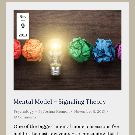
Nov
9
2013
Mental Model – Signaling Theory
Psychology
By
Joshua Kennon
November 9, 2013
18 Comments
One of the biggest mental model obsessions I’ve
had for the past few years – so consuming that I