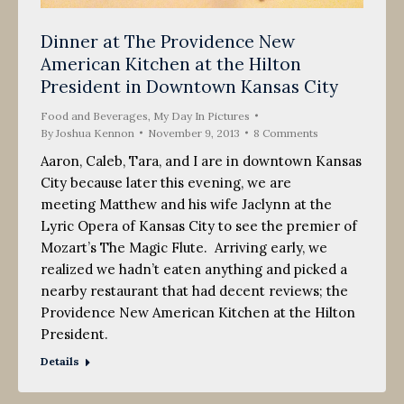
Dinner at The Providence New
American Kitchen at the Hilton
President in Downtown Kansas City
Food and Beverages
,
My Day In Pictures
By
Joshua Kennon
November 9, 2013
8 Comments
Aaron, Caleb, Tara, and I are in downtown Kansas
City because later this evening, we are
meeting Matthew and his wife Jaclynn at the
Lyric Opera of Kansas City to see the premier of
Mozart’s The Magic Flute. Arriving early, we
realized we hadn’t eaten anything and picked a
nearby restaurant that had decent reviews; the
Providence New American Kitchen at the Hilton
President.
Details