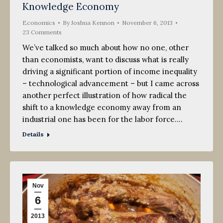
Knowledge Economy
Economics
By
Joshua Kennon
November 6, 2013
23 Comments
We’ve talked so much about how no one, other
than economists, want to discuss what is really
driving a significant portion of income inequality
– technological advancement – but I came across
another perfect illustration of how radical the
shift to a knowledge economy away from an
industrial one has been for the labor force.…
Details
Nov
6
2013