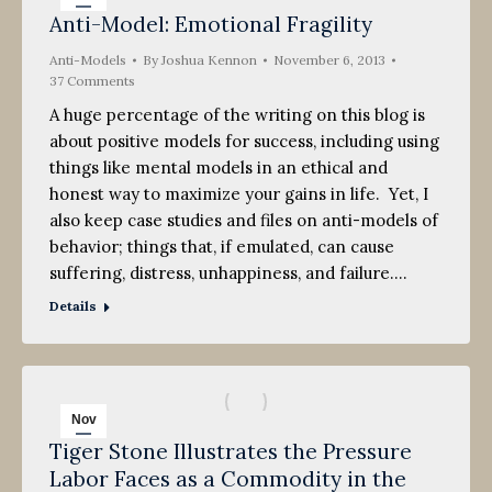
Anti-Model: Emotional Fragility
6
Anti-Models
2013
By
Joshua Kennon
November 6, 2013
37 Comments
A huge percentage of the writing on this blog is
about positive models for success, including using
things like mental models in an ethical and
honest way to maximize your gains in life. Yet, I
also keep case studies and files on anti-models of
behavior; things that, if emulated, can cause
suffering, distress, unhappiness, and failure.…
Details
Nov
Tiger Stone Illustrates the Pressure
6
Labor Faces as a Commodity in the
2013