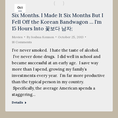
Oct
Six Months. I Made It Six Months But I
25
Fell Off the Korean Bandwagon … I’m
2013
15 Hours Into 꽃보다 남자;
Movies
By
Joshua Kennon
October 25, 2013
18 Comments
I’ve never smoked. I hate the taste of alcohol.
I’ve never done drugs. I did well in school and
became successful at an early age. I save way
more than I spend, growing my family’s
investments every year. I’m far more productive
than the typical person in my country.
Specifically, the average American spends a
staggering…
Details