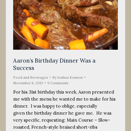
Aaron’s Birthday Dinner Was a
Success
Food and Beverages
By
Joshua Kennon
November 6, 2013
9 Comments
For his 31st birthday this week, Aaron presented
me with the menu he wanted me to make for his
dinner. I was happy to oblige, especially
given the birthday dinner he gave me. He was
very specific, requesting: Main Course – Slow-
roasted, French-style braised short-ribs