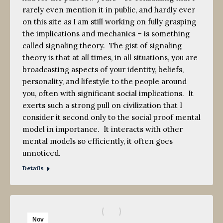
rarely even mention it in public, and hardly ever
on this site as I am still working on fully grasping
the implications and mechanics – is something
called signaling theory. The gist of signaling
theory is that at all times, in all situations, you are
broadcasting aspects of your identity, beliefs,
personality, and lifestyle to the people around
you, often with significant social implications. It
exerts such a strong pull on civilization that I
consider it second only to the social proof mental
model in importance. It interacts with other
mental models so efficiently, it often goes
unnoticed.
Details
Nov