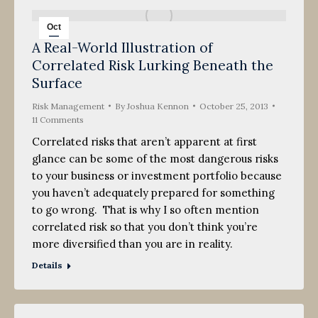
Oct
A Real-World Illustration of
25
Correlated Risk Lurking Beneath the
2013
Surface
Risk Management
By
Joshua Kennon
October 25, 2013
11 Comments
Correlated risks that aren’t apparent at first
glance can be some of the most dangerous risks
to your business or investment portfolio because
you haven’t adequately prepared for something
to go wrong. That is why I so often mention
correlated risk so that you don’t think you’re
more diversified than you are in reality.
Details