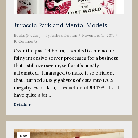
Jurassic Park and Mental Models
Books (Fiction)
By
Joshua Kennon
November 16, 2013
10 Comments
Over the past 24 hours, I needed to run some
fairly intensive server processes for a business
that I still oversee myself as it’s mostly
automated. I managed to make it so efficient
that I turned 21.18 gigabytes of data into 176.9
megabytes of data; a reduction of 99.17%. I still
have quite a bit…
Details
Nov