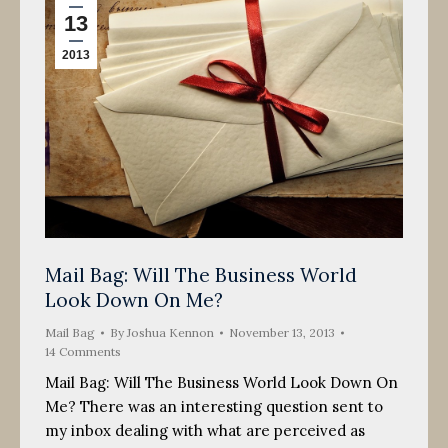
13
2013
Mail Bag: Will The Business World
Look Down On Me?
Mail Bag
By
Joshua Kennon
November 13, 2013
14 Comments
Mail Bag: Will The Business World Look Down On
Me? There was an interesting question sent to
my inbox dealing with what are perceived as