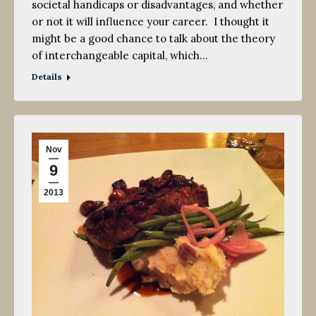
societal handicaps or disadvantages, and whether
or not it will influence your career. I thought it
might be a good chance to talk about the theory
of interchangeable capital, which…
Details
Nov
9
2013