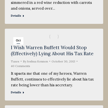
simmered in a red wine reduction with carrots
and onions, served over…
Details
Oct
I Wish Warren Buffett Would Stop
30
(Effectively) Lying About His Tax Rate
2013
Taxes
By
Joshua Kennon
October 30, 2013
40 Comments
It upsets me that one of my heroes, Warren
Buffett, continues to effectively lie about his tax
rate being lower than his secretary.
Details