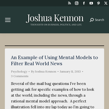
Rss
Instagram
Facebook
YouTube
Pint
page
page
page
page
page
opens
opens
opens
opens
open
Search
Search:
in
in
in
in
in
new
new
new
new
new
window
window
window
window
win
An Example of Using Mental Models to
Filter Real World News
Psychology
By
Joshua Kennon
January 11, 2013
3 Comments
Several of the mail bag questions I’ve been
getting ask for specific examples of how to look
at the world, including the news, through a
rational mental model approach. A perfect
illustration fell into my lap today so I’m going to