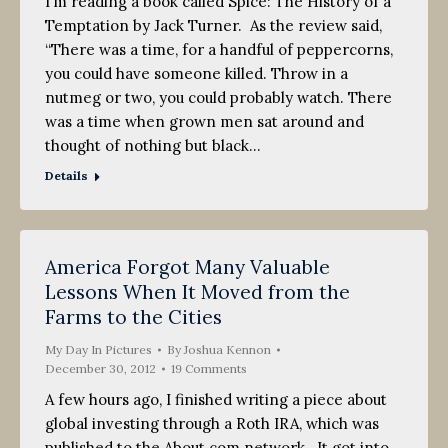
I’m reading a book called Spice: The History of a
Temptation by Jack Turner. As the review said,
“There was a time, for a handful of peppercorns,
you could have someone killed. Throw in a
nutmeg or two, you could probably watch. There
was a time when grown men sat around and
thought of nothing but black…
Details
America Forgot Many Valuable
Lessons When It Moved from the
Farms to the Cities
My Day In Pictures
By
Joshua Kennon
December 30, 2012
19 Comments
A few hours ago, I finished writing a piece about
global investing through a Roth IRA, which was
published to the About.com network. It got into