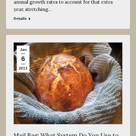
annual growth rates to account for that extra
year, stretching…
Details
Jan
6
2013
Mail Bag: What System Do You Use to