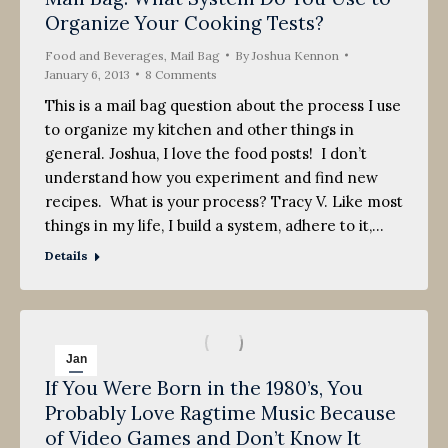
Organize Your Cooking Tests?
Food and Beverages
,
Mail Bag
By
Joshua Kennon
January 6, 2013
8 Comments
This is a mail bag question about the process I use
to organize my kitchen and other things in
general. Joshua, I love the food posts! I don’t
understand how you experiment and find new
recipes. What is your process? Tracy V. Like most
things in my life, I build a system, adhere to it,…
Details
Jan
If You Were Born in the 1980’s, You
5
Probably Love Ragtime Music Because
2013
of Video Games and Don’t Know It