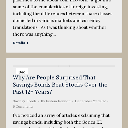
some of the complexities of foreign investing,
including the differences between share classes
domiciled in various markets and currency
translations. As I was thinking about whether
there was anything…
Details
Dec
Why Are People Surprised That
27
Savings Bonds Beat Stocks Over the
2012
Past 12+ Years?
Savings Bonds
By
Joshua Kennon
December 27, 2012
6 Comments
I’ve noticed an array of articles exclaiming that
savings bonds, including both the Series EE