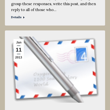
group these responses, write this post, and then
reply to all of those who…
Details
Jan
11
2013