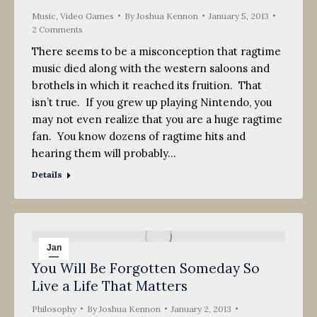
Music
,
Video Games
By
Joshua Kennon
January 5, 2013
2 Comments
There seems to be a misconception that ragtime
music died along with the western saloons and
brothels in which it reached its fruition. That
isn’t true. If you grew up playing Nintendo, you
may not even realize that you are a huge ragtime
fan. You know dozens of ragtime hits and
hearing them will probably…
Details
Jan
You Will Be Forgotten Someday So
2
Live a Life That Matters
2013
Philosophy
By
Joshua Kennon
January 2, 2013