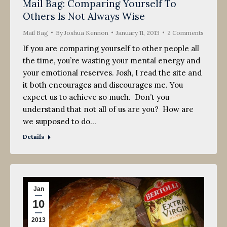
Mail Bag: Comparing Yourself To
Others Is Not Always Wise
Mail Bag
By
Joshua Kennon
January 11, 2013
2 Comments
If you are comparing yourself to other people all
the time, you’re wasting your mental energy and
your emotional reserves. Josh, I read the site and
it both encourages and discourages me. You
expect us to achieve so much. Don’t you
understand that not all of us are you? How are
we supposed to do…
Details
Jan
10
2013