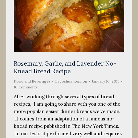
Rosemary, Garlic, and Lavender No-
Knead Bread Recipe
Food and Beverages
By
Joshua Kennon
January 10, 2013
10 Comments
After working through several types of bread
recipes, I am going to share with you one of the
more popular, easier dinner breads we’ve made.
It comes from an adaptation of a famous no-
knead recipe published in The New York Times.
In our tests, it performed very well and requires