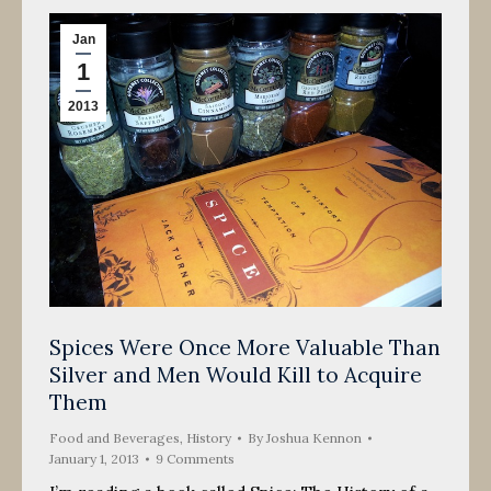
Jan
1
2013
Spices Were Once More Valuable Than
Silver and Men Would Kill to Acquire
Them
Food and Beverages
,
History
By
Joshua Kennon
January 1, 2013
9 Comments