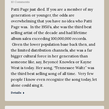
10 Comments
Patti Page just died. If you are a member of my
generation or younger, the odds are
overwhelming that you have no idea who Patti
Page was. In the 1950’s, she was the third best
selling artist of the decade and had lifetime
album sales exceeding 100,000,000 records.
Given the lower population base back then, and
the limited distribution channels, she was a far
bigger cultural force in her generation than
someone like, say, Beyoncé Knowles or Kayne
West is today. Her song, “Tennessee Waltz” was
the third best selling song of all time. Very few
people I know even recognize the song today, let
alone could sing it.
Details