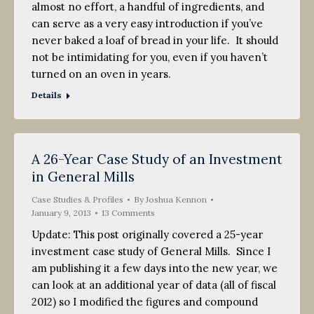
almost no effort, a handful of ingredients, and
can serve as a very easy introduction if you’ve
never baked a loaf of bread in your life. It should
not be intimidating for you, even if you haven’t
turned on an oven in years.
Details
A 26-Year Case Study of an Investment
in General Mills
Case Studies & Profiles
By
Joshua Kennon
January 9, 2013
13 Comments
Update: This post originally covered a 25-year
investment case study of General Mills. Since I
am publishing it a few days into the new year, we
can look at an additional year of data (all of fiscal
2012) so I modified the figures and compound