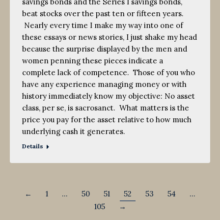
savings bonds and the Series I savings bonds,
beat stocks over the past ten or fifteen years.
Nearly every time I make my way into one of
these essays or news stories, I just shake my head
because the surprise displayed by the men and
women penning these pieces indicate a
complete lack of competence. Those of you who
have any experience managing money or with
history immediately know my objective: No asset
class, per se, is sacrosanct. What matters is the
price you pay for the asset relative to how much
underlying cash it generates.
Details
←
1
…
50
51
52
53
54
…
105
→