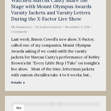
Watched Marcus Canty Share the
2011
Stage with Mount Olympus Awards
Varsity Jackets and Varsity Letters
During the X-Factor Live Show
My Businesses
By
Joshua Kennon
November 3, 2011
1 Comment
Last week, Simon Cowell’s new show, X-Factor,
called one of my companies, Mount Olympus
Awards asking if we could outfit the varsity
jackets for Marcus Canty’s performance of Bobby
Brown’s hit “Every Little Step I Take” on tonight’s
live show. Most of the time, letterman jackets
with custom chenilles take 4 to 6 weeks, but…
Details
Oct