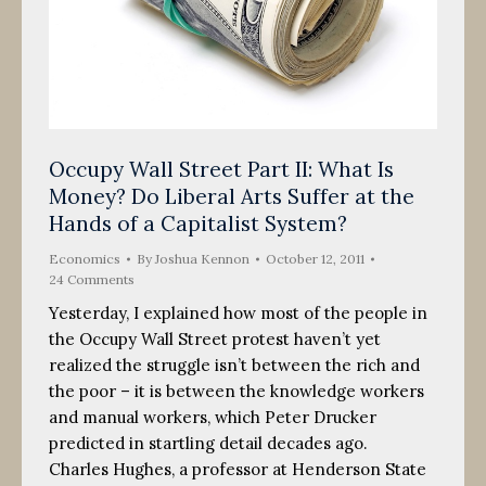
Occupy Wall Street Part II: What Is
Money? Do Liberal Arts Suffer at the
Hands of a Capitalist System?
Economics
By
Joshua Kennon
October 12, 2011
24 Comments
Yesterday, I explained how most of the people in
the Occupy Wall Street protest haven’t yet
realized the struggle isn’t between the rich and
the poor – it is between the knowledge workers
and manual workers, which Peter Drucker
predicted in startling detail decades ago.
Charles Hughes, a professor at Henderson State