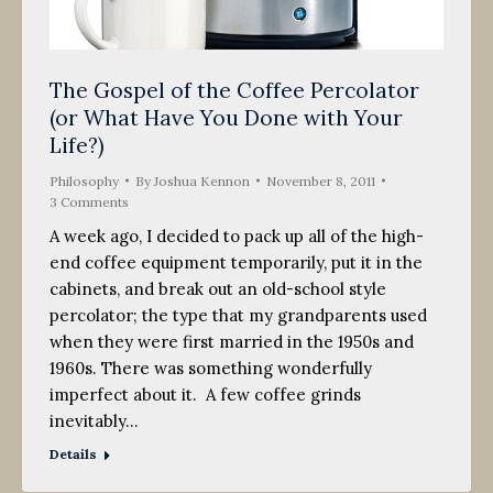
The Gospel of the Coffee Percolator
(or What Have You Done with Your
Life?)
Philosophy
By
Joshua Kennon
November 8, 2011
3 Comments
A week ago, I decided to pack up all of the high-
end coffee equipment temporarily, put it in the
cabinets, and break out an old-school style
percolator; the type that my grandparents used
when they were first married in the 1950s and
1960s. There was something wonderfully
imperfect about it. A few coffee grinds
inevitably…
Details