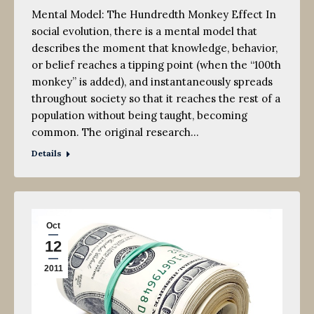
Mental Model: The Hundredth Monkey Effect In
social evolution, there is a mental model that
describes the moment that knowledge, behavior,
or belief reaches a tipping point (when the “100th
monkey” is added), and instantaneously spreads
throughout society so that it reaches the rest of a
population without being taught, becoming
common. The original research…
Details
Oct
12
2011