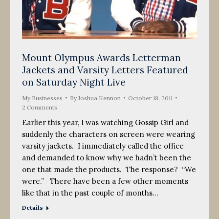
Mount Olympus Awards Letterman
Jackets and Varsity Letters Featured
on Saturday Night Live
My Businesses
By
Joshua Kennon
October 18, 2011
2 Comments
Earlier this year, I was watching Gossip Girl and
suddenly the characters on screen were wearing
varsity jackets. I immediately called the office
and demanded to know why we hadn’t been the
one that made the products. The response? “We
were.” There have been a few other moments
like that in the past couple of months…
Details