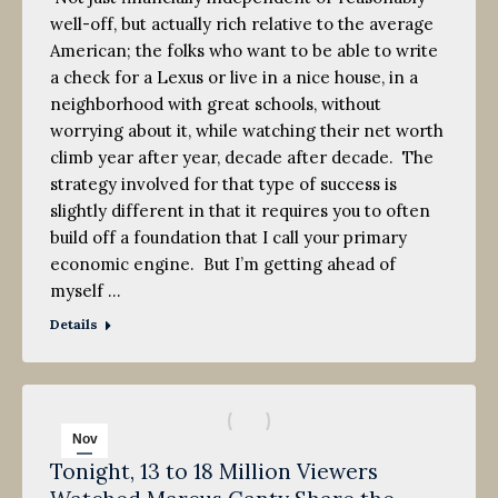
well-off, but actually rich relative to the average
American; the folks who want to be able to write
a check for a Lexus or live in a nice house, in a
neighborhood with great schools, without
worrying about it, while watching their net worth
climb year after year, decade after decade. The
strategy involved for that type of success is
slightly different in that it requires you to often
build off a foundation that I call your primary
economic engine. But I’m getting ahead of
myself …
Details
Nov
Tonight, 13 to 18 Million Viewers
3