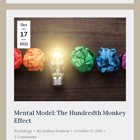
Oct
17
2011
Mental Model: The Hundredth Monkey
Effect
Sociology
By
Joshua Kennon
October 17, 2011
2 Comments