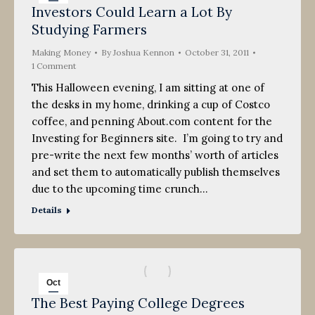
Investors Could Learn a Lot By
31
Studying Farmers
2011
Making Money
By
Joshua Kennon
October 31, 2011
1 Comment
This Halloween evening, I am sitting at one of
the desks in my home, drinking a cup of Costco
coffee, and penning About.com content for the
Investing for Beginners site. I’m going to try and
pre-write the next few months’ worth of articles
and set them to automatically publish themselves
due to the upcoming time crunch…
Details
Oct
The Best Paying College Degrees
19