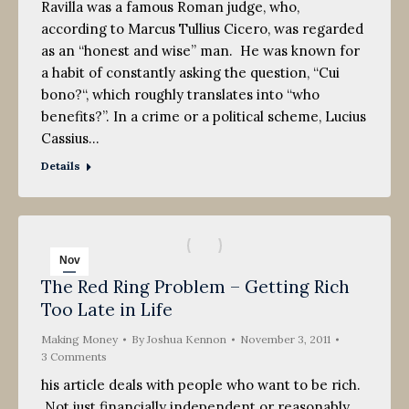
Ravilla was a famous Roman judge, who,
according to Marcus Tullius Cicero, was regarded
as an “honest and wise” man. He was known for
a habit of constantly asking the question, “Cui
bono?“, which roughly translates into “who
benefits?”. In a crime or a political scheme, Lucius
Cassius…
Details
Nov
The Red Ring Problem – Getting Rich
3
Too Late in Life
2011
Making Money
By
Joshua Kennon
November 3, 2011
3 Comments
his article deals with people who want to be rich.
Not just financially independent or reasonably