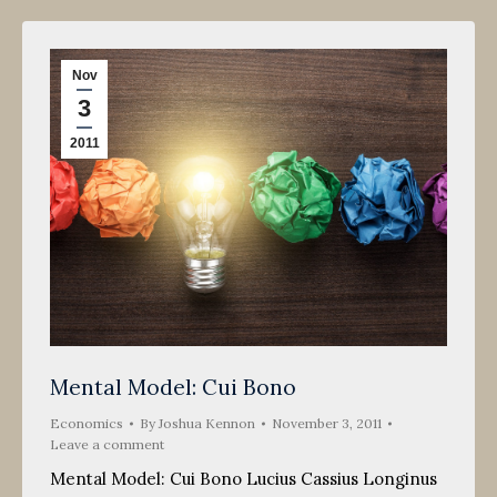
Nov
3
2011
Mental Model: Cui Bono
Economics
By
Joshua Kennon
November 3, 2011
Leave a comment
Mental Model: Cui Bono Lucius Cassius Longinus