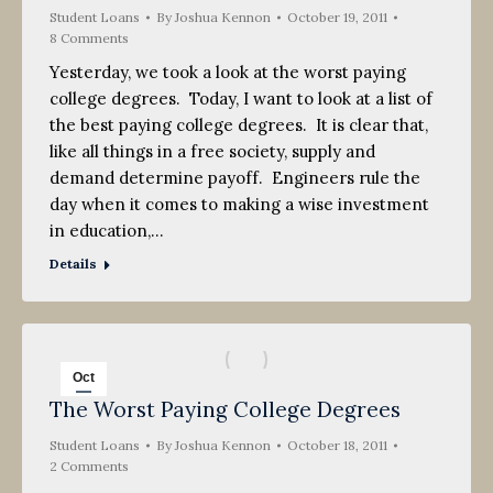
Student Loans
2011
By
Joshua Kennon
October 19, 2011
8 Comments
Yesterday, we took a look at the worst paying
college degrees. Today, I want to look at a list of
the best paying college degrees. It is clear that,
like all things in a free society, supply and
demand determine payoff. Engineers rule the
day when it comes to making a wise investment
in education,…
Details
Oct
The Worst Paying College Degrees
18
Student Loans
2011
By
Joshua Kennon
October 18, 2011
2 Comments