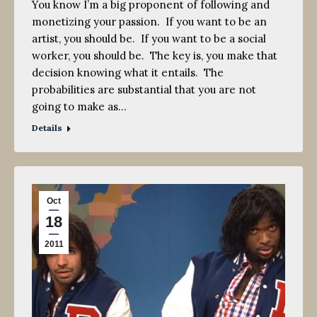
You know I’m a big proponent of following and
monetizing your passion. If you want to be an
artist, you should be. If you want to be a social
worker, you should be. The key is, you make that
decision knowing what it entails. The
probabilities are substantial that you are not
going to make as…
Details
Oct
18
2011