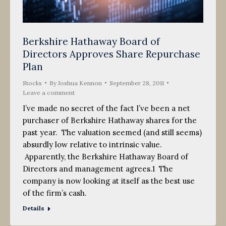
Berkshire Hathaway Board of
Directors Approves Share Repurchase
Plan
Stocks
By
Joshua Kennon
September 28, 2011
Leave a comment
I’ve made no secret of the fact I’ve been a net
purchaser of Berkshire Hathaway shares for the
past year. The valuation seemed (and still seems)
absurdly low relative to intrinsic value.
Apparently, the Berkshire Hathaway Board of
Directors and management agrees.1 The
company is now looking at itself as the best use
of the firm’s cash.
Details