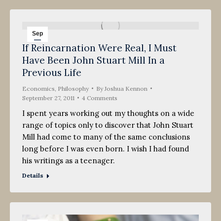
Sep
If Reincarnation Were Real, I Must
27
Have Been John Stuart Mill In a
2011
Previous Life
Economics
,
Philosophy
By
Joshua Kennon
September 27, 2011
4 Comments
I spent years working out my thoughts on a wide
range of topics only to discover that John Stuart
Mill had come to many of the same conclusions
long before I was even born. I wish I had found
his writings as a teenager.
Details