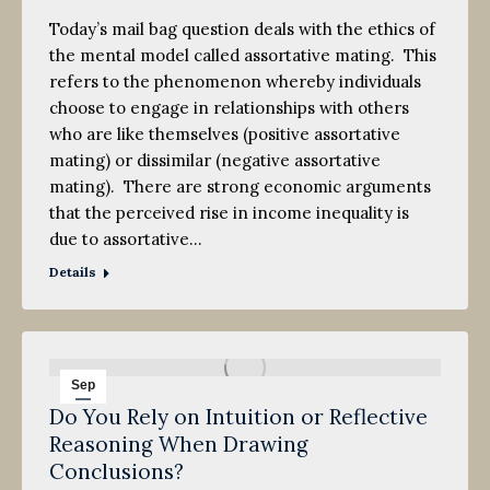
Today’s mail bag question deals with the ethics of
the mental model called assortative mating. This
refers to the phenomenon whereby individuals
choose to engage in relationships with others
who are like themselves (positive assortative
mating) or dissimilar (negative assortative
mating). There are strong economic arguments
that the perceived rise in income inequality is
due to assortative…
Details
Sep
Do You Rely on Intuition or Reflective
24
Reasoning When Drawing
2011
Conclusions?