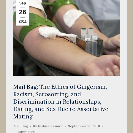
Sep
26
2011
Mail Bag: The Ethics of Gingerism,
Racism, Serosorting, and
Discrimination in Relationships,
Dating, and Sex Due to Assortative
Mating
Mail Bag
By
Joshua Kennon
September 26, 2011
2 Comments