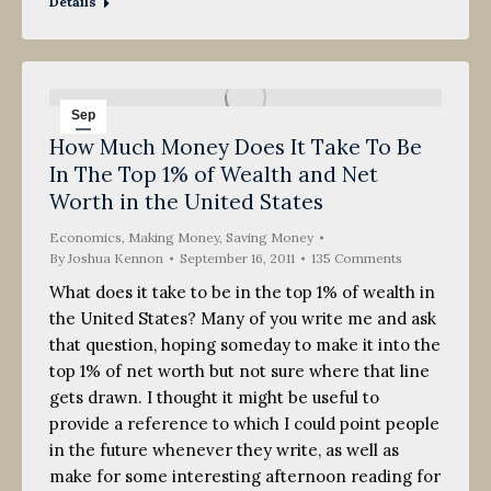
Details
Sep
How Much Money Does It Take To Be
16
In The Top 1% of Wealth and Net
2011
Worth in the United States
Economics
,
Making Money
,
Saving Money
By
Joshua Kennon
September 16, 2011
135 Comments
What does it take to be in the top 1% of wealth in
the United States? Many of you write me and ask
that question, hoping someday to make it into the
top 1% of net worth but not sure where that line
gets drawn. I thought it might be useful to
provide a reference to which I could point people
in the future whenever they write, as well as
make for some interesting afternoon reading for