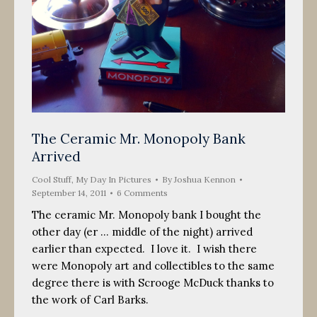
The Ceramic Mr. Monopoly Bank
Arrived
Cool Stuff
,
My Day In Pictures
By
Joshua Kennon
September 14, 2011
6 Comments
The ceramic Mr. Monopoly bank I bought the
other day (er … middle of the night) arrived
earlier than expected. I love it. I wish there
were Monopoly art and collectibles to the same
degree there is with Scrooge McDuck thanks to
the work of Carl Barks.