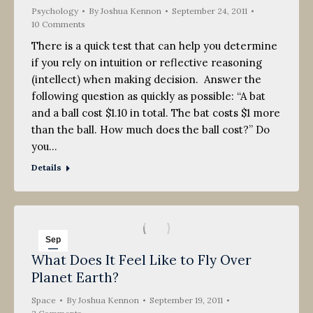
Psychology
By
Joshua Kennon
September 24, 2011
10 Comments
There is a quick test that can help you determine
if you rely on intuition or reflective reasoning
(intellect) when making decision. Answer the
following question as quickly as possible: “A bat
and a ball cost $1.10 in total. The bat costs $1 more
than the ball. How much does the ball cost?” Do
you…
Details
Sep
What Does It Feel Like to Fly Over
19
Planet Earth?
2011
Space
By
Joshua Kennon
September 19, 2011