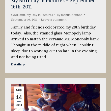
My Birthday In Pictures – September
16th, 2011
Cool Stuff
,
My Day In Pictures
By
Joshua Kennon
September 16, 2011
Leave a comment
Family and friends celebrated my 29th birthday
today. Also, the stained glass Monopoly lamp
arrived to match the ceramic Mr. Monopoly bank
I bought in the middle of night when I couldn’t
sleep due to working out too late in the evening
and not being tired.
Details
Sep
14
2011