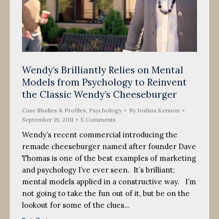
Wendy’s Brilliantly Relies on Mental
Models from Psychology to Reinvent
the Classic Wendy’s Cheeseburger
Case Studies & Profiles
,
Psychology
By
Joshua Kennon
September 19, 2011
5 Comments
Wendy’s recent commercial introducing the
remade cheeseburger named after founder Dave
Thomas is one of the best examples of marketing
and psychology I’ve ever seen. It’s brilliant;
mental models applied in a constructive way. I’m
not going to take the fun out of it, but be on the
lookout for some of the clues…