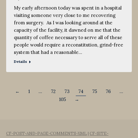
My early afternoon today was spent in a hospital
visiting someone very close to me recovering
from surgery. As I was looking around at the
capacity of the facility, it dawned on me that the
quantity of coffee necessary to serve all of these
people would require a reconstitution, grind-free
system that had a reasonable…
Details
←
1
…
72
73
74
75
76
…
105
→
CF-POST-AND-PAGE-COMMENTS-XML
|
CF-SITE-