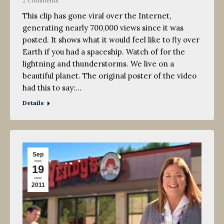
2 Comments
This clip has gone viral over the Internet,
generating nearly 700,000 views since it was
posted. It shows what it would feel like to fly over
Earth if you had a spaceship. Watch of for the
lightning and thunderstorms. We live on a
beautiful planet. The original poster of the video
had this to say:…
Details
Sep
19
2011