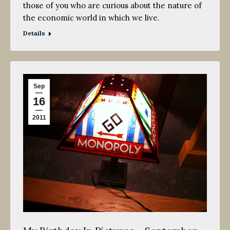
those of you who are curious about the nature of
the economic world in which we live.
Details
Sep
16
2011