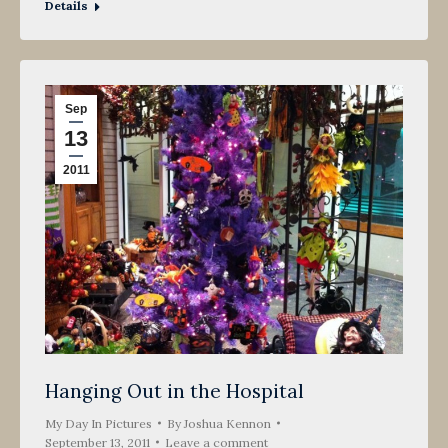
Details
Sep
13
2011
Hanging Out in the Hospital
My Day In Pictures
By
Joshua Kennon
September 13, 2011
Leave a comment