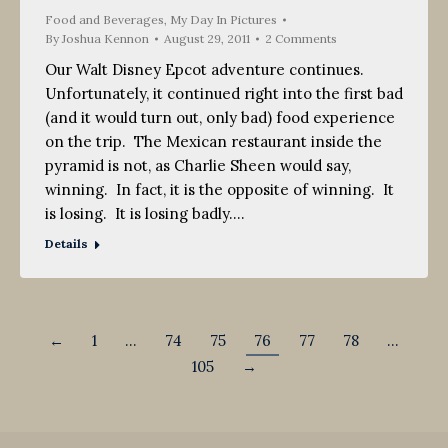
2011
Food and Beverages
,
My Day In Pictures
By
Joshua Kennon
August 29, 2011
2 Comments
Our Walt Disney Epcot adventure continues.
Unfortunately, it continued right into the first bad
(and it would turn out, only bad) food experience
on the trip. The Mexican restaurant inside the
pyramid is not, as Charlie Sheen would say,
winning. In fact, it is the opposite of winning. It
is losing. It is losing badly.…
Details
←
1
…
74
75
76
77
78
…
105
→