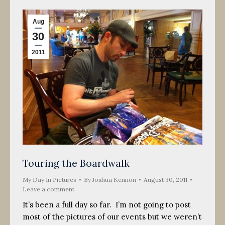
Aug
30
2011
Touring the Boardwalk
My Day In Pictures
By
Joshua Kennon
August 30, 2011
Leave a comment
It’s been a full day so far. I’m not going to post
most of the pictures of our events but we weren’t