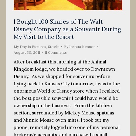
I Bought 100 Shares of The Walt
Disney Company as a Souvenir During
My Visit to the Resort
My Day In Pictures
,
Stocks
By
Joshua Kennon
August 30, 2011
11 Comments
After breakfast this morning at the Animal
Kingdom lodge, we headed over to Downtown
Disney. As we shopped for souvenirs before
flying back to Kansas City tomorrow, I was in the
enormous World of Disney store when I realized
the best possible souvenir I could have would be
ownership in the business. From the kitchen
section, surrounded by Mickey Mouse spatulas
and Minnie Mouse oven mitts, I took out my
phone, remotely logged into one of my personal
brokerage accounts, and purchased a small