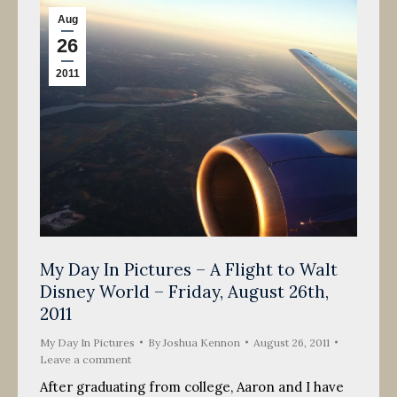
Aug
26
2011
My Day In Pictures – A Flight to Walt
Disney World – Friday, August 26th,
2011
My Day In Pictures
By
Joshua Kennon
August 26, 2011
Leave a comment
After graduating from college, Aaron and I have