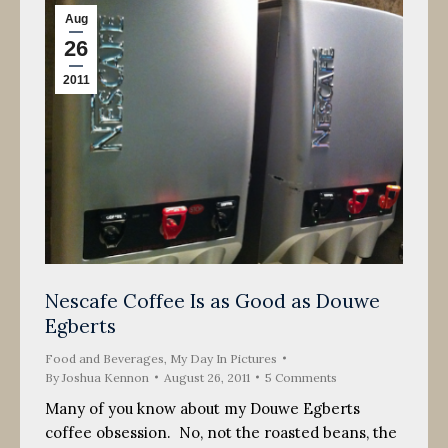
Aug
26
2011
Nescafe Coffee Is as Good as Douwe
Egberts
Food and Beverages
,
My Day In Pictures
By
Joshua Kennon
August 26, 2011
5 Comments
Many of you know about my Douwe Egberts
coffee obsession. No, not the roasted beans, the