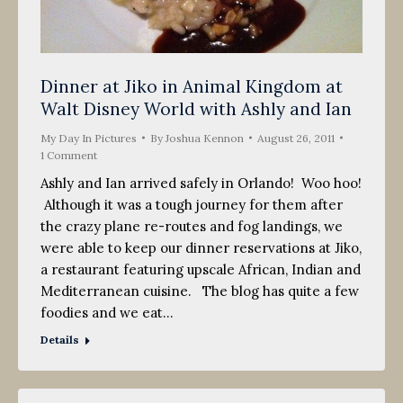
Dinner at Jiko in Animal Kingdom at
Walt Disney World with Ashly and Ian
My Day In Pictures
By
Joshua Kennon
August 26, 2011
1 Comment
Ashly and Ian arrived safely in Orlando! Woo hoo!
Although it was a tough journey for them after
the crazy plane re-routes and fog landings, we
were able to keep our dinner reservations at Jiko,
a restaurant featuring upscale African, Indian and
Mediterranean cuisine. The blog has quite a few
foodies and we eat…
Details