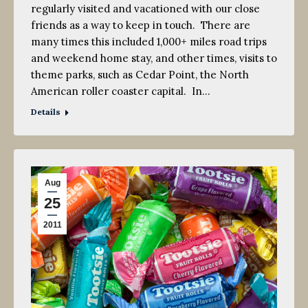
regularly visited and vacationed with our close
friends as a way to keep in touch. There are
many times this included 1,000+ miles road trips
and weekend home stay, and other times, visits to
theme parks, such as Cedar Point, the North
American roller coaster capital. In…
Details
Aug
25
2011