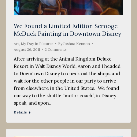
We Found a Limited Edition Scrooge
McDuck Painting in Downtown Disney
Art
,
My Day In Pictures
By
Joshua Kennon
August 26, 2011
2 Comments
After arriving at the Animal Kingdom Deluxe
Resort in Walt Disney World, Aaron and I headed
to Downtown Disney to check out the shops and
wait for the other people in our party to arrive
from elsewhere in the United States. We found
our way to the shuttle “motor coach”, in Disney
speak, and upon…
Details