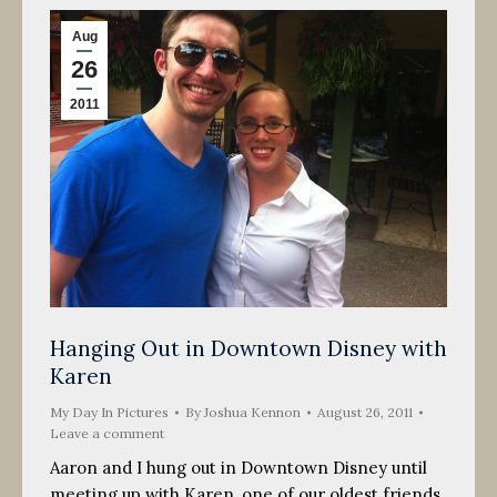
Aug
26
2011
Hanging Out in Downtown Disney with
Karen
My Day In Pictures
By
Joshua Kennon
August 26, 2011
Leave a comment
Aaron and I hung out in Downtown Disney until
meeting up with Karen, one of our oldest friends.