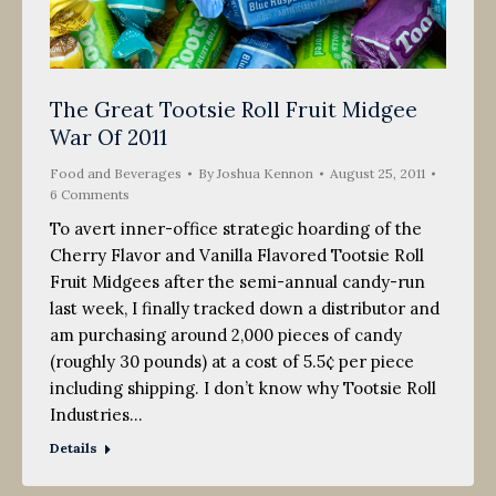
The Great Tootsie Roll Fruit Midgee
War Of 2011
Food and Beverages
By
Joshua Kennon
August 25, 2011
6 Comments
To avert inner-office strategic hoarding of the
Cherry Flavor and Vanilla Flavored Tootsie Roll
Fruit Midgees after the semi-annual candy-run
last week, I finally tracked down a distributor and
am purchasing around 2,000 pieces of candy
(roughly 30 pounds) at a cost of 5.5¢ per piece
including shipping. I don’t know why Tootsie Roll
Industries…
Details