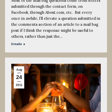
Most of the mail bag questions come from letters
submitted through the contact form, on
Facebook, through About.com, etc. But every
once in awhile, I’ll elevate a question submitted in
the comments section of an article to a mail bag
post if I think the response might be useful to
others, rather than just the…
Details
Aug
24
2011