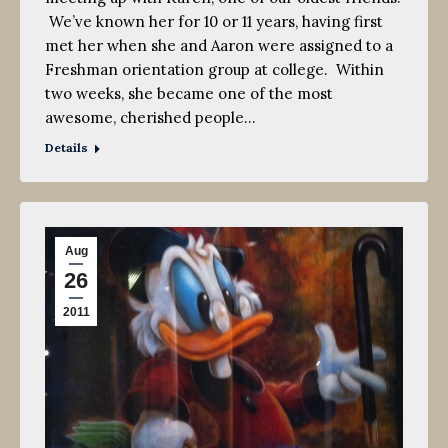
We’ve known her for 10 or 11 years, having first
met her when she and Aaron were assigned to a
Freshman orientation group at college. Within
two weeks, she became one of the most
awesome, cherished people…
Details
Aug
26
2011