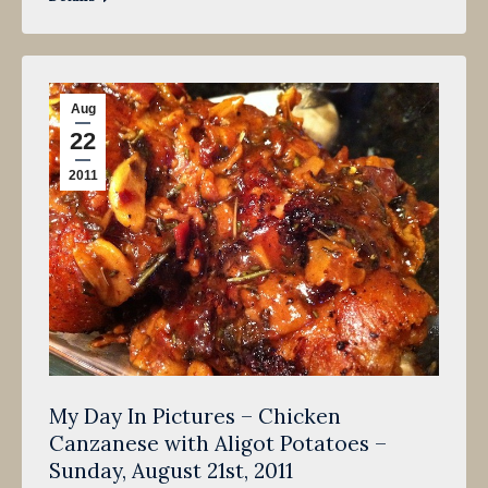
Aug
22
2011
My Day In Pictures – Chicken
Canzanese with Aligot Potatoes –
Sunday, August 21st, 2011