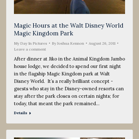
Magic Hours at the Walt Disney World
Magic Kingdom Park
My Day In Pictures
By
Joshua Kennon
August 26, 2011
Leave a comment
After dinner at Jiko in the Animal Kingdom Jambo
house lodge, we decided to spend our first night
in the flagship Magic Kingdom park at Walt
Disney World. It’s a really brilliant concept -
guests who stay in the Disney-owned resorts can
stay after the park closes on certain nights; for
today, that meant the park remained…
Details