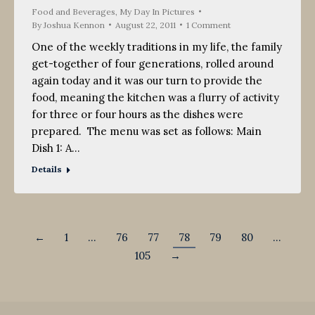
Food and Beverages
,
My Day In Pictures
By
Joshua Kennon
August 22, 2011
1 Comment
One of the weekly traditions in my life, the family
get-together of four generations, rolled around
again today and it was our turn to provide the
food, meaning the kitchen was a flurry of activity
for three or four hours as the dishes were
prepared. The menu was set as follows: Main
Dish 1: A…
Details
←
1
…
76
77
78
79
80
…
105
→