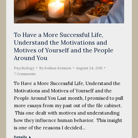
To Have a More Successful Life,
Understand the Motivations and
Motives of Yourself and the People
Around You
Psychology
By
Joshua Kennon
August 24, 2011
7 Comments
To Have a More Successful Life, Understand the
Motivations and Motives of Yourself and the
People Around You Last month, I promised to pull
more essays from my past out of the file cabinet.
This one dealt with motives and understanding
how they influence human behavior. This insight
is one of the reasons I decided…
Details