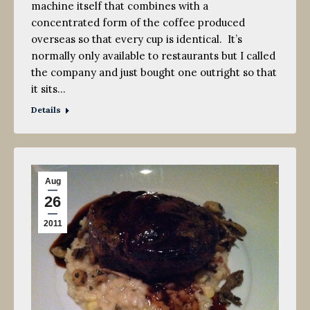
machine itself that combines with a
concentrated form of the coffee produced
overseas so that every cup is identical. It’s
normally only available to restaurants but I called
the company and just bought one outright so that
it sits…
Details
Aug
26
2011