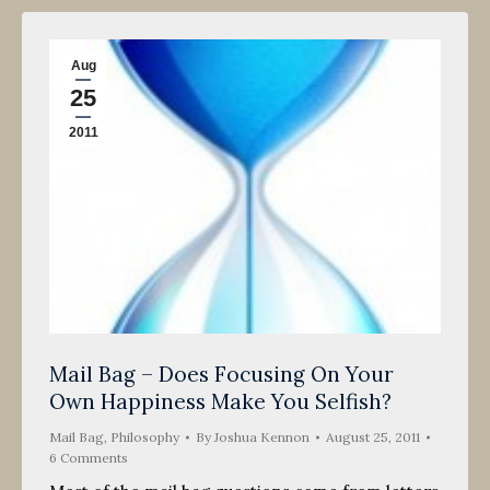
Aug
25
2011
Mail Bag – Does Focusing On Your
Own Happiness Make You Selfish?
Mail Bag
,
Philosophy
By
Joshua Kennon
August 25, 2011
6 Comments