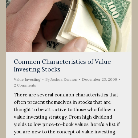
Common Characteristics of Value
Investing Stocks
Value Investing
By
Joshua Kennon
December 23, 2009
2 Comments
There are several common characteristics that
often present themselves in stocks that are
thought to be attractive to those who follow a
value investing strategy. From high dividend
yields to low price-to-book values, here’s a list if
you are new to the concept of value investing.