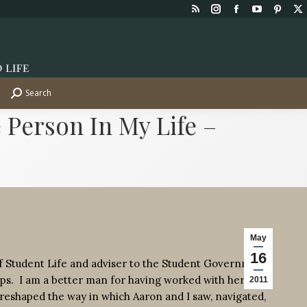
Rss
Instagram
Facebook
YouTube
Pinte
X
page
page
page
page
page
p
opens
opens
opens
opens
opens
o
in
in
in
in
in
in
new
new
new
new
new
n
Search
Search:
window
window
window
window
wind
w
 Person In My Life –
May
16
of Student Life and adviser to the Student Government
ps. I am a better man for having worked with her for
2011
y reshaped the way in which Aaron and I saw, navigated,