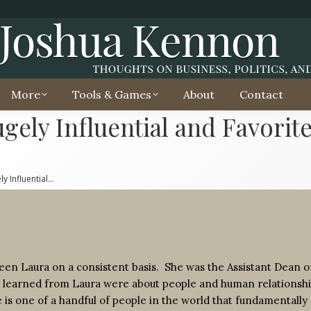
More
Tools & Games
About
Contact
gely Influential and Favorite
y Influential…
seen Laura on a consistent basis. She was the Assistant Dean 
I learned from Laura were about people and human relationshi
e is one of a handful of people in the world that fundamentall