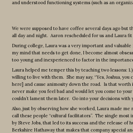
and understood functioning systems (such as an organizat
We were supposed to have coffee several days ago but th
all day and night. Aaron rescheduled for us and Laura fit
During college, Laura was a very important and valuable r
my mind that needs to get done, I become almost obsessiv
too young and inexperienced to factor in the importance 
Laura helped me temper this by teaching two lessons: 1.
willing to live with them. She may say, “Yes, Joshua, you 
here] and cause animosity down the road. Is that worth it 
never make you feel bad and would let you come to your 
couldn’t lament them later. Go into your decisions with 
Also, just by observing how she worked, Laura made me r
call these people “cultural facilitators”. The single most i
by Steve Jobs, that led to its success and the release of
Berkshire Hathaway that makes that company special and 