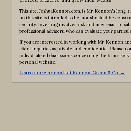
protect, preserve, and grow their wealth.
This site, JoshuaKennon.com, is Mr. Kennon's long-t
on this site is intended to be, nor should it be const
security. Investing involves risk and may result in su
professional advisers, who can evaluate your particula
If you are interested in working with Mr. Kennon and
client inquiries as private and confidential. Please 
individualized discussions concerning the firm’s s
personal website.
Learn more or contact Kennon-Green & Co. →