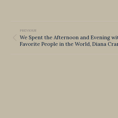
Post
PREVIOUS
navigation
We Spent the Afternoon and Evening wi
Previous
Favorite People in the World, Diana Cra
post: