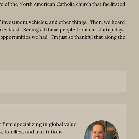
re of the North American Catholic church that facilitated
of investment vehicles, and other things. Then, we heard
 breakfast. Seeing all these people from our startup days,
opportunities we had. I’m just so thankful that along the
rm specializing in global value
, families, and institutions