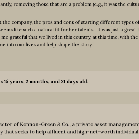
antly, removing those that are a problem (e.g., it was the cultu
t the company, the pros and cons of starting different types 
ms like such a natural fit for her talents. It was just a great
rateful that we lived in this country, at this time, with the 
e into our lives and help shape the story.
 is
15 years, 2 months, and 21 days old
.
ctor of Kennon-Green & Co., a private asset management fi
y that seeks to help affluent and high-net-worth individuals