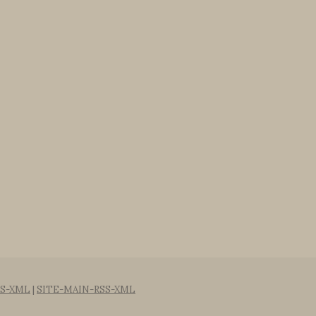
S-XML
|
SITE-MAIN-RSS-XML