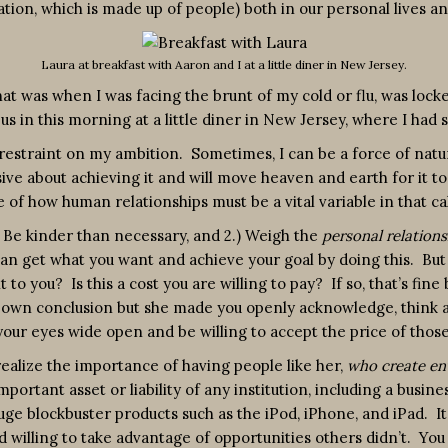
ion, which is made up of people) both in our personal lives an
Laura at breakfast with Aaron and I at a little diner in New Jersey.
at was when I was facing the brunt of my cold or flu, was lock
 us in this morning at a little diner in New Jersey, where I had
estraint on my ambition. Sometimes, I can be a force of nature.
e about achieving it and will move heaven and earth for it to h
of how human relationships must be a vital variable in that cal
) Be kinder than necessary, and 2.) Weigh the
personal relations
can get what you want and achieve your goal by doing this. But 
to you? Is this a cost you are willing to pay? If so, that’s fin
own conclusion but she made you openly acknowledge, think ab
your eyes wide open and be willing to accept the price of those
ealize the importance of having people like her,
who create en
mportant asset or liability of any institution, including a busines
 huge blockbuster products such as the iPod, iPhone, and iPad. I
willing to take advantage of opportunities others didn’t. You 