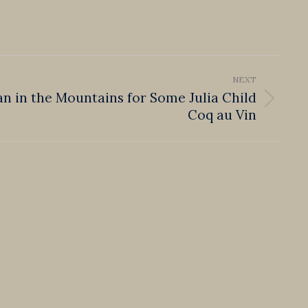
NEXT
Ian in the Mountains for Some Julia Child
Coq au Vin