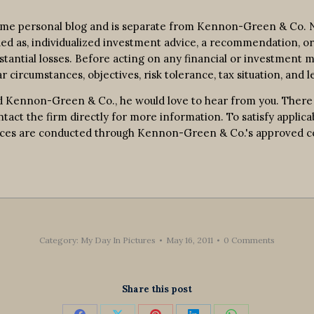
ime personal blog and is separate from Kennon-Green & Co. No
rued as, individualized investment advice, a recommendation, or 
bstantial losses. Before acting on any financial or investment m
r circumstances, objectives, risk tolerance, tax situation, and l
 Kennon-Green & Co., he would love to hear from you. There is 
contact the firm directly for more information. To satisfy appl
ervices are conducted through Kennon-Green & Co.'s approved 
Category:
My Day In Pictures
May 16, 2011
0 Comments
Share this post