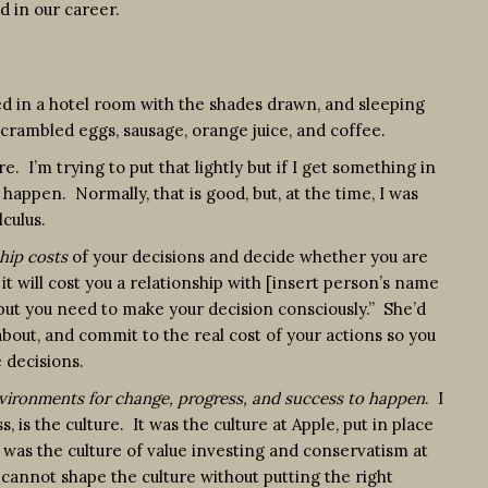
d in our career.
ed in a hotel room with the shades drawn, and sleeping
 scrambled eggs, sausage, orange juice, and coffee.
 I’m trying to put that lightly but if I get something in
appen. Normally, that is good, but, at the time, I was
culus.
hip costs
of your decisions and decide whether you are
it will cost you a relationship with [insert person’s name
e but you need to make your decision consciously.” She’d
out, and commit to the real cost of your actions so you
 decisions.
vironments for change, progress, and success to happen
. I
s, is the culture. It was the culture at Apple, put in place
t was the culture of value investing and conservatism at
cannot shape the culture without putting the right