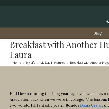
Blog
Breakfast with Another Hu
Laura
You are here:
Home
My Life
My Day In Pictures
Breakfast with Another Hugel
Had I been running this blog years ago, you would have 
Association back when we were in college. The lessons 
two wonderful, fantastic years. Besides
Diana Crane
, sh