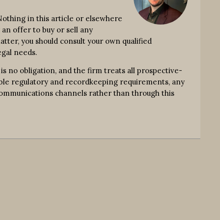
thing in this article or elsewhere
an offer to buy or sell any
atter, you should consult your own qualified
egal needs.
no obligation, and the firm treats all prospective-
icable regulatory and recordkeeping requirements, any
communications channels rather than through this