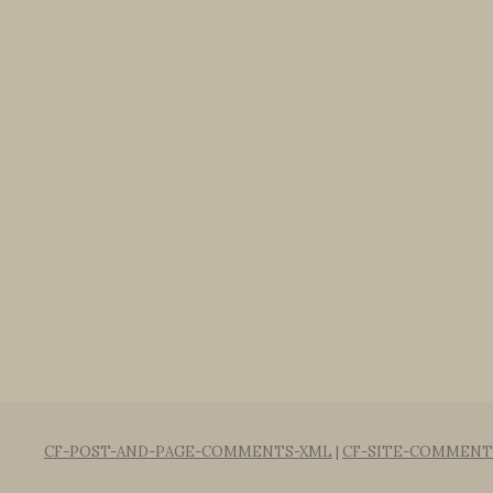
CF-POST-AND-PAGE-COMMENTS-XML
|
CF-SITE-COMMENT