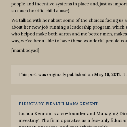
people and incentive systems in place and, just as import
so much horrific child abuse).
We talked with her about some of the choices facing us a
about her new job running a leadership program, which see
who helped make both Aaron and me better men, makes me g
way, we’ve been able to have these wonderful people com
[mainbodyad]
This post was originally published on
May 16, 2011
. It
FIDUCIARY WEALTH MANAGEMENT
Joshua Kennon is a co-founder and Managing Dire
investing. The firm operates as a fee-only fiduciar