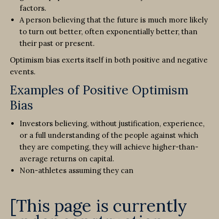
factors.
A person believing that the future is much more likely
to turn out better, often exponentially better, than
their past or present.
Optimism bias exerts itself in both positive and negative
events.
Examples of Positive Optimism
Bias
Investors believing, without justification, experience,
or a full understanding of the people against which
they are competing, they will achieve higher-than-
average returns on capital.
Non-athletes assuming they can
[This page is currently