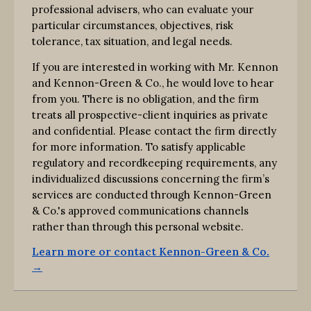
professional advisers, who can evaluate your
particular circumstances, objectives, risk
tolerance, tax situation, and legal needs.
If you are interested in working with Mr. Kennon
and Kennon-Green & Co., he would love to hear
from you. There is no obligation, and the firm
treats all prospective-client inquiries as private
and confidential. Please contact the firm directly
for more information. To satisfy applicable
regulatory and recordkeeping requirements, any
individualized discussions concerning the firm’s
services are conducted through Kennon-Green
& Co.'s approved communications channels
rather than through this personal website.
Learn more or contact Kennon-Green & Co.
→