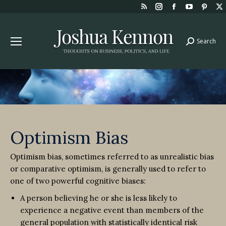
Rss
Instagram
Facebook
YouTube
Pint
page
page
page
page
page
opens
opens
opens
opens
open
Search
Search:
in
in
in
in
in
new
new
new
new
new
window
window
window
window
win
Optimism Bias
Optimism bias, sometimes referred to as unrealistic bias
or comparative optimism, is generally used to refer to
one of two powerful cognitive biases:
A person believing he or she is less likely to
experience a negative event than members of the
general population with statistically identical risk