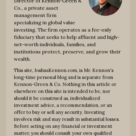
Director of Kennon-Green &
Co., a private asset
management firm
specializing in global value
investing. The firm operates as a fee-only
fiduciary that seeks to help affluent and high-
net-worth individuals, families, and
institutions protect, preserve, and grow their
wealth.
This site, JoshuaKennon.com, is Mr. Kennon's
long-time personal blog and is separate from
Kennon-Green & Co. Nothing in this article or
elsewhere on this site is intended to be, nor
should it be construed as, individualized
investment advice, a recommendation, or an
offer to buy or sell any security. Investing
involves risk and may result in substantial losses.
Before acting on any financial or investment
matter, you should consult your own qualified