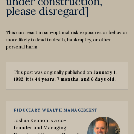
under construction,
please disregard]
This can result in sub-optimal risk exposures or behavior
more likely to lead to death, bankruptcy, or other
personal harm.
This post was originally published on
January 1,
1982
. It is
44 years, 7 months, and 6 days old
.
FIDUCIARY WEALTH MANAGEMENT
Joshua Kennon is a co-
founder and Managing