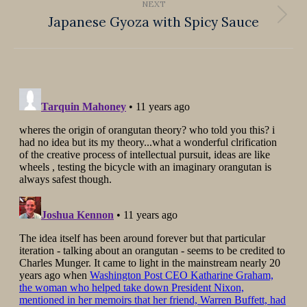
NEXT
Japanese Gyoza with Spicy Sauce
Next
post: