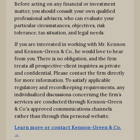
Before acting on any financial or investment
matter, you should consult your own qualified
professional advisers, who can evaluate your
particular circumstances, objectives, risk
tolerance, tax situation, and legal needs.
If you are interested in working with Mr. Kennon
and Kennon-Green & Co., he would love to hear
from you. There is no obligation, and the firm
treats all prospective-client inquiries as private
and confidential. Please contact the firm directly
for more information. To satisfy applicable
regulatory and recordkeeping requirements, any
individualized discussions concerning the firm’s
services are conducted through Kennon-Green
& Co.'s approved communications channels
rather than through this personal website.
Learn more or contact Kennon-Green & Co.
→