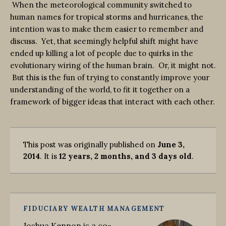
When the meteorological community switched to
human names for tropical storms and hurricanes, the
intention was to make them easier to remember and
discuss. Yet, that seemingly helpful shift might have
ended up killing a lot of people due to quirks in the
evolutionary wiring of the human brain. Or, it might not.
But this is the fun of trying to constantly improve your
understanding of the world, to fit it together on a
framework of bigger ideas that interact with each other.
This post was originally published on
June 3,
2014
. It is
12 years, 2 months, and 3 days old
.
FIDUCIARY WEALTH MANAGEMENT
Joshua Kennon is a co-