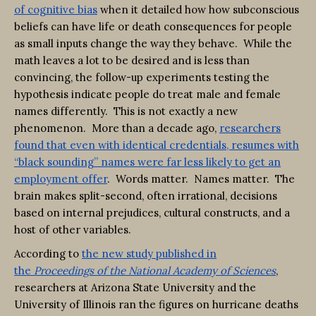
of cognitive bias
when it detailed how how subconscious
beliefs can have life or death consequences for people
as small inputs change the way they behave. While the
math leaves a lot to be desired and is less than
convincing, the follow-up experiments testing the
hypothesis indicate people do treat male and female
names differently. This is not exactly a new
phenomenon. More than a decade ago,
researchers
found that even with identical credentials, resumes with
“black sounding” names were far less likely to get an
employment offer
. Words matter. Names matter. The
brain makes split-second, often irrational, decisions
based on internal prejudices, cultural constructs, and a
host of other variables.
According to
the new study published in
the
Proceedings of the National Academy of Sciences
,
researchers at Arizona State University and the
University of Illinois ran the figures on hurricane deaths