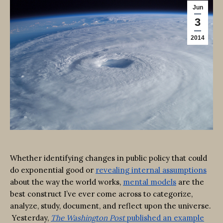
Jun
3
2014
Whether identifying changes in public policy that could
do exponential good or
revealing internal assumptions
about the way the world works,
mental models
are the
best construct I’ve ever come across to categorize,
analyze, study, document, and reflect upon the universe.
Yesterday,
The Washington Post
published an example