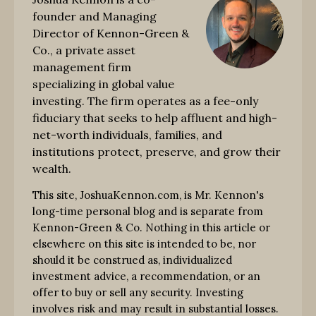
founder and Managing
Director of Kennon-Green &
Co., a private asset
management firm
specializing in global value
investing. The firm operates as a fee-only
fiduciary that seeks to help affluent and high-
net-worth individuals, families, and
institutions protect, preserve, and grow their
wealth.
This site, JoshuaKennon.com, is Mr. Kennon's
long-time personal blog and is separate from
Kennon-Green & Co. Nothing in this article or
elsewhere on this site is intended to be, nor
should it be construed as, individualized
investment advice, a recommendation, or an
offer to buy or sell any security. Investing
involves risk and may result in substantial losses.