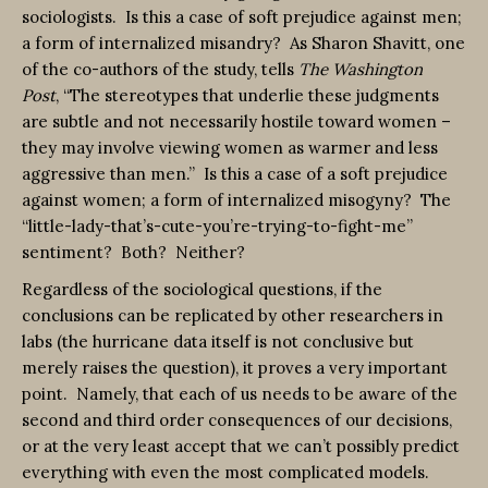
sociologists. Is this a case of soft prejudice against men;
a form of internalized misandry? As Sharon Shavitt, one
of the co-authors of the study, tells
The Washington
Post
, “The stereotypes that underlie these judgments
are subtle and not necessarily hostile toward women –
they may involve viewing women as warmer and less
aggressive than men.” Is this a case of a soft prejudice
against women; a form of internalized misogyny? The
“little-lady-that’s-cute-you’re-trying-to-fight-me”
sentiment? Both? Neither?
Regardless of the sociological questions, if the
conclusions can be replicated by other researchers in
labs (the hurricane data itself is not conclusive but
merely raises the question), it proves a very important
point. Namely, that each of us needs to be aware of the
second and third order consequences of our decisions,
or at the very least accept that we can’t possibly predict
everything with even the most complicated models.