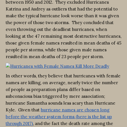
between 1950 and 2012. They excluded Hurricanes
Katrina and Audrey as outliers that had the potential to
make the typical hurricane look worse than it was given
the power of those two storms. They concluded that
even throwing out the deadliest hurricanes, when
looking at the 47 remaining most destructive hurricanes,
those given female names resulted in mean deaths of 45
people per storms, while those given male names
resulted in mean deaths of 23 people per storm.
In other words, they believe that hurricanes with female
names are killing, on average, nearly twice the number
of people as preparation plans differ based on
subconscious bias triggered by mere association;
hurricane Samantha sounds less scary than Hurricane
Kyle. Given that
hurricane names are chosen long
before the weather system forms (here is the list up
through 2017)
, and the fact the death rate among the