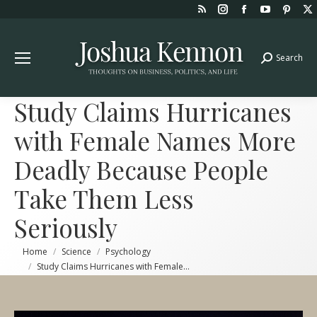
Rss
Instagram
Facebook
YouTube
Pint
page
page
page
page
page
opens
opens
opens
opens
open
Search
Search:
in
in
in
in
in
new
new
new
new
new
window
window
window
window
win
Study Claims Hurricanes
with Female Names More
Deadly Because People
Take Them Less
Seriously
You are here:
Home
Science
Psychology
Study Claims Hurricanes with Female…