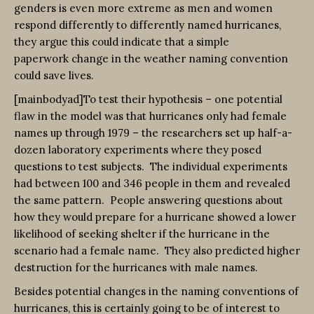
genders is even more extreme as men and women
respond differently to differently named hurricanes,
they argue this could indicate that a simple
paperwork change in the weather naming convention
could save lives.
[mainbodyad]To test their hypothesis – one potential
flaw in the model was that hurricanes only had female
names up through 1979 – the researchers set up half-a-
dozen laboratory experiments where they posed
questions to test subjects. The individual experiments
had between 100 and 346 people in them and revealed
the same pattern. People answering questions about
how they would prepare for a hurricane showed a lower
likelihood of seeking shelter if the hurricane in the
scenario had a female name. They also predicted higher
destruction for the hurricanes with male names.
Besides potential changes in the naming conventions of
hurricanes, this is certainly going to be of interest to