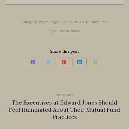
Category:
Psychology
June 3, 2014
17 Comments
Tags:
mental models
Share this post
Share
Share
Share
Share
Share
on
on
on
on
on
Facebook
X
Pinterest
LinkedIn
WhatsApp
Post
PREVIOUS
navigation
The Executives at Edward Jones Should
Feel Humiliated About Their Mutual Fund
Previous
Practices
post: