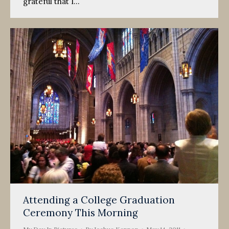
grateful that I…
Attending a College Graduation
Ceremony This Morning