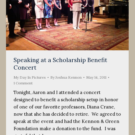
Speaking at a Scholarship Benefit
Concert
My Day In Pictures
By
Joshua Kennon
May 14, 2011
1 Comment
Tonight, Aaron and I attended a concert
designed to benefit a scholarship setup in honor
of one of our favorite professors, Diana Crane,
now that she has decided to retire. We agreed to
speak at the event and had the Kennon & Green
Foundation make a donation to the fund. I was