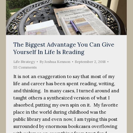
The Biggest Advantage You Can Give
Yourself In Life Is Reading
Life Strategy
By
Joshua Kennon
September 2, 2018
55 Comments
It is not an exaggeration to say that most of my
life and career has been spent reading, writing,
and thinking. In many cases, I turned around and
taught others a synthesized version of what I
absorbed, putting my own spin on it. My favorite
place in the world during childhood was the
public library and even now, I am typing this post
surrounded by enormous bookcases overflowing