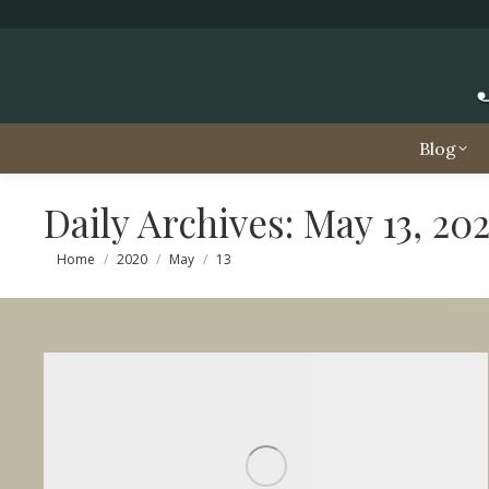
Blog
Daily Archives:
May 13, 20
You are here:
Home
2020
May
13