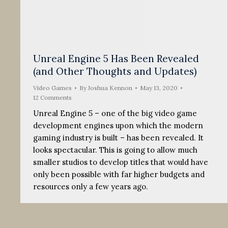
Unreal Engine 5 Has Been Revealed
(and Other Thoughts and Updates)
Video Games
By
Joshua Kennon
May 13, 2020
12 Comments
Unreal Engine 5 – one of the big video game
development engines upon which the modern
gaming industry is built – has been revealed. It
looks spectacular. This is going to allow much
smaller studios to develop titles that would have
only been possible with far higher budgets and
resources only a few years ago.