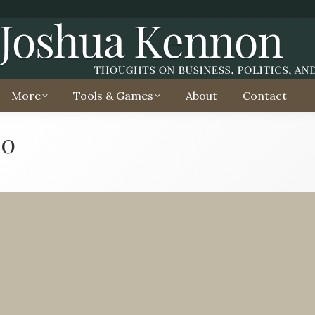
More
Tools & Games
About
Contact
20