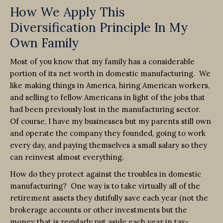
How We Apply This
Diversification Principle In My
Own Family
Most of you know that my family has a considerable
portion of its net worth in domestic manufacturing. We
like making things in America, hiring American workers,
and selling to fellow Americans in light of the jobs that
had been previously lost in the manufacturing sector.
Of course, I have my businesses but my parents still own
and operate the company they founded, going to work
every day, and paying themselves a small salary so they
can reinvest almost everything.
How do they protect against the troubles in domestic
manufacturing? One way is to take virtually all of the
retirement assets they dutifully save each year (not the
brokerage accounts or other investments but the
money that is regularly put aside each year in tax-