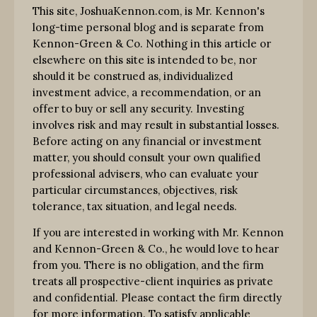
This site, JoshuaKennon.com, is Mr. Kennon's
long-time personal blog and is separate from
Kennon-Green & Co. Nothing in this article or
elsewhere on this site is intended to be, nor
should it be construed as, individualized
investment advice, a recommendation, or an
offer to buy or sell any security. Investing
involves risk and may result in substantial losses.
Before acting on any financial or investment
matter, you should consult your own qualified
professional advisers, who can evaluate your
particular circumstances, objectives, risk
tolerance, tax situation, and legal needs.
If you are interested in working with Mr. Kennon
and Kennon-Green & Co., he would love to hear
from you. There is no obligation, and the firm
treats all prospective-client inquiries as private
and confidential. Please contact the firm directly
for more information. To satisfy applicable