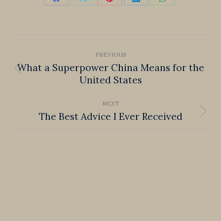
Share
Share
Share
Share
Share
on
on
on
on
on
Facebook
X
Pinterest
LinkedIn
WhatsApp
Post
PREVIOUS
navigation
What a Superpower China Means for the
Previous
United States
post:
NEXT
The Best Advice I Ever Received
Next
post: