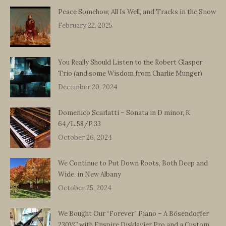
Peace Somehow, All Is Well, and Tracks in the Snow
February 22, 2025
You Really Should Listen to the Robert Glasper
Trio (and some Wisdom from Charlie Munger)
December 20, 2024
Domenico Scarlatti – Sonata in D minor, K
64/L.58/P.33
October 26, 2024
We Continue to Put Down Roots, Both Deep and
Wide, in New Albany
October 25, 2024
We Bought Our “Forever” Piano – A Bösendorfer
230VC with Enspire Disklavier Pro and a Custom