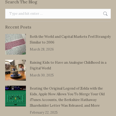
Search The Blog
Search:
Recent Posts
Both the World and Capital Markets Feel Strangely
Similar to 2006
March 28, 2026
Raising Kids to Have an Analogue Childhood in a
Digital World
March 30, 2025
Beating the Original Legend of Zelda with the
Kids, Apple Now Allows You To Merge Your Old
iTunes Accounts, the Berkshire Hathaway
Shareholder Letter Was Released, and More
February 22, 2025