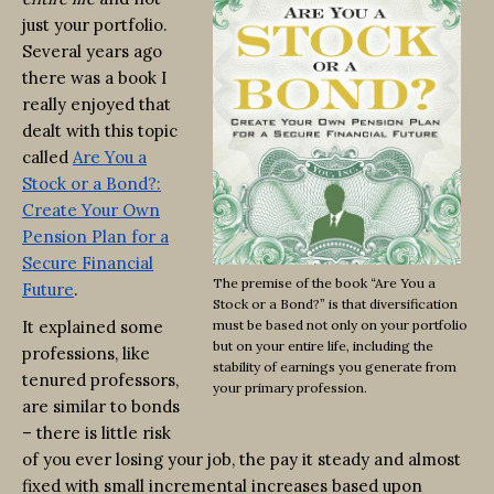
just your portfolio.
Several years ago
there was a book I
really enjoyed that
dealt with this topic
called
Are You a
Stock or a Bond?:
Create Your Own
Pension Plan for a
Secure Financial
The premise of the book “Are You a
Future
.
Stock or a Bond?” is that diversification
It explained some
must be based not only on your portfolio
but on your entire life, including the
professions, like
stability of earnings you generate from
tenured professors,
your primary profession.
are similar to bonds
– there is little risk
of you ever losing your job, the pay it steady and almost
fixed with small incremental increases based upon