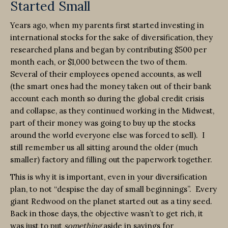
Started Small
Years ago, when my parents first started investing in
international stocks for the sake of diversification, they
researched plans and began by contributing $500 per
month each, or $1,000 between the two of them.
Several of their employees opened accounts, as well
(the smart ones had the money taken out of their bank
account each month so during the global credit crisis
and collapse, as they continued working in the Midwest,
part of their money was going to buy up the stocks
around the world everyone else was forced to sell). I
still remember us all sitting around the older (much
smaller) factory and filling out the paperwork together.
This is why it is important, even in your diversification
plan, to not “despise the day of small beginnings”. Every
giant Redwood on the planet started out as a tiny seed.
Back in those days, the objective wasn’t to get rich, it
was just to put
something
aside in savings for