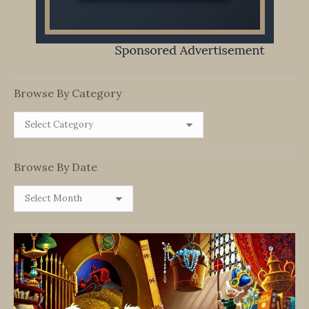
Browse By Category
Browse
By
Category
Browse By Date
Browse
By
Date