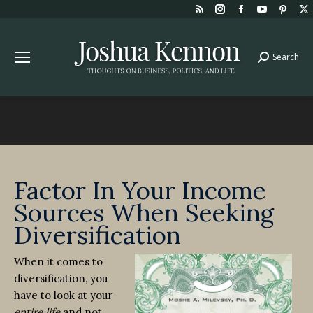
Rss
Instagram
Facebook
YouTube
Pint
page
page
page
page
page
opens
opens
opens
opens
open
Search
Search:
in
in
in
in
in
new
new
new
new
new
window
window
window
window
win
Factor In Your Income
Sources When Seeking
Diversification
When it comes to
diversification, you
have to look at your
entire life
and not