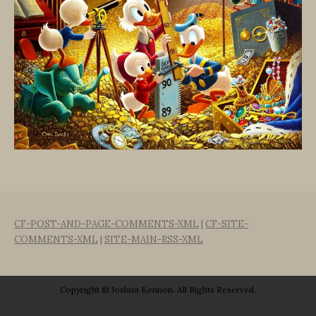
CF-POST-AND-PAGE-COMMENTS-XML
|
CF-SITE-
COMMENTS-XML
|
SITE-MAIN-RSS-XML
Copyright © Joshua Kennon. All Rights Reserved.