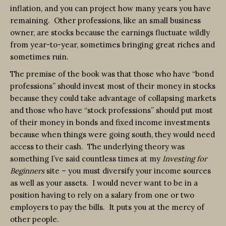
inflation, and you can project how many years you have
remaining. Other professions, like an small business
owner, are stocks because the earnings fluctuate wildly
from year-to-year, sometimes bringing great riches and
sometimes ruin.
The premise of the book was that those who have “bond
professions” should invest most of their money in stocks
because they could take advantage of collapsing markets
and those who have “stock professions” should put most
of their money in bonds and fixed income investments
because when things were going south, they would need
access to their cash. The underlying theory was
something I’ve said countless times at my
Investing for
Beginners
site – you must diversify your income sources
as well as your assets. I would never want to be in a
position having to rely on a salary from one or two
employers to pay the bills. It puts you at the mercy of
other people.