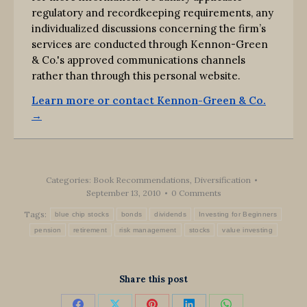
regulatory and recordkeeping requirements, any
individualized discussions concerning the firm’s
services are conducted through Kennon-Green
& Co.'s approved communications channels
rather than through this personal website.
Learn more or contact Kennon-Green & Co.
→
Categories:
Book Recommendations
,
Diversification
September 13, 2010
0 Comments
Tags:
blue chip stocks
bonds
dividends
Investing for Beginners
pension
retirement
risk management
stocks
value investing
Share this post