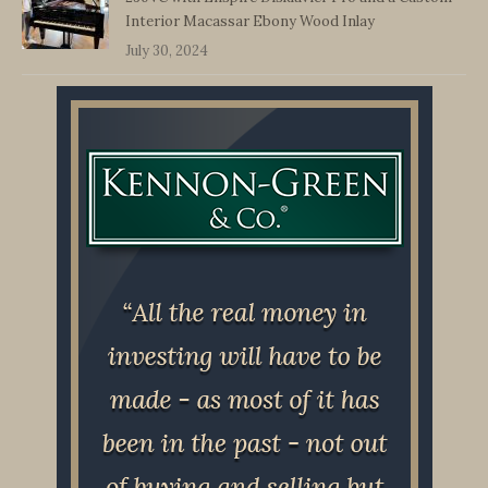
Interior Macassar Ebony Wood Inlay
July 30, 2024