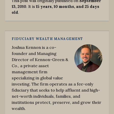
This post was originally published on
September
13, 2010
. It is
15 years, 10 months, and 25 days
old
.
FIDUCIARY WEALTH MANAGEMENT
Joshua Kennon is a co-
founder and Managing
Director of Kennon-Green &
Co., a private asset
management firm
specializing in global value
investing. The firm operates as a fee-only
fiduciary that seeks to help affluent and high-
net-worth individuals, families, and
institutions protect, preserve, and grow their
wealth.