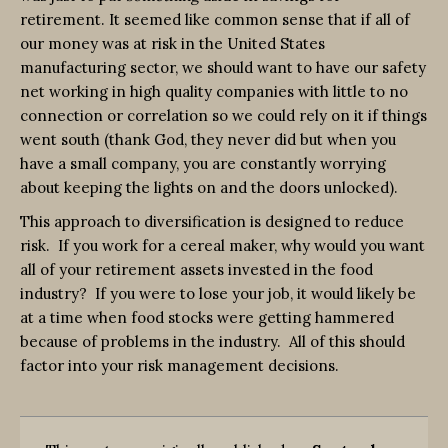
retirement. It seemed like common sense that if all of
our money was at risk in the United States
manufacturing sector, we should want to have our safety
net working in high quality companies with little to no
connection or correlation so we could rely on it if things
went south (thank God, they never did but when you
have a small company, you are constantly worrying
about keeping the lights on and the doors unlocked).
This approach to diversification is designed to reduce
risk. If you work for a cereal maker, why would you want
all of your retirement assets invested in the food
industry? If you were to lose your job, it would likely be
at a time when food stocks were getting hammered
because of problems in the industry. All of this should
factor into your risk management decisions.