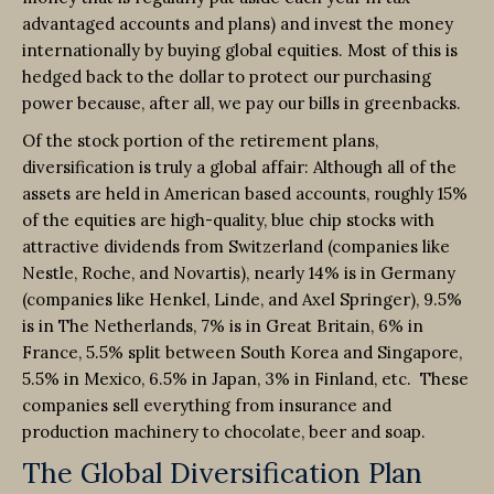
advantaged accounts and plans) and invest the money
internationally by buying global equities. Most of this is
hedged back to the dollar to protect our purchasing
power because, after all, we pay our bills in greenbacks.
Of the stock portion of the retirement plans,
diversification is truly a global affair: Although all of the
assets are held in American based accounts, roughly 15%
of the equities are high-quality, blue chip stocks with
attractive dividends from Switzerland (companies like
Nestle, Roche, and Novartis), nearly 14% is in Germany
(companies like Henkel, Linde, and Axel Springer), 9.5%
is in The Netherlands, 7% is in Great Britain, 6% in
France, 5.5% split between South Korea and Singapore,
5.5% in Mexico, 6.5% in Japan, 3% in Finland, etc. These
companies sell everything from insurance and
production machinery to chocolate, beer and soap.
The Global Diversification Plan