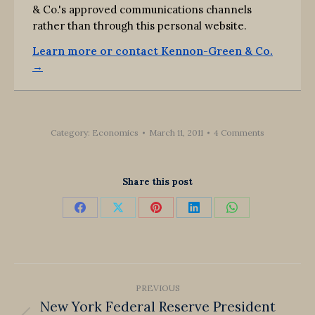
& Co.'s approved communications channels
rather than through this personal website.
Learn more or contact Kennon-Green & Co.
→
Category:
Economics
March 11, 2011
4 Comments
Share this post
Share
Share
Share
Share
Share
on
on
on
on
on
Facebook
X
Pinterest
LinkedIn
WhatsApp
Post
PREVIOUS
navigation
New York Federal Reserve President