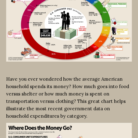
Have you ever wondered how the average American
household spends its money? How much goes into food
versus shelter or how much money is spent on
transportation versus clothing? This great chart helps
illustrate the most recent government data on
household expenditures by category.