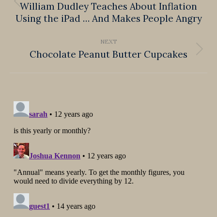
William Dudley Teaches About Inflation
Previous
Using the iPad … And Makes People Angry
post:
NEXT
Chocolate Peanut Butter Cupcakes
Next
post: