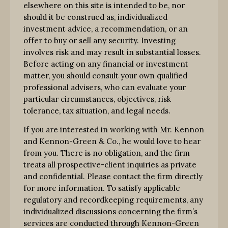
elsewhere on this site is intended to be, nor
should it be construed as, individualized
investment advice, a recommendation, or an
offer to buy or sell any security. Investing
involves risk and may result in substantial losses.
Before acting on any financial or investment
matter, you should consult your own qualified
professional advisers, who can evaluate your
particular circumstances, objectives, risk
tolerance, tax situation, and legal needs.
If you are interested in working with Mr. Kennon
and Kennon-Green & Co., he would love to hear
from you. There is no obligation, and the firm
treats all prospective-client inquiries as private
and confidential. Please contact the firm directly
for more information. To satisfy applicable
regulatory and recordkeeping requirements, any
individualized discussions concerning the firm’s
services are conducted through Kennon-Green