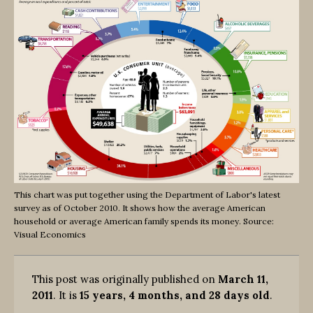
This chart was put together using the Department of Labor's latest
survey as of October 2010. It shows how the average American
household or average American family spends its money. Source:
Visual Economics
This post was originally published on
March 11,
2011
. It is
15 years, 4 months, and 28 days old
.