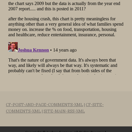
CF-POST-AND-PAGE-COMMENTS-XML
|
CF-SITE-
COMMENTS-XML
|
SITE-MAIN-RSS-XML