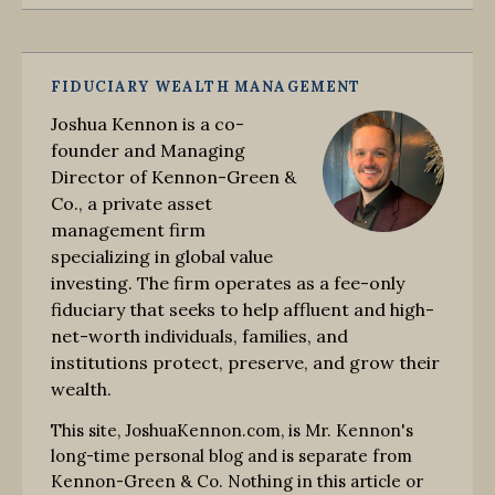
FIDUCIARY WEALTH MANAGEMENT
Joshua Kennon is a co-
founder and Managing
Director of Kennon-Green &
Co., a private asset
management firm
specializing in global value
investing. The firm operates as a fee-only
fiduciary that seeks to help affluent and high-
net-worth individuals, families, and
institutions protect, preserve, and grow their
wealth.
This site, JoshuaKennon.com, is Mr. Kennon's
long-time personal blog and is separate from
Kennon-Green & Co. Nothing in this article or