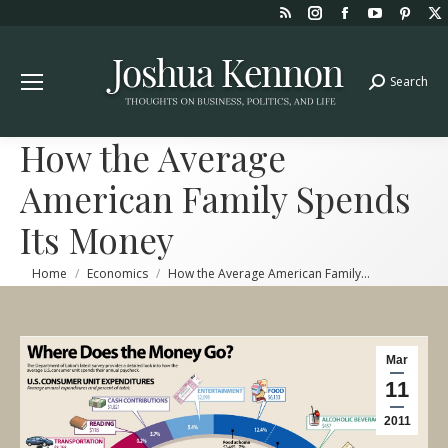
Rss
Instagram
Facebook
YouTube
Pint
page
page
page
page
page
opens
opens
opens
opens
open
Search
Search:
in
in
in
in
in
new
new
new
new
new
window
window
window
window
win
How the Average
American Family Spends
Its Money
You are here:
Home
Economics
How the Average American Family…
Mar
11
2011