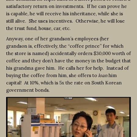
satisfactory return on investments. If he can prove he
is capable, he will receive his inheritance, while she is
still alive. She uses incentives. Otherwise, he will lose
the trust fund, house, car, etc.
Anyway, one of her grandson’s employees (her
grandson is, effectively, the “coffee prince” for which
the store is named) accidentally orders $30,000 worth of
coffee and they don’t have the money in the budget that
his grandma gave him. He calls her for help. Instead of
buying the coffee from him, she offers to
loan
him
capital! At 10%, which is 5x the rate on South Korean
government bonds.