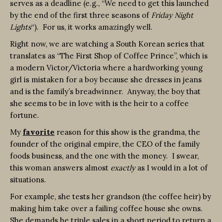
serves as a deadline (e.g., “We need to get this launched
by the end of the first three seasons of
Friday Night
Lights
“). For us, it works amazingly well.
Right now, we are watching a South Korean series that
translates as “The First Shop of Coffee Prince”, which is
a modern Victor/Victoria where a hardworking young
girl is mistaken for a boy because she dresses in jeans
and is the family’s breadwinner. Anyway, the boy that
she seems to be in love with is the heir to a coffee
fortune.
My
favorite
reason for this show is the grandma, the
founder of the original empire, the CEO of the family
foods business, and the one with the money. I swear,
this woman answers almost
exactly
as I would in a lot of
situations.
For example, she tests her grandson (the coffee heir) by
making him take over a failing coffee house she owns.
She demands he triple sales in a short period to return a