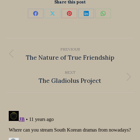
Share this post
Share
Share
Share
Share
Share
on
on
on
on
on
Facebook
X
Pinterest
LinkedIn
WhatsApp
Post
PREVIOUS
navigation
The Nature of True Friendship
Previous
post:
NEXT
The Gladiolus Project
Next
post: