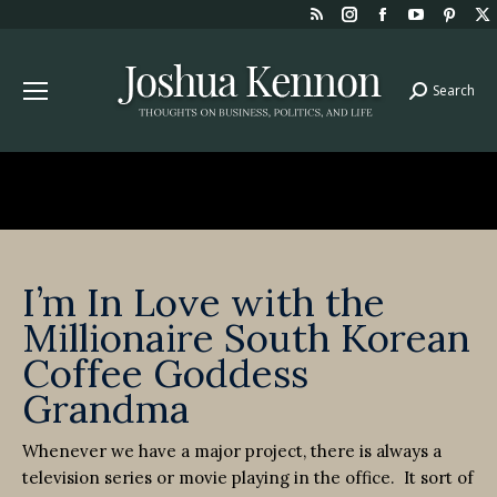
Rss
Instagram
Facebook
YouTube
Pint
page
page
page
page
page
opens
opens
opens
opens
open
Search
Search:
in
in
in
in
in
new
new
new
new
new
window
window
window
window
win
I’m In Love with the
Millionaire South Korean
Coffee Goddess
Grandma
Whenever we have a major project, there is always a
television series or movie playing in the office. It sort of