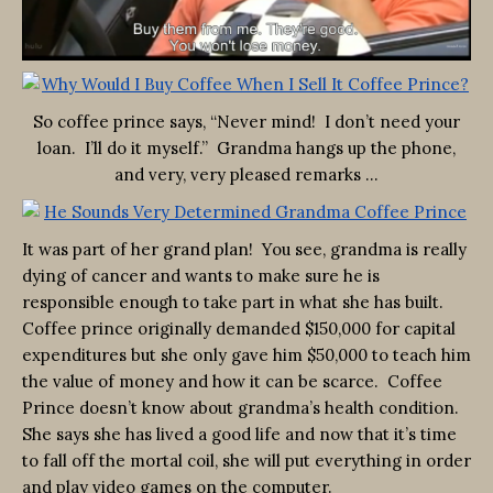
So coffee prince says, “Never mind! I don’t need your
loan. I’ll do it myself.” Grandma hangs up the phone,
and very, very pleased remarks …
It was part of her grand plan! You see, grandma is really
dying of cancer and wants to make sure he is
responsible enough to take part in what she has built.
Coffee prince originally demanded $150,000 for capital
expenditures but she only gave him $50,000 to teach him
the value of money and how it can be scarce. Coffee
Prince doesn’t know about grandma’s health condition.
She says she has lived a good life and now that it’s time
to fall off the mortal coil, she will put everything in order
and play video games on the computer.