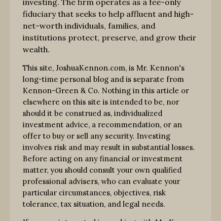
investing. The firm operates as a fee-only
fiduciary that seeks to help affluent and high-
net-worth individuals, families, and
institutions protect, preserve, and grow their
wealth.
This site, JoshuaKennon.com, is Mr. Kennon's
long-time personal blog and is separate from
Kennon-Green & Co. Nothing in this article or
elsewhere on this site is intended to be, nor
should it be construed as, individualized
investment advice, a recommendation, or an
offer to buy or sell any security. Investing
involves risk and may result in substantial losses.
Before acting on any financial or investment
matter, you should consult your own qualified
professional advisers, who can evaluate your
particular circumstances, objectives, risk
tolerance, tax situation, and legal needs.