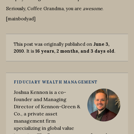
Seriously, Coffee Grandma, you are
awesome
.
[mainbodyad]
This post was originally published on
June 3,
2010
. It is
16 years, 2 months, and 3 days old
.
FIDUCIARY WEALTH MANAGEMENT
Joshua Kennon is a co-
founder and Managing
Director of Kennon-Green &
Co., a private asset
management firm
specializing in global value