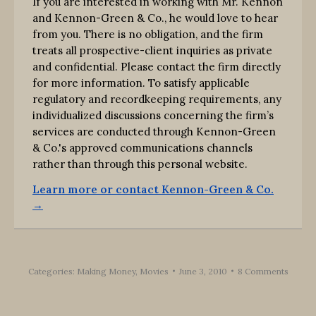
If you are interested in working with Mr. Kennon
and Kennon-Green & Co., he would love to hear
from you. There is no obligation, and the firm
treats all prospective-client inquiries as private
and confidential. Please contact the firm directly
for more information. To satisfy applicable
regulatory and recordkeeping requirements, any
individualized discussions concerning the firm’s
services are conducted through Kennon-Green
& Co.'s approved communications channels
rather than through this personal website.
Learn more or contact Kennon-Green & Co.
→
Categories:
Making Money
,
Movies
June 3, 2010
8 Comments