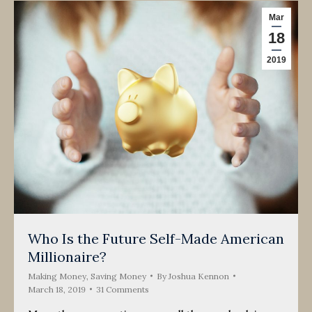
Mar
18
2019
Who Is the Future Self-Made American
Millionaire?
Making Money
,
Saving Money
By
Joshua Kennon
March 18, 2019
31 Comments