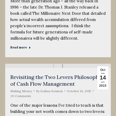
More than generation ago – all the way back in
1996 – the late Dr. Thomas J. Stanley released a
book called The Millionaire Next Door that detailed
how actual wealth accumulation differed from
people’s incorrect assumptions. I think the
formula for future generations of self-made
millionaires will be slightly different.
Read more
Oct
Revisiting the Two Levers Philosophy
14
of Cash Flow Management
2015
Making Money
By
Joshua Kennon
October 14, 2015
20 Comments
One of the major lessons I’ve tried to teach is that
building your net worth comes down to two levers: