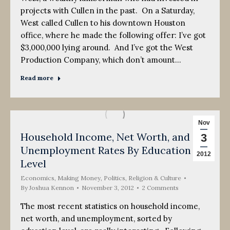
projects with Cullen in the past. On a Saturday,
West called Cullen to his downtown Houston
office, where he made the following offer: I’ve got
$3,000,000 lying around. And I’ve got the West
Production Company, which don’t amount…
Read more
Nov
Household Income, Net Worth, and
3
Unemployment Rates By Education
2012
Level
Economics
,
Making Money
,
Politics, Religion & Culture
By
Joshua Kennon
November 3, 2012
2 Comments
The most recent statistics on household income,
net worth, and unemployment, sorted by