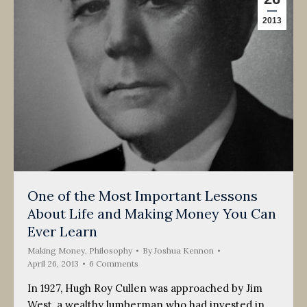
2013
One of the Most Important Lessons
About Life and Making Money You Can
Ever Learn
Making Money
,
Philosophy
By
Joshua Kennon
April 26, 2013
6 Comments
In 1927, Hugh Roy Cullen was approached by Jim
West, a wealthy lumberman who had invested in