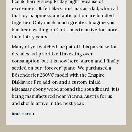
I could hardly sleep Friday night because of
excitement. It felt like Christmas as a kid, when all
that joy, happiness, and anticipation are bundled
together. Only much, much greater. Imagine you
had been waiting on Christmas to arrive for more
than thirty years.
Many of you watched me put off this purchase for
decades as I prioritized investing over
consumption, but it is now here: Aaron and I finally
settled on our “forever” piano. We purchased a
Bösendorfer 230VC model with the Enspire
Disklavier Pro add-on and a custom-inlaid
Macassar ebony wood around the soundboard. It is
being manufactured near Vienna, Austria for us
and should arrive in the next year.
Read more