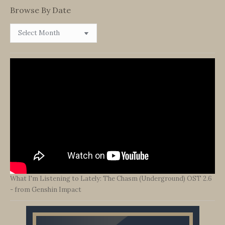
Browse By Date
Browse
By
Date
What I'm Listening to Lately: The Chasm (Underground) OST 2.6
- from Genshin Impact