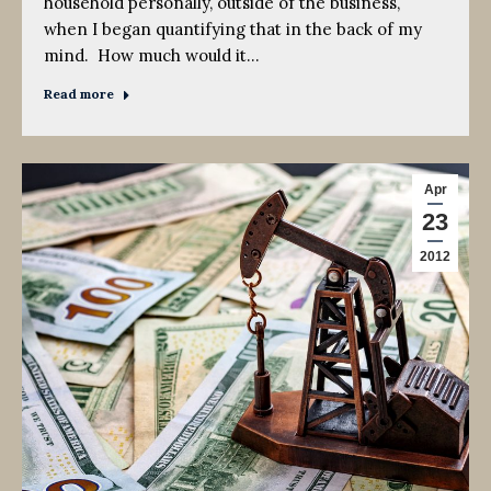
household personally, outside of the business,
when I began quantifying that in the back of my
mind. How much would it…
Read more
Apr
23
2012