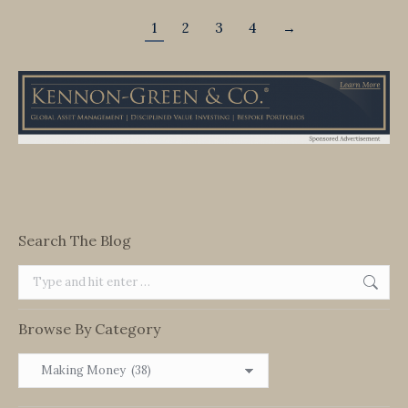
1
2
3
4
→
Search The Blog
Search:
Browse By Category
Browse
By
Category