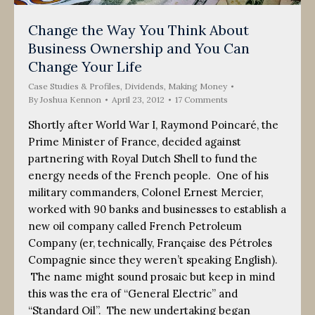
Change the Way You Think About
Business Ownership and You Can
Change Your Life
Case Studies & Profiles
,
Dividends
,
Making Money
By
Joshua Kennon
April 23, 2012
17 Comments
Shortly after World War I, Raymond Poincaré, the
Prime Minister of France, decided against
partnering with Royal Dutch Shell to fund the
energy needs of the French people. One of his
military commanders, Colonel Ernest Mercier,
worked with 90 banks and businesses to establish a
new oil company called French Petroleum
Company (er, technically, Française des Pétroles
Compagnie since they weren’t speaking English).
The name might sound prosaic but keep in mind
this was the era of “General Electric” and
“Standard Oil”. The new undertaking began