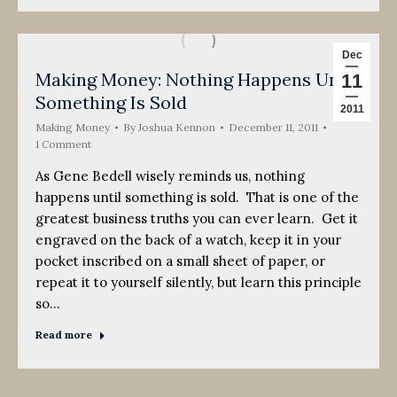
Dec
Making Money: Nothing Happens Until
11
Something Is Sold
2011
Making Money
By
Joshua Kennon
December 11, 2011
1 Comment
As Gene Bedell wisely reminds us, nothing
happens until something is sold. That is one of the
greatest business truths you can ever learn. Get it
engraved on the back of a watch, keep it in your
pocket inscribed on a small sheet of paper, or
repeat it to yourself silently, but learn this principle
so…
Read more