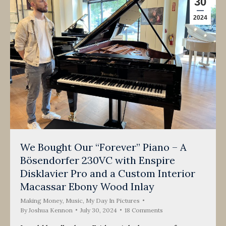
30
2024
We Bought Our “Forever” Piano – A
Bösendorfer 230VC with Enspire
Disklavier Pro and a Custom Interior
Macassar Ebony Wood Inlay
Making Money
,
Music
,
My Day In Pictures
By
Joshua Kennon
July 30, 2024
18 Comments