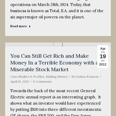
operations on March 28th, 1924. Today, that
business is known as Total, S.A. and it is one of the
six supermajor oil powers on the planet.
Read more
Apr
You Can Still Get Rich and Make
19
Money In a Terrible Economy with a
2012
Miserable Stock Market
Case Studies & Profiles
,
Making Money
By
Joshua Kennon
April 19, 2012
0 Comments
Towards the back of the most recent General
Electric annual report is an interesting graph. It
shows what an investor would have experienced
by putting $100 into three different investments:
GE shares, the S&P 500, and the Dow Jones