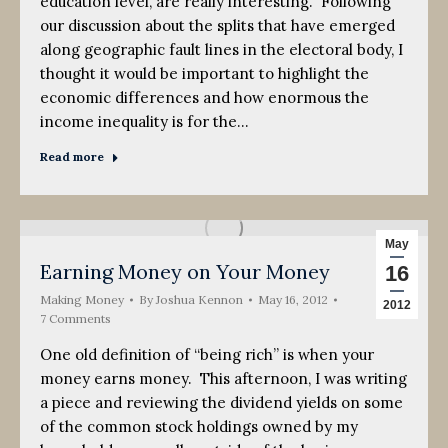
education level, are really interesting. Following
our discussion about the splits that have emerged
along geographic fault lines in the electoral body, I
thought it would be important to highlight the
economic differences and how enormous the
income inequality is for the…
Read more
May
Earning Money on Your Money
16
Making Money
By
Joshua Kennon
May 16, 2012
2012
7 Comments
One old definition of “being rich” is when your
money earns money. This afternoon, I was writing
a piece and reviewing the dividend yields on some
of the common stock holdings owned by my