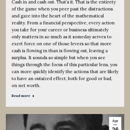
Cash in and cash out. That’s it. That is the entirety
of the game when you peer past the distractions
and gaze into the heart of the mathematical
reality. From a financial perspective, every action
you take for your career or business ultimately
only matters in so much as it someday serves to
exert force on one of those levers so that more
cash is flowing in than is flowing out, leaving a
surplus. It sounds so simple but when you see
things through the focus of this particular lens, you
can more quickly identify the actions that are likely
to have an outsized effect, both for good or bad,
on net worth.
Read more
Apr
26