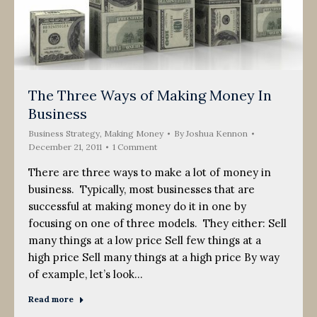
The Three Ways of Making Money In
Business
Business Strategy
,
Making Money
By
Joshua Kennon
December 21, 2011
1 Comment
There are three ways to make a lot of money in
business. Typically, most businesses that are
successful at making money do it in one by
focusing on one of three models. They either: Sell
many things at a low price Sell few things at a
high price Sell many things at a high price By way
of example, let’s look…
Read more