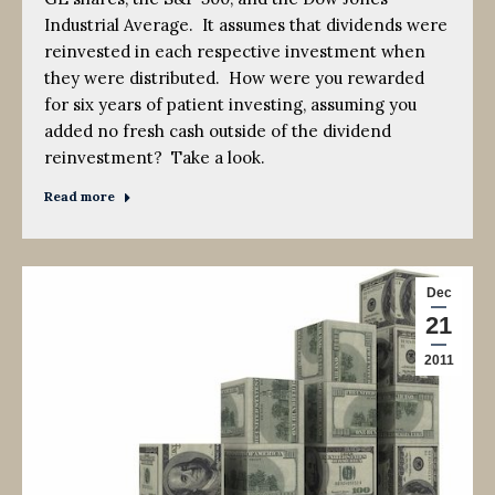
Industrial Average. It assumes that dividends were
reinvested in each respective investment when
they were distributed. How were you rewarded
for six years of patient investing, assuming you
added no fresh cash outside of the dividend
reinvestment? Take a look.
Read more
Dec
21
2011