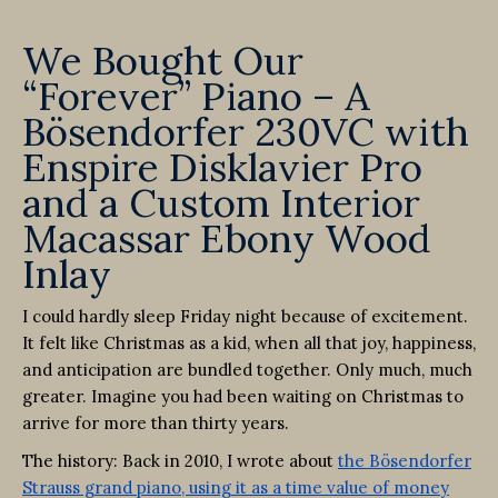
We Bought Our
“Forever” Piano – A
Bösendorfer 230VC with
Enspire Disklavier Pro
and a Custom Interior
Macassar Ebony Wood
Inlay
I could hardly sleep Friday night because of excitement.
It felt like Christmas as a kid, when all that joy, happiness,
and anticipation are bundled together. Only much, much
greater. Imagine you had been waiting on Christmas to
arrive for more than thirty years.
The history: Back in 2010, I wrote about
the Bösendorfer
Strauss grand piano, using it as a time value of money