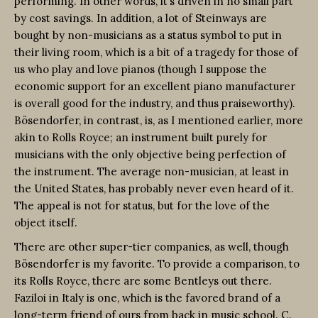
performing. In other words, it’s driven in no small part
by cost savings. In addition, a lot of Steinways are
bought by non-musicians as a status symbol to put in
their living room, which is a bit of a tragedy for those of
us who play and love pianos (though I suppose the
economic support for an excellent piano manufacturer
is overall good for the industry, and thus praiseworthy).
Bösendorfer, in contrast, is, as I mentioned earlier, more
akin to Rolls Royce; an instrument built purely for
musicians with the only objective being perfection of
the instrument. The average non-musician, at least in
the United States, has probably never even heard of it.
The appeal is not for status, but for the love of the
object itself.
There are other super-tier companies, as well, though
Bösendorfer is my favorite. To provide a comparison, to
its Rolls Royce, there are some Bentleys out there.
Faziloi in Italy is one, which is the favored brand of a
long-term friend of ours from back in music school. C.