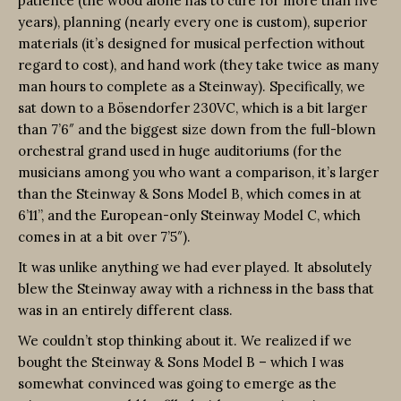
patience (the wood alone has to cure for more than five
years), planning (nearly every one is custom), superior
materials (it’s designed for musical perfection without
regard to cost), and hand work (they take twice as many
man hours to complete as a Steinway). Specifically, we
sat down to a Bösendorfer 230VC, which is a bit larger
than 7’6″ and the biggest size down from the full-blown
orchestral grand used in huge auditoriums (for the
musicians among you who want a comparison, it’s larger
than the Steinway & Sons Model B, which comes in at
6’11”, and the European-only Steinway Model C, which
comes in at a bit over 7’5″).
It was unlike anything we had ever played. It absolutely
blew the Steinway away with a richness in the bass that
was in an entirely different class.
We couldn’t stop thinking about it. We realized if we
bought the Steinway & Sons Model B – which I was
somewhat convinced was going to emerge as the