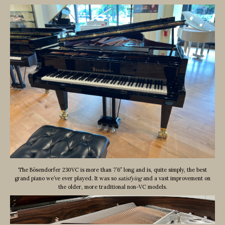
The Bösendorfer 230VC is more than 7’6″ long and is, quite simply, the best
grand piano we’ve ever played. It was so
satisfying
and a vast improvement on
the older, more traditional non-VC models.