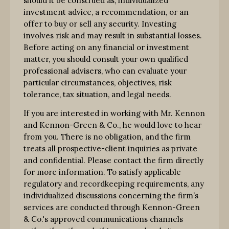
should it be construed as, individualized
investment advice, a recommendation, or an
offer to buy or sell any security. Investing
involves risk and may result in substantial losses.
Before acting on any financial or investment
matter, you should consult your own qualified
professional advisers, who can evaluate your
particular circumstances, objectives, risk
tolerance, tax situation, and legal needs.
If you are interested in working with Mr. Kennon
and Kennon-Green & Co., he would love to hear
from you. There is no obligation, and the firm
treats all prospective-client inquiries as private
and confidential. Please contact the firm directly
for more information. To satisfy applicable
regulatory and recordkeeping requirements, any
individualized discussions concerning the firm’s
services are conducted through Kennon-Green
& Co.'s approved communications channels