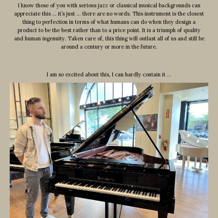
I know those of you with serious jazz or classical musical backgrounds can
appreciate this … it’s just … there are no words. This instrument is the closest
thing to perfection in terms of what humans can do when they design a
product to be the best rather than to a price point. It is a triumph of quality
and human ingenuity. Taken care of, this thing will outlast all of us and still be
around a century or more in the future.
I am so excited about this, I can hardly contain it …