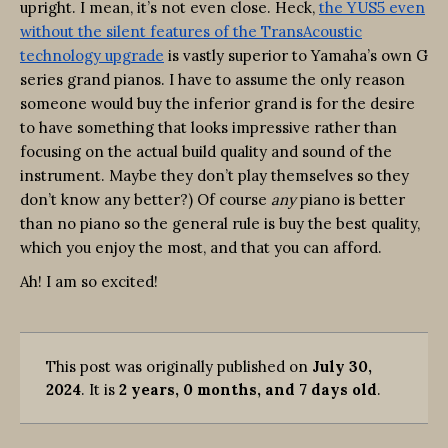
upright. I mean, it’s not even close. Heck,
the YUS5 even
without the silent features of the TransAcoustic
technology upgrade
is vastly superior to Yamaha’s own G
series grand pianos. I have to assume the only reason
someone would buy the inferior grand is for the desire
to have something that looks impressive rather than
focusing on the actual build quality and sound of the
instrument. Maybe they don’t play themselves so they
don’t know any better?) Of course
any
piano is better
than no piano so the general rule is buy the best quality,
which you enjoy the most, and that you can afford.
Ah! I am so excited!
This post was originally published on
July 30,
2024
. It is
2 years, 0 months, and 7 days old
.