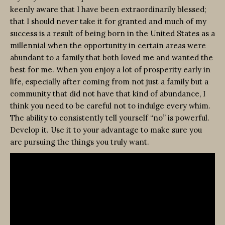
keenly aware that I have been extraordinarily blessed;
that I should never take it for granted and much of my
success is a result of being born in the United States as a
millennial when the opportunity in certain areas were
abundant to a family that both loved me and wanted the
best for me. When you enjoy a lot of prosperity early in
life, especially after coming from not just a family but a
community that did not have that kind of abundance, I
think you need to be careful not to indulge every whim.
The ability to consistently tell yourself “no” is powerful.
Develop it. Use it to your advantage to make sure you
are pursuing the things you truly want.