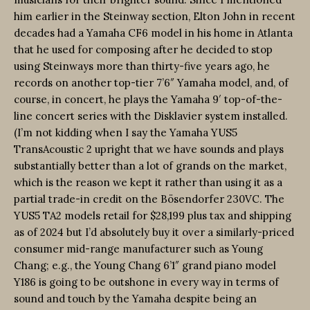
him earlier in the Steinway section, Elton John in recent
decades had a Yamaha CF6 model in his home in Atlanta
that he used for composing after he decided to stop
using Steinways more than thirty-five years ago, he
records on another top-tier 7’6″ Yamaha model, and, of
course, in concert, he plays the Yamaha 9′ top-of-the-
line concert series with the Disklavier system installed.
(I’m not kidding when I say the Yamaha YUS5
TransAcoustic 2 upright that we have sounds and plays
substantially better than a lot of grands on the market,
which is the reason we kept it rather than using it as a
partial trade-in credit on the Bösendorfer 230VC. The
YUS5 TA2 models retail for $28,199 plus tax and shipping
as of 2024 but I’d absolutely buy it over a similarly-priced
consumer mid-range manufacturer such as Young
Chang; e.g., the Young Chang 6’1″ grand piano model
Y186 is going to be outshone in every way in terms of
sound and touch by the Yamaha despite being an