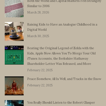
Both the World and Capital Markets Feel Strangely
Similar to 2006
March 28, 2026
Raising Kids to Have an Analogue Childhood in a
Digital World
March 30, 2025
Beating the Original Legend of Zelda with the
Kids, Apple Now Allows You To Merge Your Old
iTunes Accounts, the Berkshire Hathaway
Shareholder Letter Was Released, and More
February 22, 2025
Peace Somehow, All Is Well, and Tracks in the Snow
February 22, 2025
You Really Should Listen to the Robert Glasper