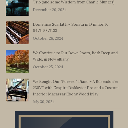
Trio (and some Wisdom from Charlie Munger)
December 20, 2024
Domenico Scarlatti – Sonata in D minor, K
64/L.58/P.33
October 26, 2024
We Continue to Put Down Roots, Both Deep and
Wide, in New Albany
October 25, 2024
We Bought Our “Forever” Piano – A Bösendorfer
230VC with Enspire Disklavier Pro and a Custom
Interior Macassar Ebony Wood Inlay
July 30, 2024