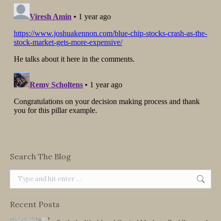
Search The Blog
Search:
Recent Posts