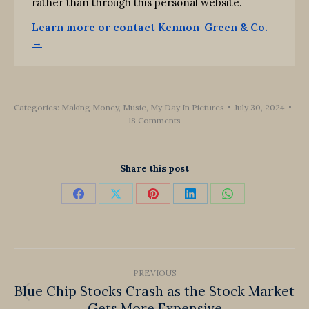
rather than through this personal website.
Learn more or contact Kennon-Green & Co.
→
Categories:
Making Money
,
Music
,
My Day In Pictures
July 30, 2024
18 Comments
Share this post
Share
Share
Share
Share
Share
on
on
on
on
on
Facebook
X
Pinterest
LinkedIn
WhatsApp
Post
PREVIOUS
navigation
Blue Chip Stocks Crash as the Stock Market
Previous
Gets More Expensive