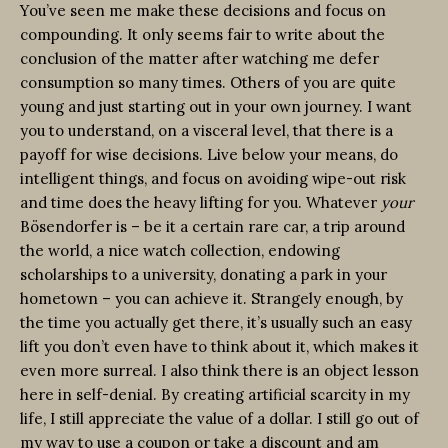
You’ve seen me make these decisions and focus on
compounding. It only seems fair to write about the
conclusion of the matter after watching me defer
consumption so many times. Others of you are quite
young and just starting out in your own journey. I want
you to understand, on a visceral level, that there is a
payoff for wise decisions. Live below your means, do
intelligent things, and focus on avoiding wipe-out risk
and time does the heavy lifting for you. Whatever
your
Bösendorfer is – be it a certain rare car, a trip around
the world, a nice watch collection, endowing
scholarships to a university, donating a park in your
hometown – you can achieve it. Strangely enough, by
the time you actually get there, it’s usually such an easy
lift you don’t even have to think about it, which makes it
even more surreal. I also think there is an object lesson
here in self-denial. By creating artificial scarcity in my
life, I still appreciate the value of a dollar. I still go out of
my way to use a coupon or take a discount and am