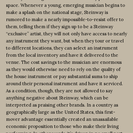
space. Whenever a young, emerging musician begins to
make a splash on the national stage, Steinway is
rumored to make a nearly impossible-to-resist offer to
them, telling them if they sign up to be a Steinway
“exclusive” artist, they will not only have access to nearly
any instrument they want, but when they tour or travel
to different locations, they can select an instrument
from the local inventory and have it delivered to the
venue. The cost savings to the musician are enormous
as they would otherwise need to rely on the quality of
the house instrument or pay substantial sums to ship
around their personal instrument and have it serviced.
As a condition, though, they are not allowed to say
anything negative about Steinway, which can be
interpreted as praising other brands. In a country as
geographically large as the United States, this first-
mover advantage essentially created an unassailable
economic proposition to those who make their living