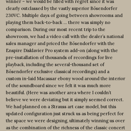
winner – we would be filled with regret since it was
clearly outclassed by the vastly superior Bösendorfer
230VC. Multiple days of going between showrooms and
playing them back-to-back … there was simply no
comparison. During our most recent trip to the
showroom, we had a video call with the dealer’s national
sales manager and priced the Bösendorfer with the
Enspire Disklavier Pro system add-on (along with the
pre-installation of thousands of recordings for live
playback, including the several-thousand set of
Bösendorfer exclusive classical recordings) and a
custom in-laid Macassar ebony wood around the interior
of the soundboard since we felt it was much more
beautiful. (Here was another area where I couldn’t
believe we were deviating but it simply seemed correct.
We had planned on a Strauss art case model, but this
updated configuration just struck us as being perfect for
the space we were designing, ultimately winning us over
as the combination of the richness of the classic concert