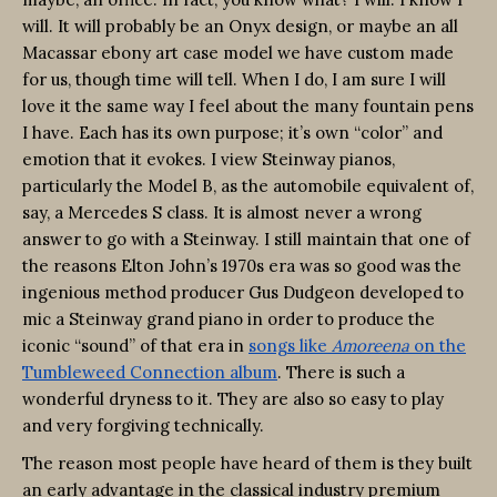
will. It will probably be an Onyx design, or maybe an all
Macassar ebony art case model we have custom made
for us, though time will tell. When I do, I am sure I will
love it the same way I feel about the many fountain pens
I have. Each has its own purpose; it’s own “color” and
emotion that it evokes. I view Steinway pianos,
particularly the Model B, as the automobile equivalent of,
say, a Mercedes S class. It is almost never a wrong
answer to go with a Steinway. I still maintain that one of
the reasons Elton John’s 1970s era was so good was the
ingenious method producer Gus Dudgeon developed to
mic a Steinway grand piano in order to produce the
iconic “sound” of that era in
songs like
Amoreena
on the
Tumbleweed Connection album
. There is such a
wonderful dryness to it. They are also so easy to play
and very forgiving technically.
The reason most people have heard of them is they built
an early advantage in the classical industry premium