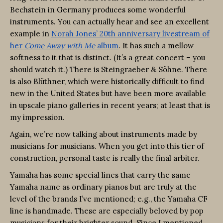
Bechstein in Germany produces some wonderful
instruments. You can actually hear and see an excellent
example in
Norah Jones’ 20th anniversary livestream of
her
Come Away with Me
album
. It has such a mellow
softness to it that is distinct. (It’s a great concert – you
should watch it.) There is Steingraeber & Söhne. There
is also Blüthner, which were historically difficult to find
new in the United States but have been more available
in upscale piano galleries in recent years; at least that is
my impression.
Again, we’re now talking about instruments made by
musicians for musicians. When you get into this tier of
construction, personal taste is really the final arbiter.
Yamaha has some special lines that carry the same
Yamaha name as ordinary pianos but are truly at the
level of the brands I’ve mentioned; e.g., the Yamaha CF
line is handmade. These are especially beloved by pop
musicians for their brighter sound. Since I mentioned