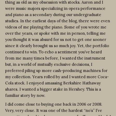
thing as old as my obsession with stocks. Aaron and I
were music majors specializing in opera performance
and piano as a secondary during our undergraduate
studies. In the earliest days of the blog, there were even
videos of me playing the piano. Some of you wrote me
over the years, or spoke with me in person, telling me
you thought it was absurd for us not to get one sooner
since it clearly brought us so much joy. Yet, the portfolio
continued to win. To echo a sentiment you’ve heard
from me many times before, I wanted the instrument
but, in a world of mutually exclusive decisions, I
preferred piling up more cash-producing machines for
my collection. Years rolled by and I wanted more Coca-
Cola stock. I enjoyed amassing Berkshire Hathaway
shares. I wanted a bigger stake in Hershey. This is a
familiar story by now.
I did come close to buying one back in 2006 or 2008.
Very, very close. It was one of the hardest “no’s” I’ve