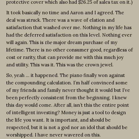
protective cover which also had $26.25 of sales tax on it.)
It took basically no time and Aaron and I agreed. The
deal was struck. There was a wave of elation and
satisfaction that washed over me. Nothing in my life has
had the deferred satisfaction on this level. Nothing ever
will again. This is
the
major dream purchase of my
lifetime. There is no other consumer good, regardless of
cost or rarity, that can provide me with this much joy
and utility. This was it. This was the crown jewel.
So, yeah … it happened. The piano finally won against
the compounding calculation. I’m half convinced some
of my friends and family never thought it would but I’ve
been perfectly consistent from the beginning. I knew
this day would come. After all, isn’t this the entire point
of intelligent investing? Money is just a tool to design
the life you want. It is important, and should be
respected, but it is not a god nor an idol that should be
worshipped. I have never wavered on this.