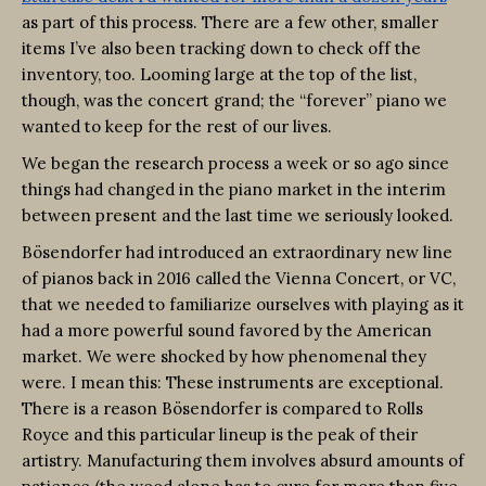
as part of this process. There are a few other, smaller
items I’ve also been tracking down to check off the
inventory, too. Looming large at the top of the list,
though, was the concert grand; the “forever” piano we
wanted to keep for the rest of our lives.
We began the research process a week or so ago since
things had changed in the piano market in the interim
between present and the last time we seriously looked.
Bösendorfer had introduced an extraordinary new line
of pianos back in 2016 called the Vienna Concert, or VC,
that we needed to familiarize ourselves with playing as it
had a more powerful sound favored by the American
market. We were shocked by how phenomenal they
were. I mean this: These instruments are exceptional.
There is a reason Bösendorfer is compared to Rolls
Royce and this particular lineup is the peak of their
artistry. Manufacturing them involves absurd amounts of