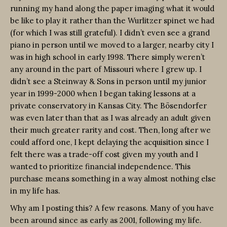
running my hand along the paper imaging what it would
be like to play it rather than the Wurlitzer spinet we had
(for which I was still grateful). I didn’t even see a grand
piano in person until we moved to a larger, nearby city I
was in high school in early 1998. There simply weren’t
any around in the part of Missouri where I grew up. I
didn’t see a Steinway & Sons in person until my junior
year in 1999-2000 when I began taking lessons at a
private conservatory in Kansas City. The Bösendorfer
was even later than that as I was already an adult given
their much greater rarity and cost. Then, long after we
could afford one, I kept delaying the acquisition since I
felt there was a trade-off cost given my youth and I
wanted to prioritize financial independence. This
purchase means something in a way almost nothing else
in my life has.
Why am I posting this? A few reasons. Many of you have
been around since as early as 2001, following my life.