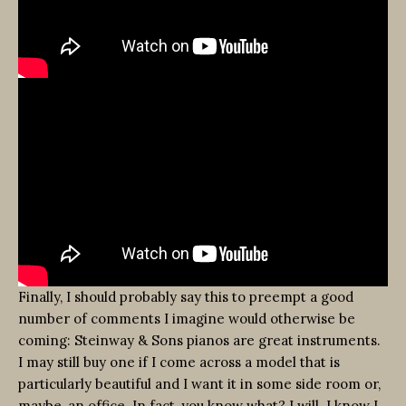
Finally, I should probably say this to preempt a good
number of comments I imagine would otherwise be
coming: Steinway & Sons pianos are great instruments.
I may still buy one if I come across a model that is
particularly beautiful and I want it in some side room or,
maybe, an office. In fact, you know what? I will. I know I