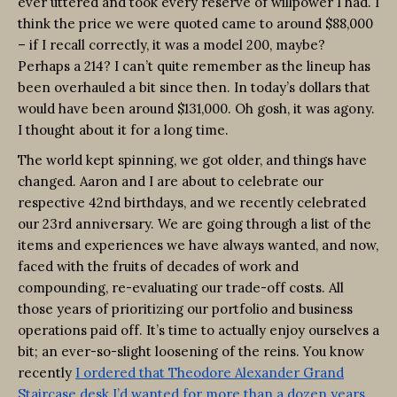
ever uttered and took every reserve of willpower I had. I
think the price we were quoted came to around $88,000
– if I recall correctly, it was a model 200, maybe?
Perhaps a 214? I can’t quite remember as the lineup has
been overhauled a bit since then. In today’s dollars that
would have been around $131,000. Oh gosh, it was agony.
I thought about it for a long time.
The world kept spinning, we got older, and things have
changed. Aaron and I are about to celebrate our
respective 42nd birthdays, and we recently celebrated
our 23rd anniversary. We are going through a list of the
items and experiences we have always wanted, and now,
faced with the fruits of decades of work and
compounding, re-evaluating our trade-off costs. All
those years of prioritizing our portfolio and business
operations paid off. It’s time to actually enjoy ourselves a
bit; an ever-so-slight loosening of the reins. You know
recently
I ordered that Theodore Alexander Grand
Staircase desk I’d wanted for more than a dozen years