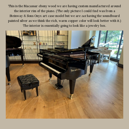
This is the Macassar ebony wood we are having custom manufactured around
the interior rim of the piano. (The only picture I could find was from a
Steinway & Sons Onyx art case model but we are
not
having the soundboard
painted silver as we think the rich, warm copper color will look better with it.)
The interior is essentially going to look like a jewelry box.