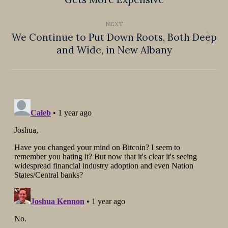
post:
NEXT
We Continue to Put Down Roots, Both Deep
Next
and Wide, in New Albany
post: