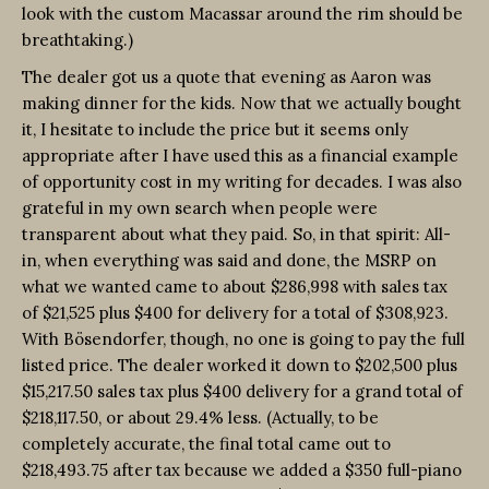
look with the custom Macassar around the rim should be
breathtaking.)
The dealer got us a quote that evening as Aaron was
making dinner for the kids. Now that we actually bought
it, I hesitate to include the price but it seems only
appropriate after I have used this as a financial example
of opportunity cost in my writing for decades. I was also
grateful in my own search when people were
transparent about what they paid. So, in that spirit: All-
in, when everything was said and done, the MSRP on
what we wanted came to about $286,998 with sales tax
of $21,525 plus $400 for delivery for a total of $308,923.
With Bösendorfer, though, no one is going to pay the full
listed price. The dealer worked it down to $202,500 plus
$15,217.50 sales tax plus $400 delivery for a grand total of
$218,117.50, or about 29.4% less. (Actually, to be
completely accurate, the final total came out to
$218,493.75 after tax because we added a $350 full-piano