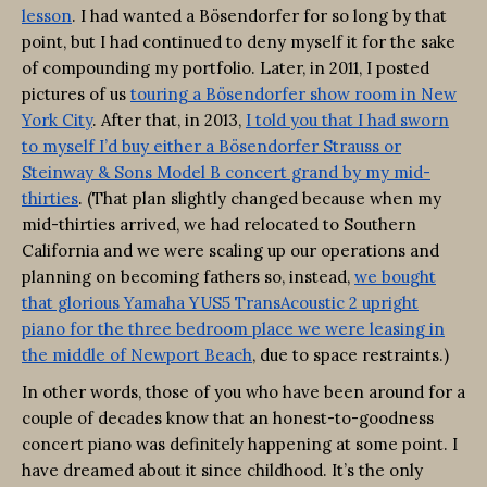
lesson
. I had wanted a Bösendorfer for so long by that
point, but I had continued to deny myself it for the sake
of compounding my portfolio. Later, in 2011, I posted
pictures of us
touring a Bösendorfer show room in New
York City
. After that, in 2013,
I told you that I had sworn
to myself I’d buy either a Bösendorfer Strauss or
Steinway & Sons Model B concert grand by my mid-
thirties
. (That plan slightly changed because when my
mid-thirties arrived, we had relocated to Southern
California and we were scaling up our operations and
planning on becoming fathers so, instead,
we bought
that glorious Yamaha YUS5 TransAcoustic 2 upright
piano for the three bedroom place we were leasing in
the middle of Newport Beach
, due to space restraints.)
In other words, those of you who have been around for a
couple of decades know that an honest-to-goodness
concert piano was definitely happening at some point. I
have dreamed about it since childhood. It’s the only