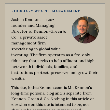
FIDUCIARY WEALTH MANAGEMENT
Joshua Kennon is a co-
founder and Managing
Director of Kennon-Green &
Co., a private asset
management firm
specializing in global value
investing. The firm operates as a fee-only
fiduciary that seeks to help affluent and high-
net-worth individuals, families, and
institutions protect, preserve, and grow their
wealth.
This site, JoshuaKennon.com, is Mr. Kennon's
long-time personal blog and is separate from
Kennon-Green & Co. Nothing in this article or
elsewhere on this site is intended to be, nor