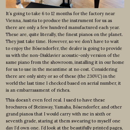
It’s going to take 6 to 12 months for the factory near
Vienna, Austria to produce the instrument for us as
there are only a few hundred manufactured each year.
These are, quite literally, the finest pianos on the planet.
They just take time. However, so we don’t have to wait
to enjoy the Bösendorfer, the dealer is going to provide
us with the non-Disklavier acoustic-only version of the
same piano from the showroom, installing it in our home
for us to use in the meantime at no cost. Considering
there are only sixty or so of these (the 230VC) in the
world the last time I checked based on serial number, it
is an embarrassment of riches.
This doesn’t even feel real. I used to have these
brochures of Steinway, Yamaha, Bösendorfer, and other
grand pianos that I would carry with me in sixth or
seventh grade, staring at them swearing to myself one
day I’d own one. I’d look at the beautifully printed pages,