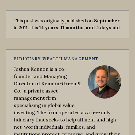
This post was originally published on
September
5, 2011
. It is
14 years, 11 months, and 4 days old
.
FIDUCIARY WEALTH MANAGEMENT
Joshua Kennon is a co-
founder and Managing
Director of Kennon-Green &
Co., a private asset
management firm
specializing in global value
investing. The firm operates as a fee-only
fiduciary that seeks to help affluent and high-
net-worth individuals, families, and
institutions protect, preserve, and grow their