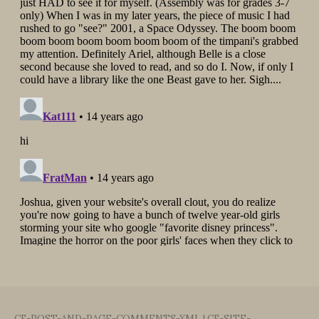
CF-POST-AND-PAGE-COMMENTS-XML
|
CF-SITE-