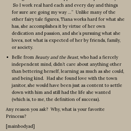
So I work real hard each and every day and things
for sure are going my way …” Unlike many of the
other fairy tale figures, Tiana works hard for what she
has, she accomplishes it by virtue of her own
dedication and passion, and she’s pursuing what she
loves, not what is expected of her by friends, family,
or society.
Belle from
Beauty and the Beast
, who had a fiercely
independent mind, didn’t care about anything other
than bettering herself, learning as much as she could,
and being kind. Had she found love with the town
janitor, she would have been just as content to settle
down with him and still had the life she wanted
(which is, to me, the definition of success).
Any reason you ask? Why, what is your favorite
Princess?
[mainbodyad]