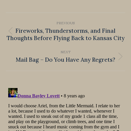
on
on
on
on
on
Facebook
X
Pinterest
LinkedIn
WhatsApp
Post
PREVIOUS
navigation
Fireworks, Thunderstorms, and Final
Previous
Thoughts Before Flying Back to Kansas City
post:
NEXT
Mail Bag – Do You Have Any Regrets?
Next
post: