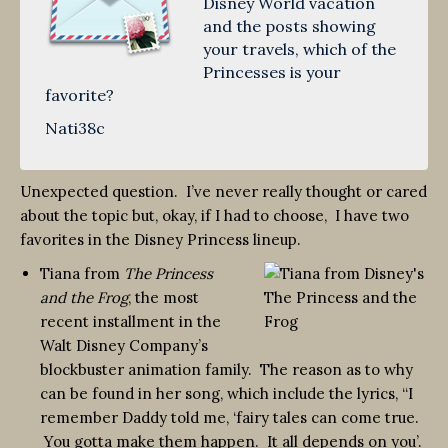
Disney World vacation
and the posts showing
your travels, which of the
Princesses is your
favorite?
Nati38c
Unexpected question. I’ve never really thought or cared
about the topic but, okay, if I had to choose, I have two
favorites in the Disney Princess lineup.
Tiana from
The Princess
and the Frog
, the most
recent installment in the
Walt Disney Company’s
blockbuster animation family. The reason as to why
can be found in her song, which include the lyrics, “I
remember Daddy told me, ‘fairy tales can come true.
You gotta make them happen. It all depends on you’.