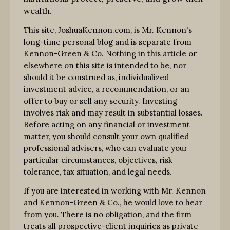
wealth.
This site, JoshuaKennon.com, is Mr. Kennon's
long-time personal blog and is separate from
Kennon-Green & Co. Nothing in this article or
elsewhere on this site is intended to be, nor
should it be construed as, individualized
investment advice, a recommendation, or an
offer to buy or sell any security. Investing
involves risk and may result in substantial losses.
Before acting on any financial or investment
matter, you should consult your own qualified
professional advisers, who can evaluate your
particular circumstances, objectives, risk
tolerance, tax situation, and legal needs.
If you are interested in working with Mr. Kennon
and Kennon-Green & Co., he would love to hear
from you. There is no obligation, and the firm
treats all prospective-client inquiries as private