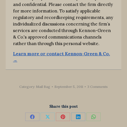
and confidential. Please contact the firm directly
for more information. To satisfy applicable
regulatory and recordkeeping requirements, any
individualized discussions concerning the firm’s
services are conducted through Kennon-Green
& Co.'s approved communications channels
rather than through this personal website.
Learn more or contact Kennon-Green & Co.
→
Category:
Mail Bag
September 5, 2011
3 Comments
Share this post
Share
Share
Share
Share
Share