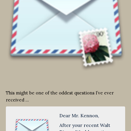
This might be one of the oddest questions I’ve ever
received …
Dear Mr. Kennon,
After your recent Walt