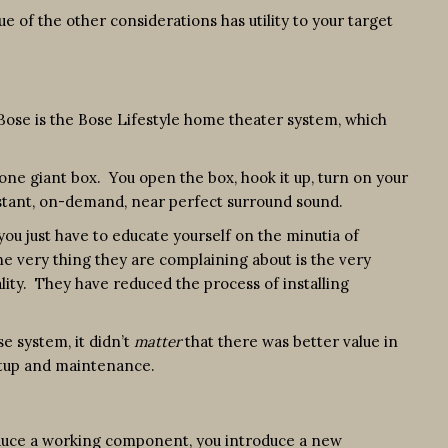
ue of the other considerations has utility to your target
 Bose is the Bose Lifestyle home theater system, which
 one giant box. You open the box, hook it up, turn on your
Instant, on-demand, near perfect surround sound.
 you just have to educate yourself on the minutia of
he very thing they are complaining about is the very
uality. They have reduced the process of installing
e system, it didn’t
matter
that there was better value in
etup and maintenance.
troduce a working component, you introduce a new