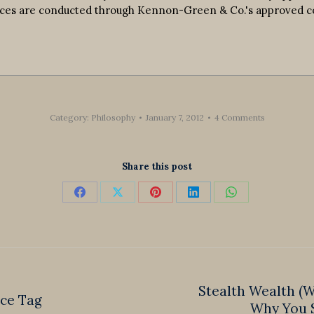
ervices are conducted through Kennon-Green & Co.'s approved 
Category:
Philosophy
January 7, 2012
4 Comments
Share this post
Share
Share
Share
Share
Share
on
on
on
on
on
Facebook
X
Pinterest
LinkedIn
WhatsApp
Stealth Wealth (
ice Tag
Next
Why You S