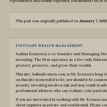
expenditures and foolish expenses, you shouldn’t be in c
This post was originally published on
January 7, 2012
FIDUCIARY WEALTH MANAGEMENT
Joshua Kennon is a co-founder and Managing Dire
investing. The firm operates as a fee-only fiduciar
protect, preserve, and grow their wealth.
This site, JoshuaKennon.com, is Mr. Kennon's long-t
on this site is intended to be, nor should it be const
security. Investing involves risk and may result in su
professional advisers, who can evaluate your particula
If you are interested in working with Mr. Kennon and
client inquiries as private and confidential. Please 