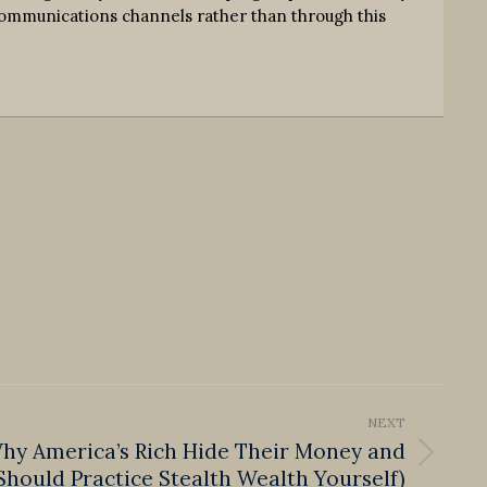
communications channels rather than through this
NEXT
Why America’s Rich Hide Their Money and
hould Practice Stealth Wealth Yourself)