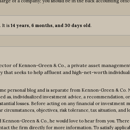
harge of a company; you should be in the back accounting office
. It is
14 years, 6 months, and 30 days old
.
ctor of Kennon-Green & Co., a private asset management fi
y that seeks to help affluent and high-net-worth individuals
ime personal blog and is separate from Kennon-Green & Co. No
rued as, individualized investment advice, a recommendation, or 
bstantial losses. Before acting on any financial or investment m
r circumstances, objectives, risk tolerance, tax situation, and l
 Kennon-Green & Co., he would love to hear from you. There is 
contact the firm directly for more information. To satisfy appl