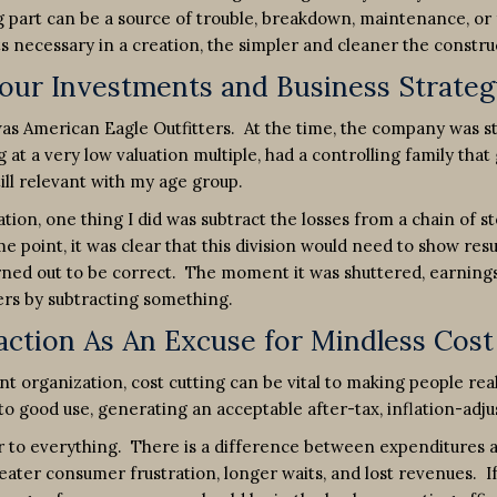
 part can be a source of trouble, breakdown, maintenance, or 
 necessary in a creation, the simpler and cleaner the constructio
Your Investments and Business Strateg
s American Eagle Outfitters. At the time, the company was stil
at a very low valuation multiple, had a controlling family that
till relevant with my age group.
ion, one thing I did was subtract the losses from a chain of
point, it was clear that this division would need to show result
rned out to be correct. The moment it was shuttered, earnings 
rs by subtracting something.
ction As An Excuse for Mindless Cost
t organization, cost cutting can be vital to making people real
 to good use, generating an acceptable after-tax, inflation-adju
er to everything. There is a difference between expenditures 
reater consumer frustration, longer waits, and lost revenues. I