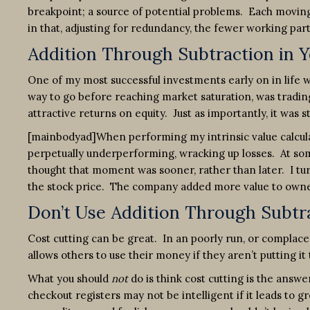
breakpoint; a source of potential problems. Each moving
in that, adjusting for redundancy, the fewer working parts
Addition Through Subtraction in 
One of my most successful investments early on in life wa
way to go before reaching market saturation, was trading 
attractive returns on equity. Just as importantly, it was s
[mainbodyad]When performing my intrinsic value calculat
perpetually underperforming, wracking up losses. At some 
thought that moment was sooner, rather than later. I tu
the stock price. The company added more value to owne
Don’t Use Addition Through Subtra
Cost cutting can be great. In an poorly run, or complacen
allows others to use their money if they aren’t putting it
What you should
not
do is think cost cutting is the answ
checkout registers may not be intelligent if it leads to g