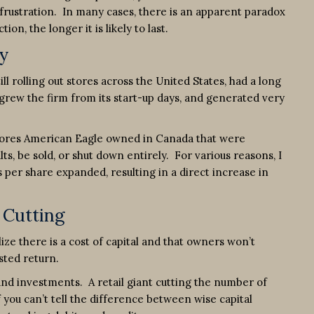
frustration. In many cases, there is an apparent paradox
n, the longer it is likely to last.
y
l rolling out stores across the United States, had a long
 grew the firm from its start-up days, and generated very
 stores American Eagle owned in Canada that were
s, be sold, or shut down entirely. For various reasons, I
per share expanded, resulting in a direct increase in
 Cutting
ize there is a cost of capital and that owners won’t
sted return.
and investments. A retail giant cutting the number of
f you can’t tell the difference between wise capital