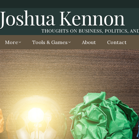
More
Tools & Games
About
Contact