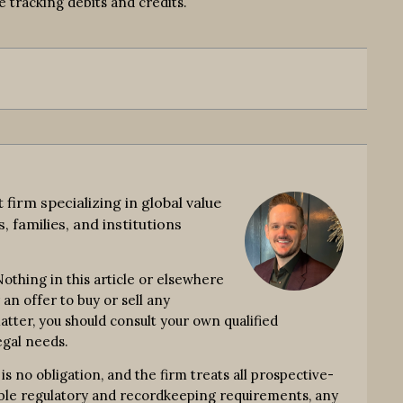
 tracking debits and credits.
rm specializing in global value
, families, and institutions
thing in this article or elsewhere
an offer to buy or sell any
atter, you should consult your own qualified
egal needs.
no obligation, and the firm treats all prospective-
icable regulatory and recordkeeping requirements, any