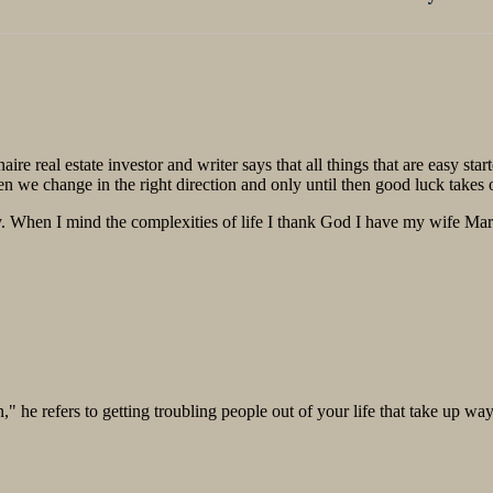
post: