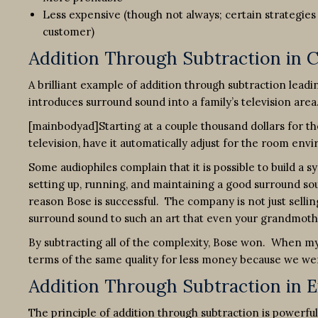
Less expensive (though not always; certain strategie
customer)
Addition Through Subtraction in
A brilliant example of addition through subtraction lead
introduces surround sound into a family’s television area
[mainbodyad]Starting at a couple thousand dollars for the
television, have it automatically adjust for the room en
Some audiophiles complain that it is possible to build a s
setting up, running, and maintaining a good surround sou
reason Bose is successful. The company is not just selling
surround sound to such an art that even your grandmother
By subtracting all of the complexity, Bose won. When my 
terms of the same quality for less money because we we
Addition Through Subtraction in 
The principle of addition through subtraction is powerfu