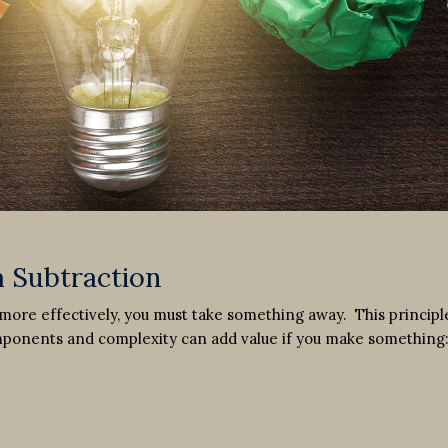
 Subtraction
ore effectively, you must take something away. This principle
omponents and complexity can add value if you make something