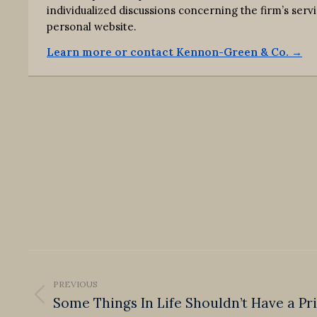
individualized discussions concerning the firm’s s
personal website.
Learn more or contact Kennon-Green & Co. →
Post
navigation
PREVIOUS
Some Things In Life Shouldn’t Have a Pr
Previous