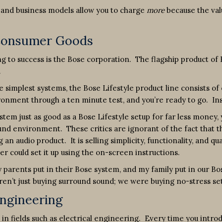
s and business models allow you to charge
more
because the val
 Consumer Goods
ing to success is the Bose corporation. The flagship product of
.
 simplest systems, the Bose Lifestyle product line consists of
vironment through a ten minute test, and you’re ready to go. 
ystem just as good as a Bose Lifestyle setup for far less money,
nd environment. These critics are ignorant of the fact that t
 an audio product. It is selling simplicity, functionality, and q
 could set it up using the on-screen instructions.
parents put in their Bose system, and my family put in our Bos
ren’t just buying surround sound; we were buying no-stress s
Engineering
l in fields such as electrical engineering. Every time you in