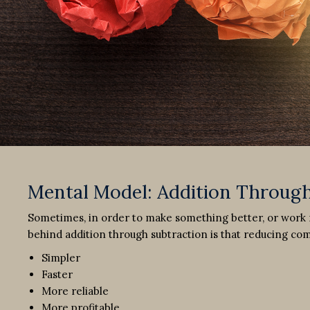
Mental Model: Addition Through
Sometimes, in order to make something better, or work m
behind addition through subtraction is that reducing c
Simpler
Faster
More reliable
More profitable