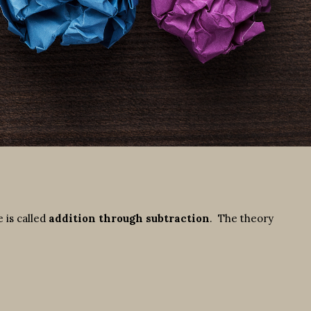
 is called
addition through subtraction
. The theory
: