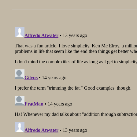
post: