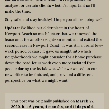
analyze for certain clients – but it’s important so I’ll
make the time.
Stay safe, and stay healthy! I hope you all are doing well!
Update:
We liked our older place in the heart of
Newport Beach so much better that we renewed the
lease on it for another eighteen months and exited the
second lease in Newport Coast. It was still a useful few-
week period because it gave us insight into which
neighborhoods we might consider for a home purchase
down the road, let us work even more isolated from
people during the lockdowns while we waited on our
new office to be finished, and provided a different
perspective on what we might want.
This post was originally published on
March 27,
2020
. It is
6 years, 4 months, and 11 days old
.