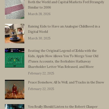
Both the World and Capital Markets Feel Strangely
Similar to 2006
March 28, 2026
Raising Kids to Have an Analogue Childhood in a
Digital World
March 30, 2025
Beating the Original Legend of Zelda with the
Kids, Apple Now Allows You To Merge Your Old
iTunes Accounts, the Berkshire Hathaway
Shareholder Letter Was Released, and More
February 22, 2025
Peace Somehow, All Is Well, and Tracks in the Snow
February 22, 2025
You Really Should Listen to the Robert Glasper