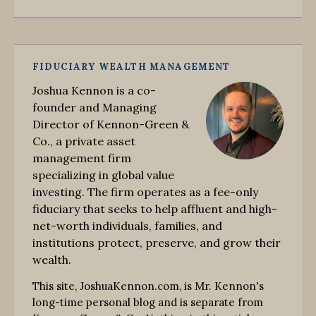
FIDUCIARY WEALTH MANAGEMENT
Joshua Kennon is a co-
founder and Managing
Director of Kennon-Green &
Co., a private asset
management firm
specializing in global value
investing. The firm operates as a fee-only
fiduciary that seeks to help affluent and high-
net-worth individuals, families, and
institutions protect, preserve, and grow their
wealth.
This site, JoshuaKennon.com, is Mr. Kennon's
long-time personal blog and is separate from