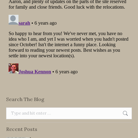
Search The Blog
Search:
Recent Posts