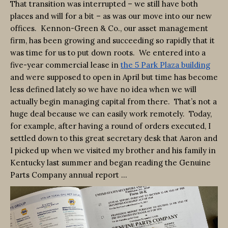
That transition was interrupted – we still have both
places and will for a bit – as was our move into our new
offices. Kennon-Green & Co., our asset management
firm, has been growing and succeeding so rapidly that it
was time for us to put down roots. We entered into a
five-year commercial lease in
the 5 Park Plaza building
and were supposed to open in April but time has become
less defined lately so we have no idea when we will
actually begin managing capital from there. That’s not a
huge deal because we can easily work remotely. Today,
for example, after having a round of orders executed, I
settled down to this great secretary desk that Aaron and
I picked up when we visited my brother and his family in
Kentucky last summer and began reading the Genuine
Parts Company annual report …