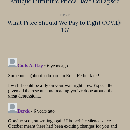
navigation
Antique Furniture Prices Have Collapsed
Previous
post:
NEXT
What Price Should We Pay to Fight COVID-
Next
19?
post: