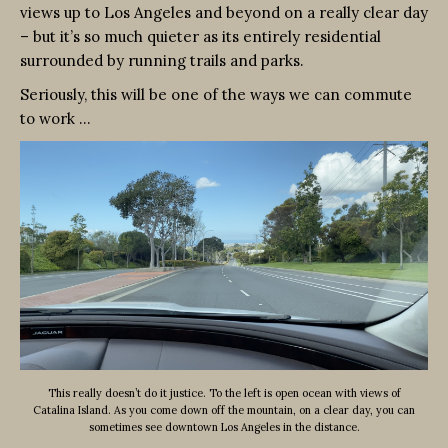
views up to Los Angeles and beyond on a really clear day
– but it’s so much quieter as its entirely residential
surrounded by running trails and parks.
Seriously, this will be one of the ways we can commute
to work …
This really doesn’t do it justice. To the left is open ocean with views of
Catalina Island. As you come down off the mountain, on a clear day, you can
sometimes see downtown Los Angeles in the distance.