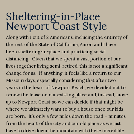
Sheltering-in-Place
Newport Coast Style
Along with 1 out of 2 Americans, including the entirety of
the rest of the State of California, Aaron and I have
been sheltering-in-place and practicing social
distancing. Given that we spent a vast portion of our
lives together living semi-retired, this is not a significant
change for us. If anything, it feels like a return to our
Missouri days, especially considering that after two
years in the heart of Newport Beach, we decided not to
renew the lease on our existing place and, instead, move
up to Newport Coast so we can decide if that might be
where we ultimately want to buy a house once our kids
are born. It’s only a few miles down the road – minutes
from the heart of the city and our old place as we just
have to drive down the mountain with these incredible