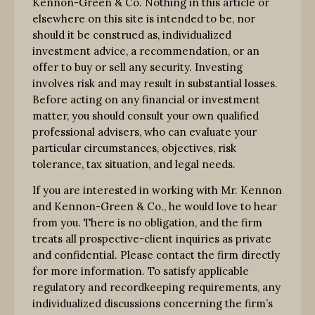
Kennon-Green & Co. Nothing in this article or
elsewhere on this site is intended to be, nor
should it be construed as, individualized
investment advice, a recommendation, or an
offer to buy or sell any security. Investing
involves risk and may result in substantial losses.
Before acting on any financial or investment
matter, you should consult your own qualified
professional advisers, who can evaluate your
particular circumstances, objectives, risk
tolerance, tax situation, and legal needs.
If you are interested in working with Mr. Kennon
and Kennon-Green & Co., he would love to hear
from you. There is no obligation, and the firm
treats all prospective-client inquiries as private
and confidential. Please contact the firm directly
for more information. To satisfy applicable
regulatory and recordkeeping requirements, any
individualized discussions concerning the firm’s