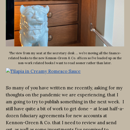
The view from my seat at the secretary desk … we’re moving all the finance-
related books to the new Kennon-Green & Co. offices so I’ve loaded up on the
non-work related books I want to read sooner rather than later.
So many of you have written me recently, asking for my
thoughts on the pandemic we are experiencing, that I
am going to try to publish something in the next week. I
still have quite a bit of work to get done – at least half-a-
dozen fiduciary agreements for new accounts at
Kennon-Green & Co. that I need to review and send
out, as well as some investments I’ve promised to