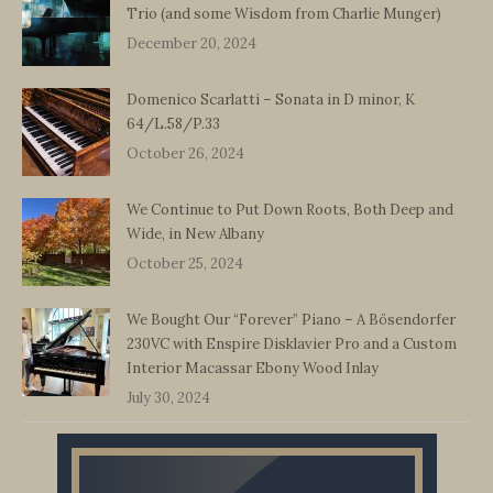
Trio (and some Wisdom from Charlie Munger)
December 20, 2024
Domenico Scarlatti – Sonata in D minor, K
64/L.58/P.33
October 26, 2024
We Continue to Put Down Roots, Both Deep and
Wide, in New Albany
October 25, 2024
We Bought Our “Forever” Piano – A Bösendorfer
230VC with Enspire Disklavier Pro and a Custom
Interior Macassar Ebony Wood Inlay
July 30, 2024