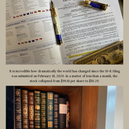
It is incredible how dramatically the world has changed since the 10-K filing
was submitted on February 18, 2020. In a matter of less than a month, the
stock collapsed from $99.61 per share to $50.29.