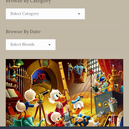
Browse By Category
Browse
By
Category
Browse By Date
Browse
By
Date