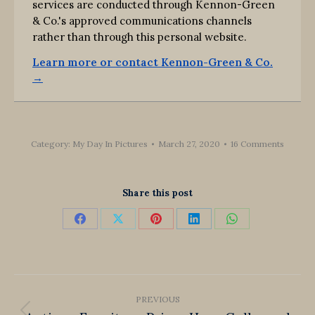
services are conducted through Kennon-Green
& Co.'s approved communications channels
rather than through this personal website.
Learn more or contact Kennon-Green & Co.
→
Category:
My Day In Pictures
March 27, 2020
16 Comments
Share this post
Share
Share
Share
Share
Share
on
on
on
on
on
Facebook
X
Pinterest
LinkedIn
WhatsApp
Post
PREVIOUS