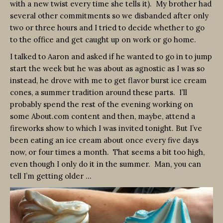
with a new twist every time she tells it). My brother had
several other commitments so we disbanded after only
two or three hours and I tried to decide whether to go
to the office and get caught up on work or go home.
I talked to Aaron and asked if he wanted to go in to jump
start the week but he was about as agnostic as I was so
instead, he drove with me to get flavor burst ice cream
cones, a summer tradition around these parts. I’ll
probably spend the rest of the evening working on
some About.com content and then, maybe, attend a
fireworks show to which I was invited tonight. But I’ve
been eating an ice cream about once every five days
now, or four times a month. That seems a bit too high,
even though I only do it in the summer. Man, you can
tell I’m getting older …