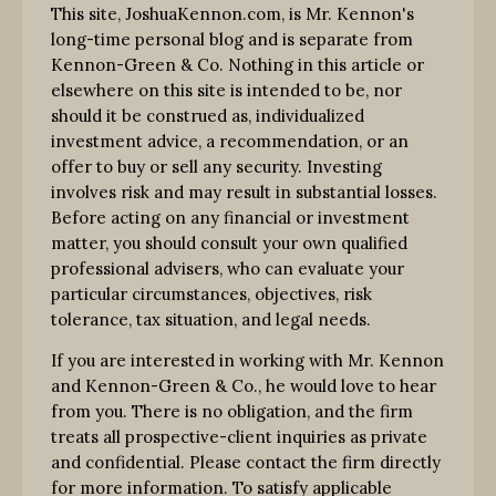
This site, JoshuaKennon.com, is Mr. Kennon's
long-time personal blog and is separate from
Kennon-Green & Co. Nothing in this article or
elsewhere on this site is intended to be, nor
should it be construed as, individualized
investment advice, a recommendation, or an
offer to buy or sell any security. Investing
involves risk and may result in substantial losses.
Before acting on any financial or investment
matter, you should consult your own qualified
professional advisers, who can evaluate your
particular circumstances, objectives, risk
tolerance, tax situation, and legal needs.
If you are interested in working with Mr. Kennon
and Kennon-Green & Co., he would love to hear
from you. There is no obligation, and the firm
treats all prospective-client inquiries as private
and confidential. Please contact the firm directly
for more information. To satisfy applicable