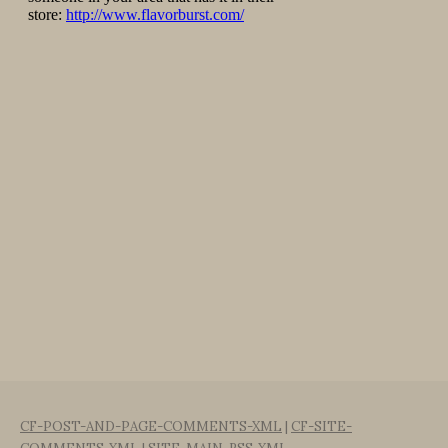
CF-POST-AND-PAGE-COMMENTS-XML
|
CF-SITE-