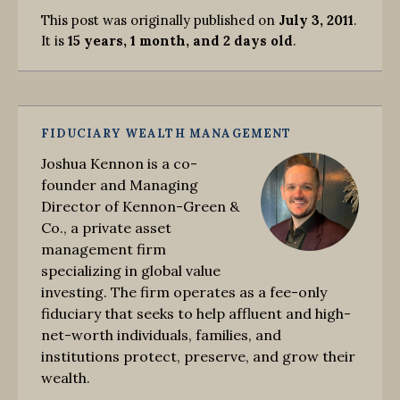
This post was originally published on
July 3, 2011
.
It is
15 years, 1 month, and 2 days old
.
FIDUCIARY WEALTH MANAGEMENT
Joshua Kennon is a co-
founder and Managing
Director of Kennon-Green &
Co., a private asset
management firm
specializing in global value
investing. The firm operates as a fee-only
fiduciary that seeks to help affluent and high-
net-worth individuals, families, and
institutions protect, preserve, and grow their
wealth.