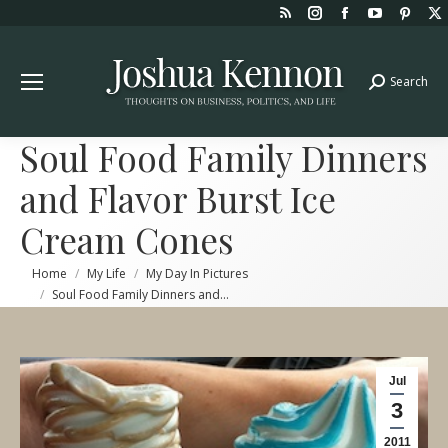
Rss
Instagram
Facebook
YouTube
Pint
page
page
page
page
page
opens
opens
opens
opens
open
Search
Search:
in
in
in
in
in
new
new
new
new
new
window
window
window
window
win
Soul Food Family Dinners
and Flavor Burst Ice
Cream Cones
You are here:
Home
My Life
My Day In Pictures
Soul Food Family Dinners and…
Jul
3
2011