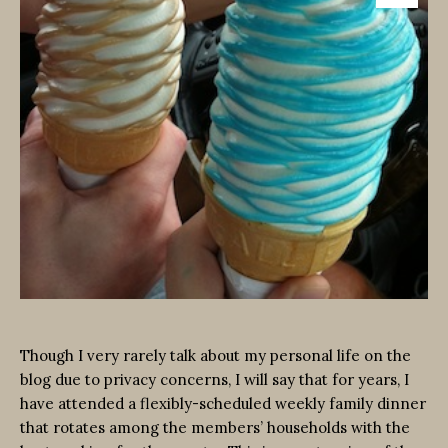
Though I very rarely talk about my personal life on the
blog due to privacy concerns, I will say that for years, I
have attended a flexibly-scheduled weekly family dinner
that rotates among the members’ households with the