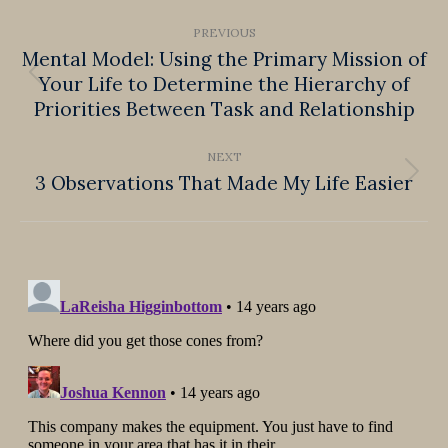
Post
PREVIOUS
navigation
Mental Model: Using the Primary Mission of
Your Life to Determine the Hierarchy of
Previous
Priorities Between Task and Relationship
post:
NEXT
3 Observations That Made My Life Easier
Next
post: