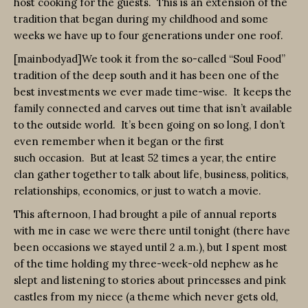
host cooking for the guests. This is an extension of the
tradition that began during my childhood and some
weeks we have up to four generations under one roof.
[mainbodyad]We took it from the so-called “Soul Food”
tradition of the deep south and it has been one of the
best investments we ever made time-wise. It keeps the
family connected and carves out time that isn’t available
to the outside world. It’s been going on so long, I don’t
even remember when it began or the first
such occasion. But at least 52 times a year, the entire
clan gather together to talk about life, business, politics,
relationships, economics, or just to watch a movie.
This afternoon, I had brought a pile of annual reports
with me in case we were there until tonight (there have
been occasions we stayed until 2 a.m.), but I spent most
of the time holding my three-week-old nephew as he
slept and listening to stories about princesses and pink
castles from my niece (a theme which never gets old,