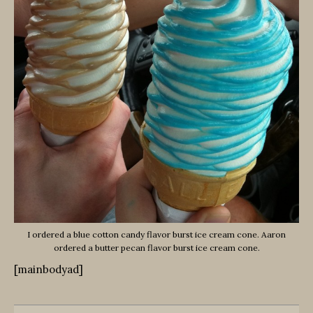
I ordered a blue cotton candy flavor burst ice cream cone. Aaron
ordered a butter pecan flavor burst ice cream cone.
[mainbodyad]