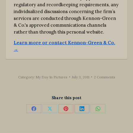
regulatory and recordkeeping requirements, any
individualized discussions concerning the firm’s
services are conducted through Kennon-Green
& Co.'s approved communications channels
rather than through this personal website.
Learn more or contact Kennon-Green & Co.
→
Category:
My Day In Pictures
July 3, 2011
2 Comments
Share this post
Share
Share
Share
Share
Share
on
on
on
on
on
Facebook
X
Pinterest
LinkedIn
WhatsApp