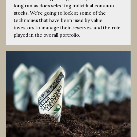
long run as does selecting individual common
stocks. We’re going to look at some of the
techniques that have been used by value
investors to manage their reserves, and the role
played in the overall portfolio.