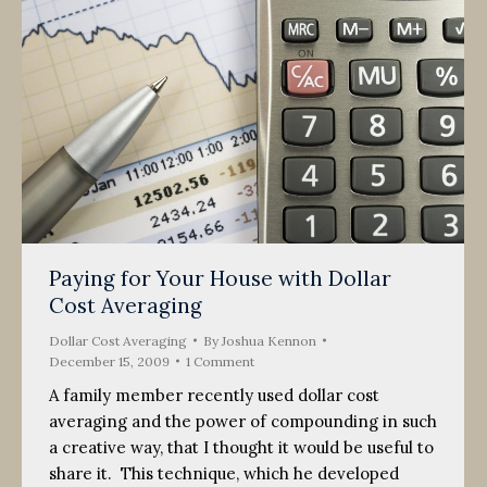
Paying for Your House with Dollar
Cost Averaging
Dollar Cost Averaging
By
Joshua Kennon
December 15, 2009
1 Comment
A family member recently used dollar cost
averaging and the power of compounding in such
a creative way, that I thought it would be useful to
share it. This technique, which he developed