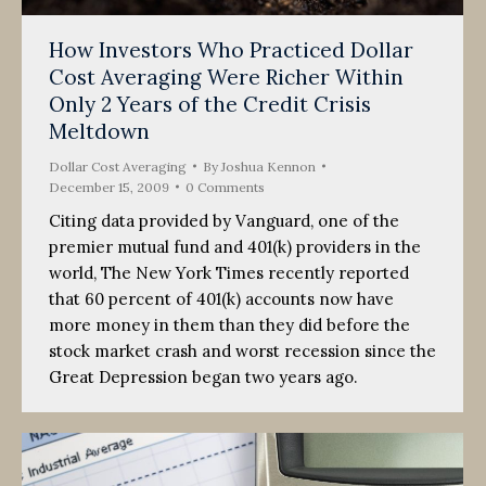
How Investors Who Practiced Dollar
Cost Averaging Were Richer Within
Only 2 Years of the Credit Crisis
Meltdown
Dollar Cost Averaging
By
Joshua Kennon
December 15, 2009
0 Comments
Citing data provided by Vanguard, one of the
premier mutual fund and 401(k) providers in the
world, The New York Times recently reported
that 60 percent of 401(k) accounts now have
more money in them than they did before the
stock market crash and worst recession since the
Great Depression began two years ago.