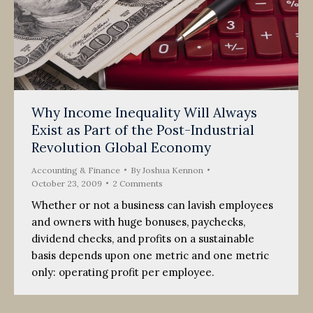
Why Income Inequality Will Always
Exist as Part of the Post-Industrial
Revolution Global Economy
Accounting & Finance
By
Joshua Kennon
October 23, 2009
2 Comments
Whether or not a business can lavish employees
and owners with huge bonuses, paychecks,
dividend checks, and profits on a sustainable
basis depends upon one metric and one metric
only: operating profit per employee.