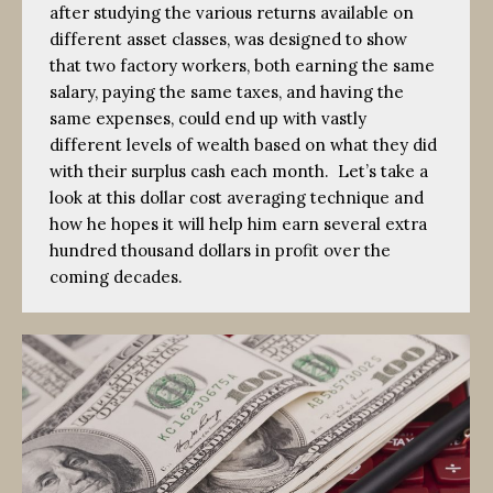
after studying the various returns available on
different asset classes, was designed to show
that two factory workers, both earning the same
salary, paying the same taxes, and having the
same expenses, could end up with vastly
different levels of wealth based on what they did
with their surplus cash each month. Let’s take a
look at this dollar cost averaging technique and
how he hopes it will help him earn several extra
hundred thousand dollars in profit over the
coming decades.