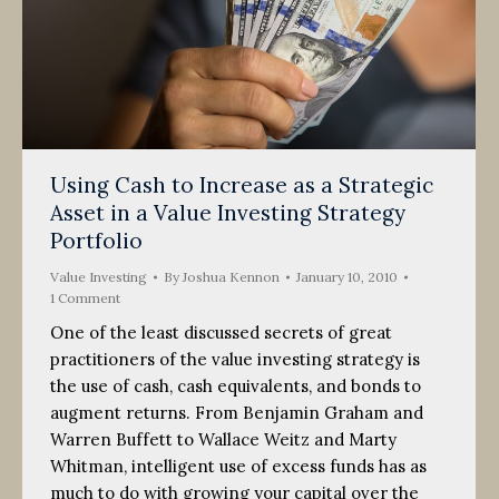
Using Cash to Increase as a Strategic
Asset in a Value Investing Strategy
Portfolio
Value Investing
By
Joshua Kennon
January 10, 2010
1 Comment
One of the least discussed secrets of great
practitioners of the value investing strategy is
the use of cash, cash equivalents, and bonds to
augment returns. From Benjamin Graham and
Warren Buffett to Wallace Weitz and Marty
Whitman, intelligent use of excess funds has as
much to do with growing your capital over the