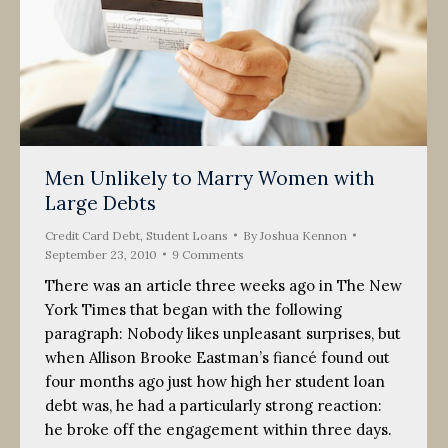
Men Unlikely to Marry Women with
Large Debts
Credit Card Debt
,
Student Loans
By
Joshua Kennon
September 23, 2010
9 Comments
There was an article three weeks ago in The New
York Times that began with the following
paragraph: Nobody likes unpleasant surprises, but
when Allison Brooke Eastman’s fiancé found out
four months ago just how high her student loan
debt was, he had a particularly strong reaction:
he broke off the engagement within three days.