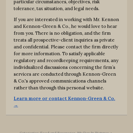
particular circumstances, objectives, risk
tolerance, tax situation, and legal needs.
If you are interested in working with Mr. Kennon
and Kennon-Green & Co., he would love to hear
from you. There is no obligation, and the firm
treats all prospective-client inquiries as private
and confidential. Please contact the firm directly
for more information. To satisfy applicable
regulatory and recordkeeping requirements, any
individualized discussions concerning the firm’s
services are conducted through Kennon-Green
& Co.'s approved communications channels
rather than through this personal website.
Learn more or contact Kennon-Green & Co.
→
Categories:
Food and Beverages
,
My Day In Pictures