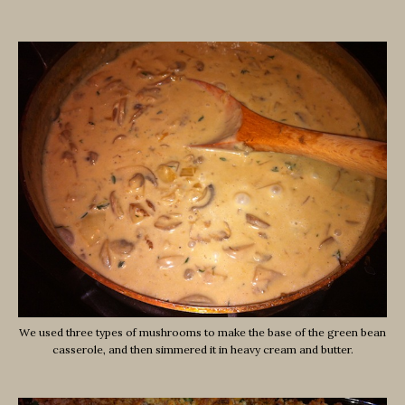
We used three types of mushrooms to make the base of the green bean
casserole, and then simmered it in heavy cream and butter.