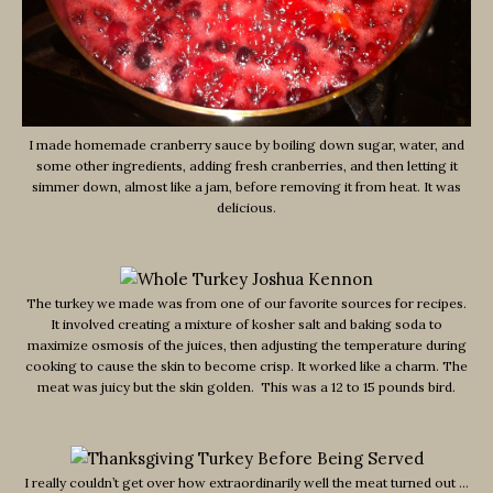
I made homemade cranberry sauce by boiling down sugar, water, and
some other ingredients, adding fresh cranberries, and then letting it
simmer down, almost like a jam, before removing it from heat. It was
delicious.
The turkey we made was from one of our favorite sources for recipes.
It involved creating a mixture of kosher salt and baking soda to
maximize osmosis of the juices, then adjusting the temperature during
cooking to cause the skin to become crisp. It worked like a charm. The
meat was juicy but the skin golden. This was a 12 to 15 pounds bird.
I really couldn’t get over how extraordinarily well the meat turned out …