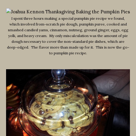
I spent three hours making a special pumpkin pie recipe we found,
which involved from-scratch pie dough, pumpkin puree, cooked and
smashed candied yams, cinnamon, nutmeg, ground ginger, eggs, egg
yolk, and heavy cream. My only miscalculation was the amount of pie
dough necessary to cover the non-standard pie dishes, which are
deep-edged. The flavor more than made up for it. This is now the go-
to pumpkin pie recipe.