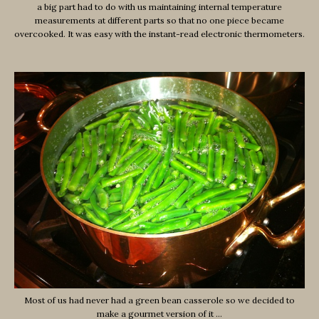
a big part had to do with us maintaining internal temperature
measurements at different parts so that no one piece became
overcooked. It was easy with the instant-read electronic thermometers.
Most of us had never had a green bean casserole so we decided to
make a gourmet version of it …