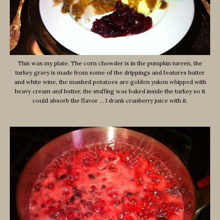
This was my plate. The corn chowder is in the pumpkin tureen, the
turkey gravy is made from some of the drippings and features butter
and white wine, the mashed potatoes are golden yukon whipped with
heavy cream and butter, the stuffing was baked inside the turkey so it
could absorb the flavor … I drank cranberry juice with it.