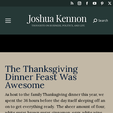
Rss
Instagram
Facebook
YouTube
Pint
page
page
page
page
page
opens
opens
opens
opens
open
Search
Search:
in
in
in
in
in
new
new
new
new
new
window
window
window
window
win
The Thanksgiving
Dinner Feast Was
Awesome
As host to the family Thanksgiving dinner this year, we
spent the 36 hours before the day itself sleeping off an
on to get everything ready. The sheer amount of flour,
white sugar, brown sugar, cinnamon, eggs, white wine,