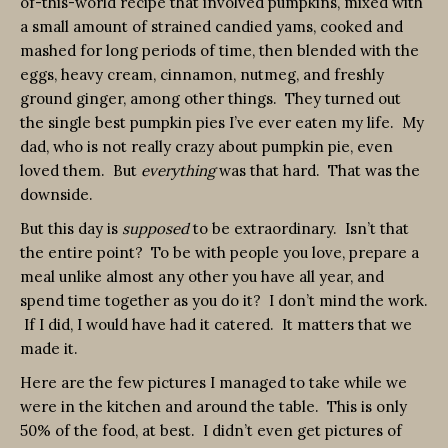
of-this-world recipe that involved pumpkins, mixed with
a small amount of strained candied yams, cooked and
mashed for long periods of time, then blended with the
eggs, heavy cream, cinnamon, nutmeg, and freshly
ground ginger, among other things. They turned out
the single best pumpkin pies I’ve ever eaten my life. My
dad, who is not really crazy about pumpkin pie, even
loved them. But
everything
was that hard. That was the
downside.
But this day is
supposed
to be extraordinary. Isn’t that
the entire point? To be with people you love, prepare a
meal unlike almost any other you have all year, and
spend time together as you do it? I don’t mind the work.
If I did, I would have had it catered. It matters that we
made it.
Here are the few pictures I managed to take while we
were in the kitchen and around the table. This is only
50% of the food, at best. I didn’t even get pictures of