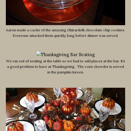
Aaron made a cache of the amazing Ghirardelli chocolate chip cookies.
Everyone attacked them quickly, long before dinner was served.
We ran out of seating at the table so we had to add places at the bar. It’s
a good problem to have at Thanksgiving. The corn chowder is served
in the pumpkin tureen.