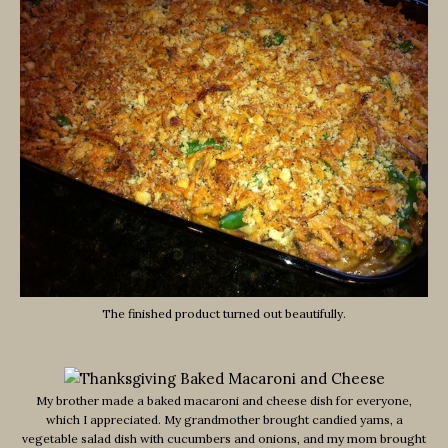
The finished product turned out beautifully.
My brother made a baked macaroni and cheese dish for everyone,
which I appreciated. My grandmother brought candied yams, a
vegetable salad dish with cucumbers and onions, and my mom brought