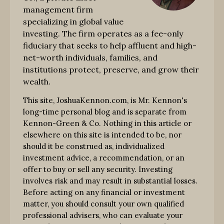
management firm
specializing in global value
investing. The firm operates as a fee-only
fiduciary that seeks to help affluent and high-
net-worth individuals, families, and
institutions protect, preserve, and grow their
wealth.
This site, JoshuaKennon.com, is Mr. Kennon's
long-time personal blog and is separate from
Kennon-Green & Co. Nothing in this article or
elsewhere on this site is intended to be, nor
should it be construed as, individualized
investment advice, a recommendation, or an
offer to buy or sell any security. Investing
involves risk and may result in substantial losses.
Before acting on any financial or investment
matter, you should consult your own qualified
professional advisers, who can evaluate your