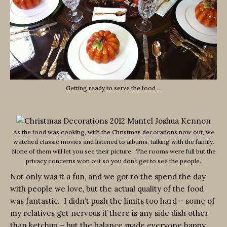
Getting ready to serve the food …
As the food was cooking, with the Christmas decorations now out, we
watched classic movies and listened to albums, talking with the family.
None of them will let you see their picture. The rooms were full but the
privacy concerns won out so you don’t get to see the people.
Not only was it a fun, and we got to the spend the day
with people we love, but the actual quality of the food
was fantastic. I didn’t push the limits too hard – some of
my relatives get nervous if there is any side dish other
than ketchup – but the balance made everyone happy.