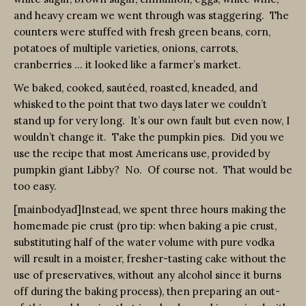
and heavy cream we went through was staggering. The
counters were stuffed with fresh green beans, corn,
potatoes of multiple varieties, onions, carrots,
cranberries … it looked like a farmer’s market.
We baked, cooked, sautéed, roasted, kneaded, and
whisked to the point that two days later we couldn’t
stand up for very long. It’s our own fault but even now, I
wouldn’t change it. Take the pumpkin pies. Did you we
use the recipe that most Americans use, provided by
pumpkin giant Libby? No. Of course not. That would be
too easy.
[mainbodyad]Instead, we spent three hours making the
homemade pie crust (pro tip: when baking a pie crust,
substituting half of the water volume with pure vodka
will result in a moister, fresher-tasting cake without the
use of preservatives, without any alcohol since it burns
off during the baking process), then preparing an out-