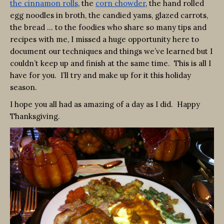
the cinnamon rolls
, the
corn chowder
, the hand rolled
egg noodles in broth, the candied yams, glazed carrots,
the bread … to the foodies who share so many tips and
recipes with me, I missed a huge opportunity here to
document our techniques and things we’ve learned but I
couldn’t keep up and finish at the same time. This is all I
have for you. I’ll try and make up for it this holiday
season.
I hope you all had as amazing of a day as I did. Happy
Thanksgiving.