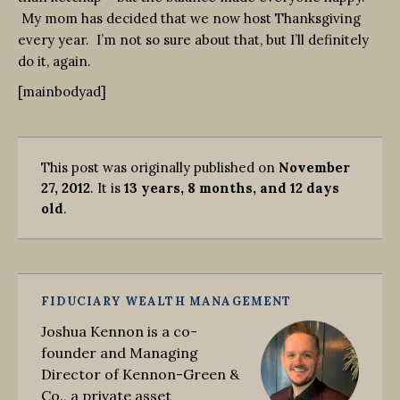
My mom has decided that we now host Thanksgiving
every year. I’m not so sure about that, but I’ll definitely
do it, again.
[mainbodyad]
This post was originally published on
November
27, 2012
. It is
13 years, 8 months, and 12 days
old
.
FIDUCIARY WEALTH MANAGEMENT
Joshua Kennon is a co-
founder and Managing
Director of Kennon-Green &
Co., a private asset