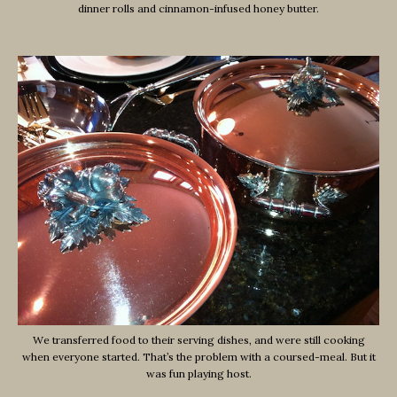
dinner rolls and cinnamon-infused honey butter.
We transferred food to their serving dishes, and were still cooking
when everyone started. That’s the problem with a coursed-meal. But it
was fun playing host.