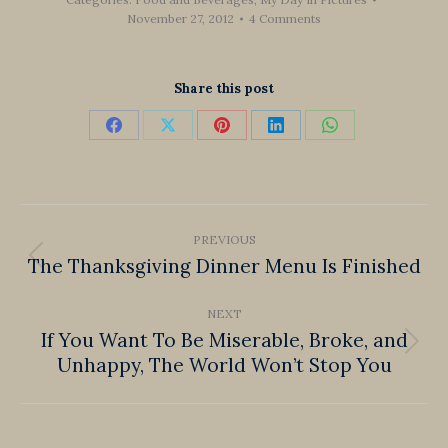
November 27, 2012
4 Comments
Share this post
Share
Share
Share
Share
Share
on
on
on
on
on
Facebook
X
Pinterest
LinkedIn
WhatsApp
Post
PREVIOUS
navigation
The Thanksgiving Dinner Menu Is Finished
Previous
post:
NEXT
If You Want To Be Miserable, Broke, and
Next
Unhappy, The World Won’t Stop You
post: