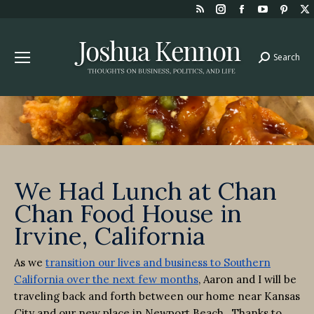
Rss
Instagram
Facebook
YouTube
Pint
page
page
page
page
page
opens
opens
opens
opens
open
Search
Search:
in
in
in
in
in
new
new
new
new
new
window
window
window
window
win
We Had Lunch at Chan
Chan Food House in
Irvine, California
As we
transition our lives and business to Southern
California over the next few months
, Aaron and I will be
traveling back and forth between our home near Kansas
City and our new place in Newport Beach. Thanks to