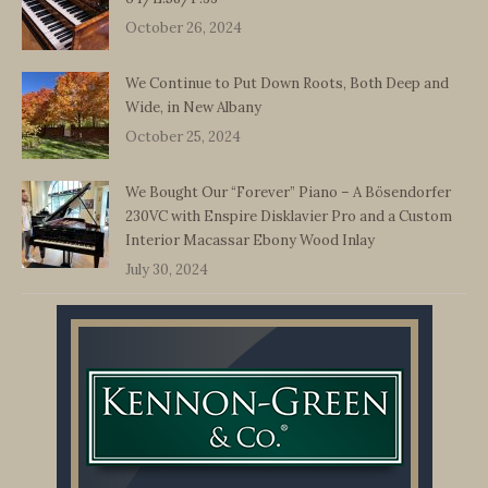
October 26, 2024
We Continue to Put Down Roots, Both Deep and
Wide, in New Albany
October 25, 2024
We Bought Our “Forever” Piano – A Bösendorfer
230VC with Enspire Disklavier Pro and a Custom
Interior Macassar Ebony Wood Inlay
July 30, 2024