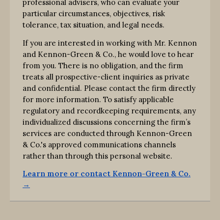
professional advisers, who can evaluate your
particular circumstances, objectives, risk
tolerance, tax situation, and legal needs.
If you are interested in working with Mr. Kennon
and Kennon-Green & Co., he would love to hear
from you. There is no obligation, and the firm
treats all prospective-client inquiries as private
and confidential. Please contact the firm directly
for more information. To satisfy applicable
regulatory and recordkeeping requirements, any
individualized discussions concerning the firm’s
services are conducted through Kennon-Green
& Co.'s approved communications channels
rather than through this personal website.
Learn more or contact Kennon-Green & Co.
→