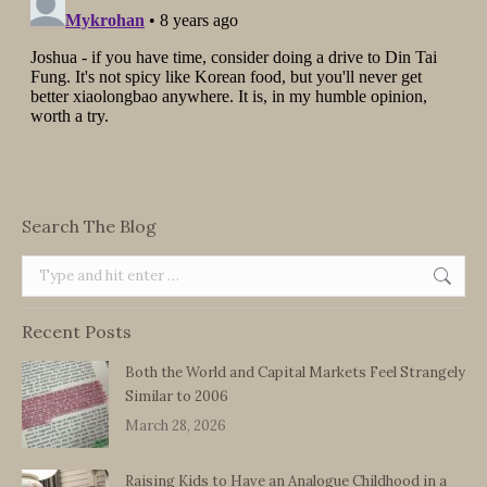
Search The Blog
Search:
Recent Posts
Both the World and Capital Markets Feel Strangely
Similar to 2006
March 28, 2026
Raising Kids to Have an Analogue Childhood in a