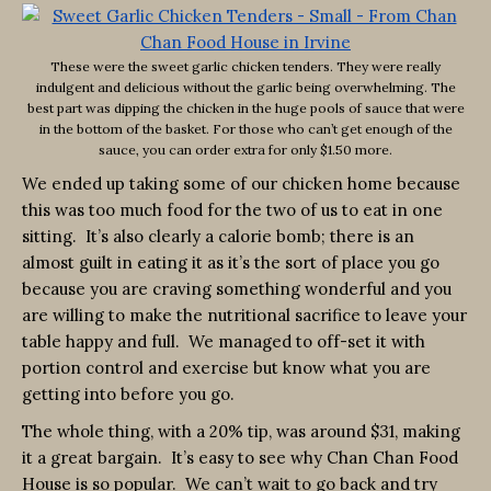
These were the sweet garlic chicken tenders. They were really
indulgent and delicious without the garlic being overwhelming. The
best part was dipping the chicken in the huge pools of sauce that were
in the bottom of the basket. For those who can’t get enough of the
sauce, you can order extra for only $1.50 more.
We ended up taking some of our chicken home because
this was too much food for the two of us to eat in one
sitting. It’s also clearly a calorie bomb; there is an
almost guilt in eating it as it’s the sort of place you go
because you are craving something wonderful and you
are willing to make the nutritional sacrifice to leave your
table happy and full. We managed to off-set it with
portion control and exercise but know what you are
getting into before you go.
The whole thing, with a 20% tip, was around $31, making
it a great bargain. It’s easy to see why Chan Chan Food
House is so popular. We can’t wait to go back and try