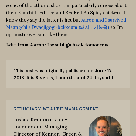
some of the other dishes. I’m particularly curious about
their Kimchi fried rice and RedRed So Spicy chicken. I
know they say the latter is hot but
Aaron and I survived
Maangchi’s Dwaejigogi-bokkeum (돼지고기볶음)
so I’m
optimistic we can take them.
Edit from Aaron: I would go back tomorrow.
This post was originally published on
June 17,
2018
. It is
8 years, 1 month, and 24 days old
.
FIDUCIARY WEALTH MANAGEMENT
Joshua Kennon is a co-
founder and Managing
Director of Kennon-Green &