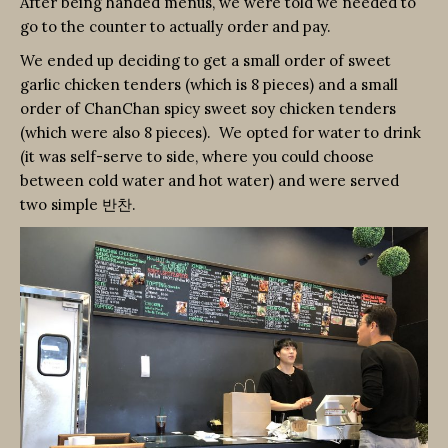
After being handed menus, we were told we needed to
go to the counter to actually order and pay.
We ended up deciding to get a small order of sweet
garlic chicken tenders (which is 8 pieces) and a small
order of ChanChan spicy sweet soy chicken tenders
(which were also 8 pieces). We opted for water to drink
(it was self-serve to side, where you could choose
between cold water and hot water) and were served
two simple 반찬.