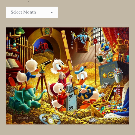
Browse
By
Date