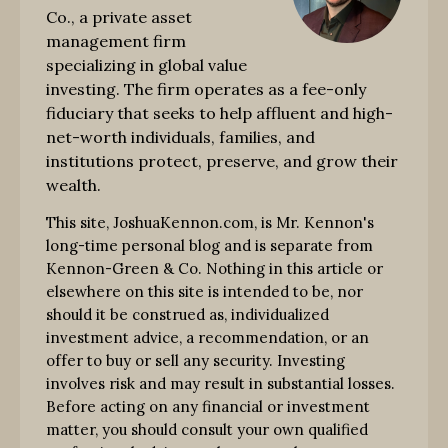
Co., a private asset
management firm
specializing in global value
investing. The firm operates as a fee-only
fiduciary that seeks to help affluent and high-
net-worth individuals, families, and
institutions protect, preserve, and grow their
wealth.
This site, JoshuaKennon.com, is Mr. Kennon's
long-time personal blog and is separate from
Kennon-Green & Co. Nothing in this article or
elsewhere on this site is intended to be, nor
should it be construed as, individualized
investment advice, a recommendation, or an
offer to buy or sell any security. Investing
involves risk and may result in substantial losses.
Before acting on any financial or investment
matter, you should consult your own qualified