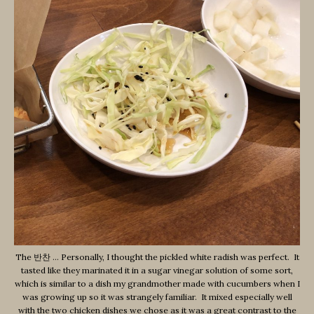
The 반찬 … Personally, I thought the pickled white radish was perfect. It
tasted like they marinated it in a sugar vinegar solution of some sort,
which is similar to a dish my grandmother made with cucumbers when I
was growing up so it was strangely familiar. It mixed especially well
with the two chicken dishes we chose as it was a great contrast to the