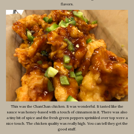
flavors.
This was the ChanChan chicken. It was wonderful. It tasted like the
sauce was honey-based with a touch of cinnamon in it. There was also
a tiny bit of spice and the fresh green peppers sprinkled over top were a
nice touch. The chicken quality was really high. You can tell they get the
good stuff.