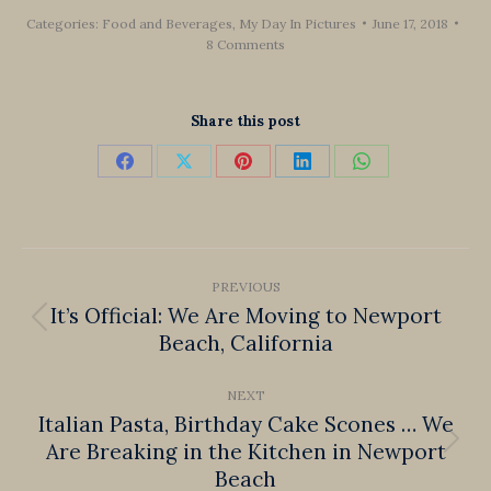
Categories:
Food and Beverages
,
My Day In Pictures
June 17, 2018
8 Comments
Share this post
Share
Share
Share
Share
Share
on
on
on
on
on
Facebook
X
Pinterest
LinkedIn
WhatsApp
Post
PREVIOUS
navigation
It’s Official: We Are Moving to Newport
Previous
Beach, California
post:
NEXT
Italian Pasta, Birthday Cake Scones … We
Are Breaking in the Kitchen in Newport
Next
Beach
post: