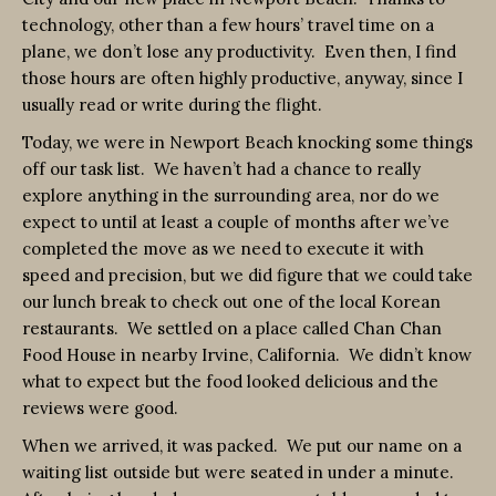
technology, other than a few hours’ travel time on a
plane, we don’t lose any productivity. Even then, I find
those hours are often highly productive, anyway, since I
usually read or write during the flight.
Today, we were in Newport Beach knocking some things
off our task list. We haven’t had a chance to really
explore anything in the surrounding area, nor do we
expect to until at least a couple of months after we’ve
completed the move as we need to execute it with
speed and precision, but we did figure that we could take
our lunch break to check out one of the local Korean
restaurants. We settled on a place called Chan Chan
Food House in nearby Irvine, California. We didn’t know
what to expect but the food looked delicious and the
reviews were good.
When we arrived, it was packed. We put our name on a
waiting list outside but were seated in under a minute.