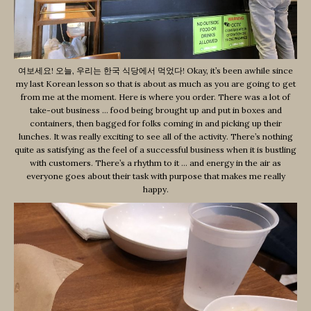
여보세요! 오늘, 우리는 한국 식당에서 먹었다! Okay, it’s been awhile since
my last Korean lesson so that is about as much as you are going to get
from me at the moment. Here is where you order. There was a lot of
take-out business … food being brought up and put in boxes and
containers, then bagged for folks coming in and picking up their
lunches. It was really exciting to see all of the activity. There’s nothing
quite as satisfying as the feel of a successful business when it is bustling
with customers. There’s a rhythm to it … and energy in the air as
everyone goes about their task with purpose that makes me really
happy.