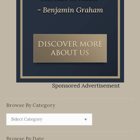
Browse By Category
Browse
By
Category
Browse By Date