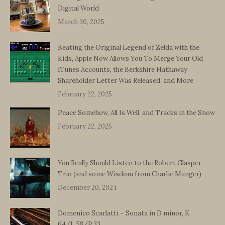
Digital World
March 30, 2025
Beating the Original Legend of Zelda with the
Kids, Apple Now Allows You To Merge Your Old
iTunes Accounts, the Berkshire Hathaway
Shareholder Letter Was Released, and More
February 22, 2025
Peace Somehow, All Is Well, and Tracks in the Snow
February 22, 2025
You Really Should Listen to the Robert Glasper
Trio (and some Wisdom from Charlie Munger)
December 20, 2024
Domenico Scarlatti – Sonata in D minor, K
64/L.58/P.33