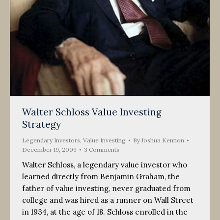
Walter Schloss Value Investing
Strategy
Legendary Investors
,
Value Investing
By
Joshua Kennon
December 19, 2009
3 Comments
Walter Schloss, a legendary value investor who
learned directly from Benjamin Graham, the
father of value investing, never graduated from
college and was hired as a runner on Wall Street
in 1934, at the age of 18. Schloss enrolled in the