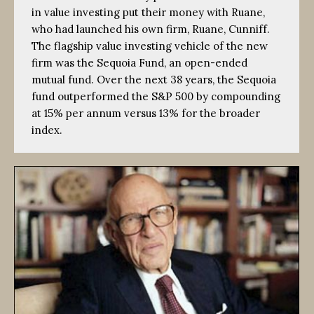
in value investing put their money with Ruane,
who had launched his own firm, Ruane, Cunniff.
The flagship value investing vehicle of the new
firm was the Sequoia Fund, an open-ended
mutual fund. Over the next 38 years, the Sequoia
fund outperformed the S&P 500 by compounding
at 15% per annum versus 13% for the broader
index.