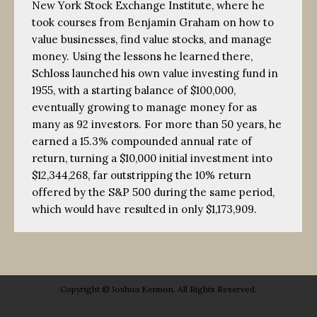
New York Stock Exchange Institute, where he
took courses from Benjamin Graham on how to
value businesses, find value stocks, and manage
money. Using the lessons he learned there,
Schloss launched his own value investing fund in
1955, with a starting balance of $100,000,
eventually growing to manage money for as
many as 92 investors. For more than 50 years, he
earned a 15.3% compounded annual rate of
return, turning a $10,000 initial investment into
$12,344,268, far outstripping the 10% return
offered by the S&P 500 during the same period,
which would have resulted in only $1,173,909.
Copyright © Joshua Kennon. All Rights Reserved.