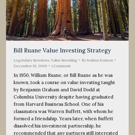
Bill Ruane Value Investing Strategy
Legendary Investors
,
Value Investing
By
Joshua Kennon
December 19, 2009
1 Comment
In 1950, William Ruane, or Bill Ruane as he was
known, took a course on value investing taught
by Benjamin Graham and David Dodd at
Columbia University despite having graduated
from Harvard Business School. One of his
classmates was Warren Buffett, with whom he
formed a friendship. Years later, when Buffett
dissolved his investment partnership, he
recommended that any partners still interested