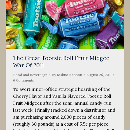
The Great Tootsie Roll Fruit Midgee
War Of 2011
Food and Beverages
By
Joshua Kennon
August 25, 2011
6 Comments
To avert inner-office strategic hoarding of the
Cherry Flavor and Vanilla Flavored Tootsie Roll
Fruit Midgees after the semi-annual candy-run
last week, I finally tracked down a distributor and
am purchasing around 2,000 pieces of candy
(roughly 30 pounds) at a cost of 5.5¢ per piece