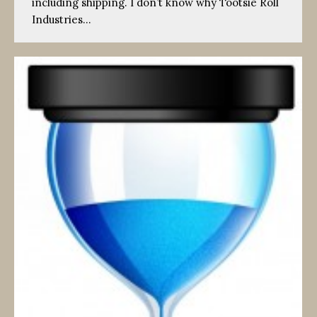
including shipping. I don’t know why Tootsie Roll
Industries…