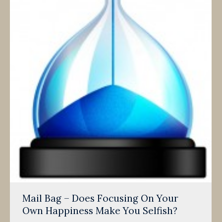
Mail Bag – Does Focusing On Your
Own Happiness Make You Selfish?