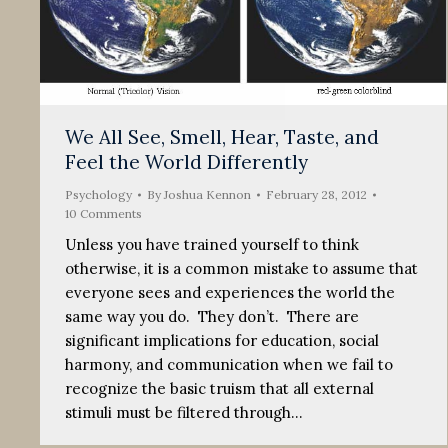
We All See, Smell, Hear, Taste, and
Feel the World Differently
Psychology
By
Joshua Kennon
February 28, 2012
10 Comments
Unless you have trained yourself to think
otherwise, it is a common mistake to assume that
everyone sees and experiences the world the
same way you do. They don’t. There are
significant implications for education, social
harmony, and communication when we fail to
recognize the basic truism that all external
stimuli must be filtered through…