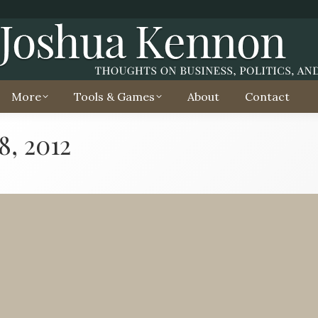
More
Tools & Games
About
Contact
8, 2012