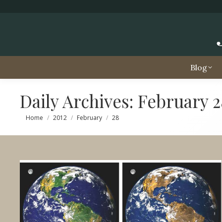
Blog
Daily Archives:
February 2
You are here:
Home
2012
February
28