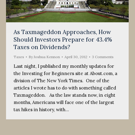
As Taxmageddon Approaches, How
Should Investors Prepare for 43.4%
Taxes on Dividends?
Taxes
By
Joshua Kennon
April 30, 2012
3 Comments
Last night, I published my monthly updates for
the Investing for Beginners site at About.com, a
division of The New York Times. One of the
articles I wrote has to do with something called
Taxmageddon. As the law stands now, in eight
months, Americans will face one of the largest
tax hikes in history, with…