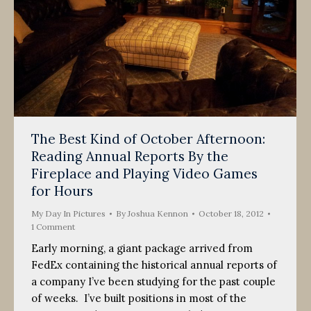
The Best Kind of October Afternoon:
Reading Annual Reports By the
Fireplace and Playing Video Games
for Hours
My Day In Pictures
By
Joshua Kennon
October 18, 2012
1 Comment
Early morning, a giant package arrived from
FedEx containing the historical annual reports of
a company I’ve been studying for the past couple
of weeks. I’ve built positions in most of the