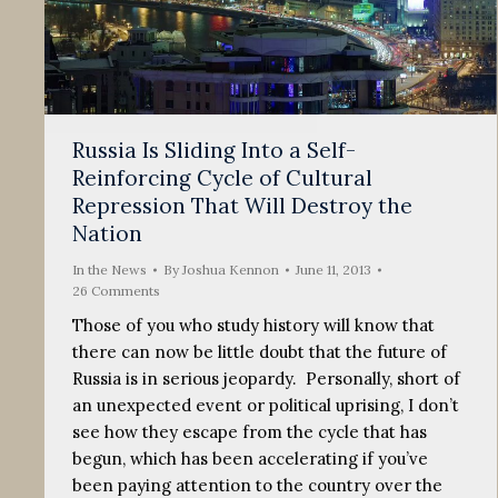
Russia Is Sliding Into a Self-
Reinforcing Cycle of Cultural
Repression That Will Destroy the
Nation
In the News
By
Joshua Kennon
June 11, 2013
26 Comments
Those of you who study history will know that
there can now be little doubt that the future of
Russia is in serious jeopardy. Personally, short of
an unexpected event or political uprising, I don’t
see how they escape from the cycle that has
begun, which has been accelerating if you’ve
been paying attention to the country over the