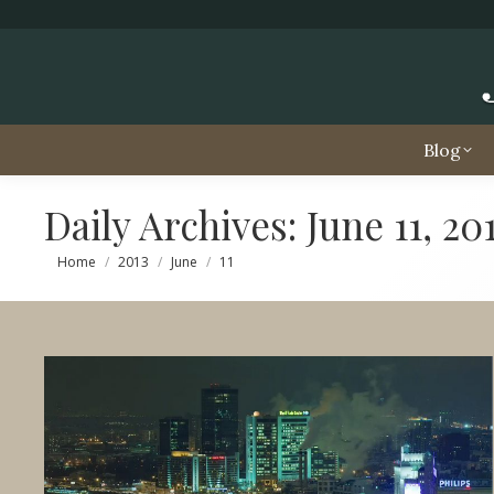
Blog
Daily Archives:
June 11, 20
You are here:
Home
2013
June
11