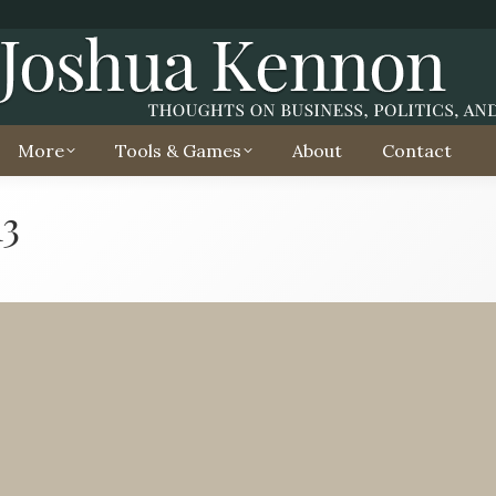
More
Tools & Games
About
Contact
13