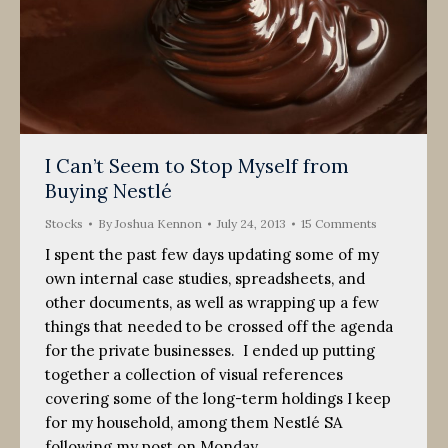
I Can’t Seem to Stop Myself from
Buying Nestlé
Stocks
By
Joshua Kennon
July 24, 2013
15 Comments
I spent the past few days updating some of my
own internal case studies, spreadsheets, and
other documents, as well as wrapping up a few
things that needed to be crossed off the agenda
for the private businesses. I ended up putting
together a collection of visual references
covering some of the long-term holdings I keep
for my household, among them Nestlé SA
following my post on Monday.