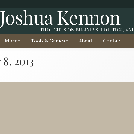
More
Tools & Games
About
Contact
8, 2013