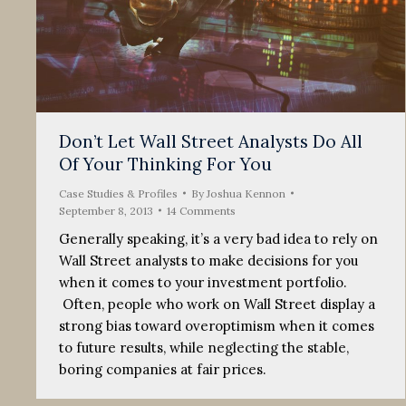
Don’t Let Wall Street Analysts Do All
Of Your Thinking For You
Case Studies & Profiles
By
Joshua Kennon
September 8, 2013
14 Comments
Generally speaking, it’s a very bad idea to rely on
Wall Street analysts to make decisions for you
when it comes to your investment portfolio.
Often, people who work on Wall Street display a
strong bias toward overoptimism when it comes
to future results, while neglecting the stable,
boring companies at fair prices.