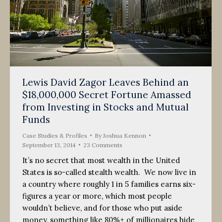
Lewis David Zagor Leaves Behind an
$18,000,000 Secret Fortune Amassed
from Investing in Stocks and Mutual
Funds
Case Studies & Profiles
By
Joshua Kennon
September 13, 2014
23 Comments
It’s no secret that most wealth in the United
States is so-called stealth wealth. We now live in
a country where roughly 1 in 5 families earns six-
figures a year or more, which most people
wouldn’t believe, and for those who put aside
money, something like 80%+ of millionaires hide