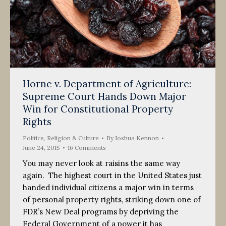
Horne v. Department of Agriculture:
Supreme Court Hands Down Major
Win for Constitutional Property
Rights
Politics, Religion & Culture
By
Joshua Kennon
June 24, 2015
16 Comments
You may never look at raisins the same way
again. The highest court in the United States just
handed individual citizens a major win in terms
of personal property rights, striking down one of
FDR’s New Deal programs by depriving the
Federal Government of a power it has