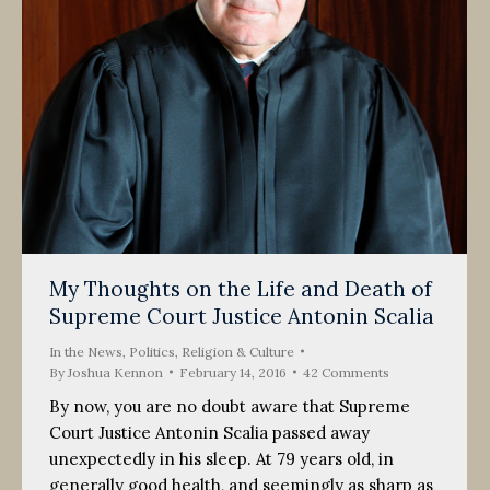
My Thoughts on the Life and Death of
Supreme Court Justice Antonin Scalia
In the News
,
Politics, Religion & Culture
By
Joshua Kennon
February 14, 2016
42 Comments
By now, you are no doubt aware that Supreme
Court Justice Antonin Scalia passed away
unexpectedly in his sleep. At 79 years old, in
generally good health, and seemingly as sharp as