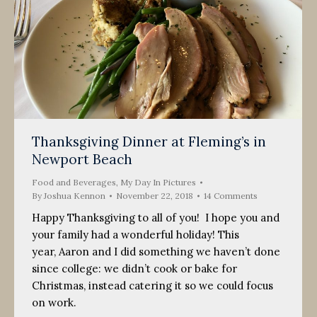
Thanksgiving Dinner at Fleming’s in
Newport Beach
Food and Beverages
,
My Day In Pictures
By
Joshua Kennon
November 22, 2018
14 Comments
Happy Thanksgiving to all of you! I hope you and
your family had a wonderful holiday! This
year, Aaron and I did something we haven’t done
since college: we didn’t cook or bake for
Christmas, instead catering it so we could focus
on work.