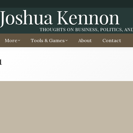
More
Tools & Games
About
Contact
1