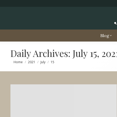
Blog
Daily Archives:
July 15, 202
You are here:
Home
2021
July
15