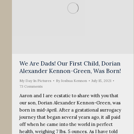
We Are Dads! Our First Child, Dorian
Alexander Kennon-Green, Was Born!
My Day In Pictures
By
Joshua Kennon
July 15, 2021
73 Comments
Aaron and I are ecstatic to share with you that
our son, Dorian Alexander Kennon-Green, was
born in mid-April. After a gestational surrogacy
journey that began several years ago, it all paid
off when he came into the world in perfect
health, weighing 7 lbs. 5 ounces. As I have told