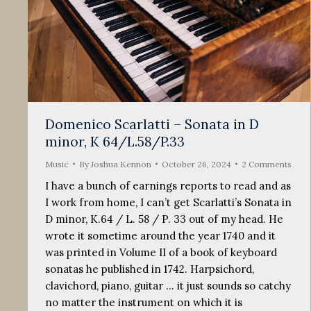
Domenico Scarlatti – Sonata in D
minor, K 64/L.58/P.33
Music
By
Joshua Kennon
October 26, 2024
2 Comments
I have a bunch of earnings reports to read and as
I work from home, I can’t get Scarlatti’s Sonata in
D minor, K.64 / L. 58 / P. 33 out of my head. He
wrote it sometime around the year 1740 and it
was printed in Volume II of a book of keyboard
sonatas he published in 1742. Harpsichord,
clavichord, piano, guitar … it just sounds so catchy
no matter the instrument on which it is