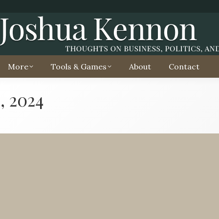
More
Tools & Games
About
Contact
, 2024