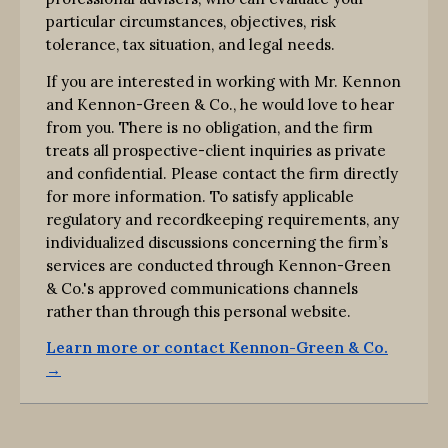
particular circumstances, objectives, risk
tolerance, tax situation, and legal needs.
If you are interested in working with Mr. Kennon
and Kennon-Green & Co., he would love to hear
from you. There is no obligation, and the firm
treats all prospective-client inquiries as private
and confidential. Please contact the firm directly
for more information. To satisfy applicable
regulatory and recordkeeping requirements, any
individualized discussions concerning the firm’s
services are conducted through Kennon-Green
& Co.'s approved communications channels
rather than through this personal website.
Learn more or contact Kennon-Green & Co.
→