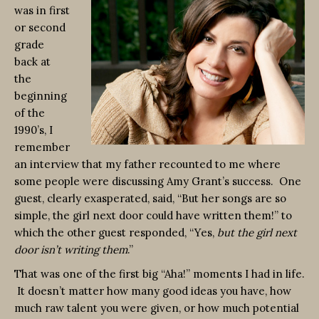
was in first
or second
grade
back at
the
beginning
of the
1990’s, I
remember
an interview that my father recounted to me where
some people were discussing Amy Grant’s success. One
guest, clearly exasperated, said, “But her songs are so
simple, the girl next door could have written them!” to
which the other guest responded, “Yes,
but the girl next
door isn’t writing them
.”
That was one of the first big “Aha!” moments I had in life.
It doesn’t matter how many good ideas you have, how
much raw talent you were given, or how much potential