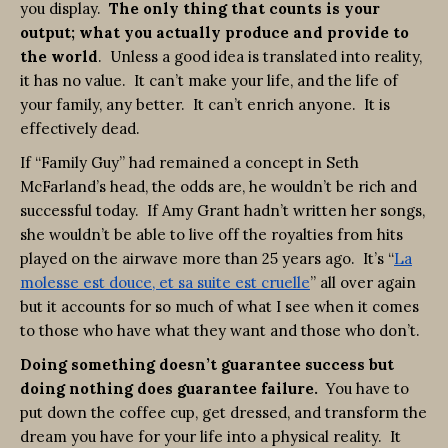
you display.
The only thing that counts is your
output; what you actually produce and provide to
the world
. Unless a good idea is translated into reality,
it has no value. It can’t make your life, and the life of
your family, any better. It can’t enrich anyone. It is
effectively dead.
If “Family Guy” had remained a concept in Seth
McFarland’s head, the odds are, he wouldn’t be rich and
successful today. If Amy Grant hadn’t written her songs,
she wouldn’t be able to live off the royalties from hits
played on the airwave more than 25 years ago. It’s “
La
molesse est douce, et sa suite est cruelle
” all over again
but it accounts for so much of what I see when it comes
to those who have what they want and those who don’t.
Doing something doesn’t guarantee success but
doing nothing does guarantee failure.
You have to
put down the coffee cup, get dressed, and transform the
dream you have for your life into a physical reality. It