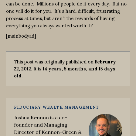
can be done. Millions of people do it every day. But no
one will do it for you. It’s a hard, difficult, frustrating
process at times, but aren’t the rewards of having
everything you always wanted worth it?
[mainbodyad]
This post was originally published on
February
22, 2012
. It is
14 years, 5 months, and 15 days
old
.
FIDUCIARY WEALTH MANAGEMENT
Joshua Kennon is a co-
founder and Managing
Director of Kennon-Green &