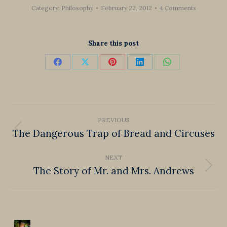
Category:
Philosophy
February 22, 2012
4 Comments
Share this post
Share
Share
Share
Share
Share
on
on
on
on
on
Facebook
X
Pinterest
LinkedIn
WhatsApp
Post
PREVIOUS
navigation
The Dangerous Trap of Bread and Circuses
Previous
post:
NEXT
The Story of Mr. and Mrs. Andrews
Next
post: