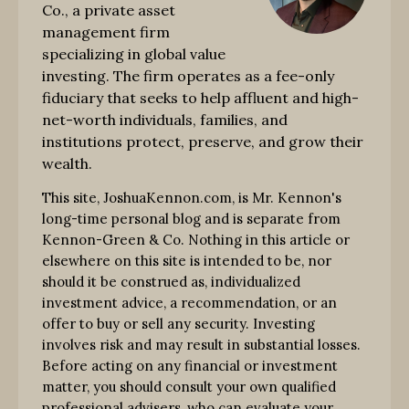
Co., a private asset
management firm
specializing in global value
investing. The firm operates as a fee-only
fiduciary that seeks to help affluent and high-
net-worth individuals, families, and
institutions protect, preserve, and grow their
wealth.
This site, JoshuaKennon.com, is Mr. Kennon's
long-time personal blog and is separate from
Kennon-Green & Co. Nothing in this article or
elsewhere on this site is intended to be, nor
should it be construed as, individualized
investment advice, a recommendation, or an
offer to buy or sell any security. Investing
involves risk and may result in substantial losses.
Before acting on any financial or investment
matter, you should consult your own qualified
professional advisers, who can evaluate your