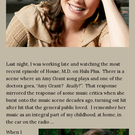
Last night, I was working late and watching the most
recent episode of House, M.D. on Hulu Plus. There is a
scene where an Amy Grant song plays and one of the
doctors goes, “Amy Grant?
Really
?”. That response
mirrored the response of some music critics when she
burst onto the music scene decades ago, turning out hit
after hit that the general public loved. I remember her
music as an integral part of my childhood, at home, in
the car on the radio …
When I