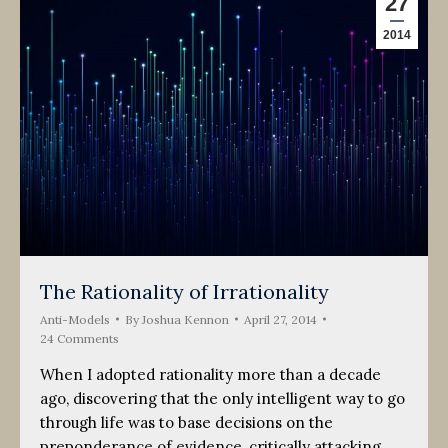
27
2014
The Rationality of Irrationality
Anti-Models
By
Joshua Kennon
April 27, 2014
24 Comments
When I adopted rationality more than a decade
ago, discovering that the only intelligent way to go
through life was to base decisions on the
preponderance of evidence, critically attacking