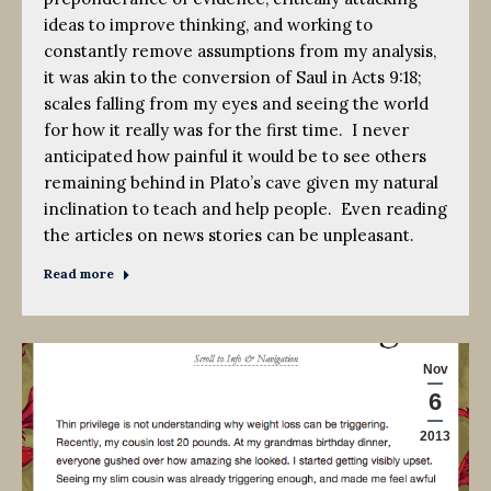
ideas to improve thinking, and working to
constantly remove assumptions from my analysis,
it was akin to the conversion of Saul in Acts 9:18;
scales falling from my eyes and seeing the world
for how it really was for the first time. I never
anticipated how painful it would be to see others
remaining behind in Plato’s cave given my natural
inclination to teach and help people. Even reading
the articles on news stories can be unpleasant.
Read more
Nov
6
2013