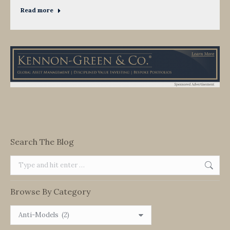
Read more
Search The Blog
Search:
Browse By Category
Browse
By