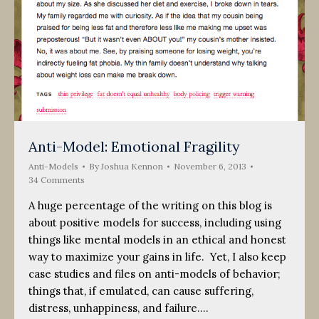
Anti-Model: Emotional Fragility
Anti-Models
By
Joshua Kennon
November 6, 2013
34 Comments
A huge percentage of the writing on this blog is
about positive models for success, including using
things like mental models in an ethical and honest
way to maximize your gains in life. Yet, I also keep
case studies and files on anti-models of behavior;
things that, if emulated, can cause suffering,
distress, unhappiness, and failure.…