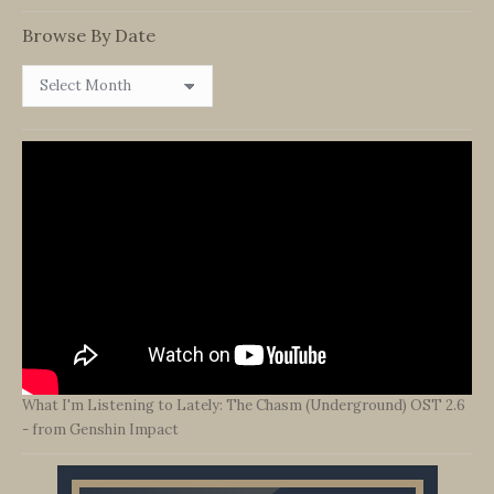
Category
Browse By Date
Browse
By
Date
What I'm Listening to Lately: The Chasm (Underground) OST 2.6
- from Genshin Impact