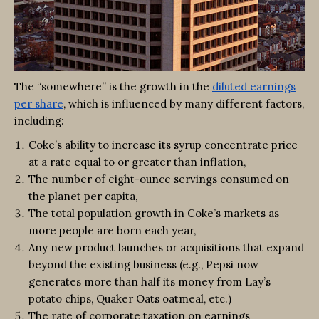
The “somewhere” is
the growth in the
diluted earnings
per share
, which is influenced by many different factors,
including:
Coke’s ability to increase its syrup concentrate price
at a rate equal to or greater than inflation,
The number of eight-ounce servings consumed on
the planet per capita,
The total population growth in Coke’s markets as
more people are born each year,
Any new product launches or acquisitions that expand
beyond the existing business (e.g., Pepsi now
generates more than half its money from Lay’s
potato chips, Quaker Oats oatmeal, etc.)
The rate of corporate taxation on earnings