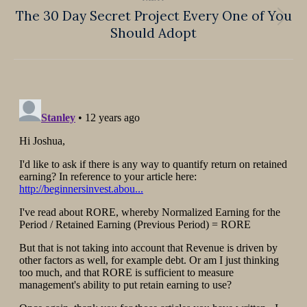
The 30 Day Secret Project Every One of You
Next
Should Adopt
post: