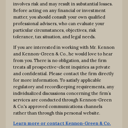
involves risk and may result in substantial losses.
Before acting on any financial or investment
matter, you should consult your own qualified
professional advisers, who can evaluate your
particular circumstances, objectives, risk
tolerance, tax situation, and legal needs.
If you are interested in working with Mr. Kennon
and Kennon-Green & Co., he would love to hear
from you. There is no obligation, and the firm
treats all prospective-client inquiries as private
and confidential. Please contact the firm directly
for more information. To satisfy applicable
regulatory and recordkeeping requirements, any
individualized discussions concerning the firm’s
services are conducted through Kennon-Green
& Co.'s approved communications channels
rather than through this personal website.
Learn more or contact Kennon-Green & Co.