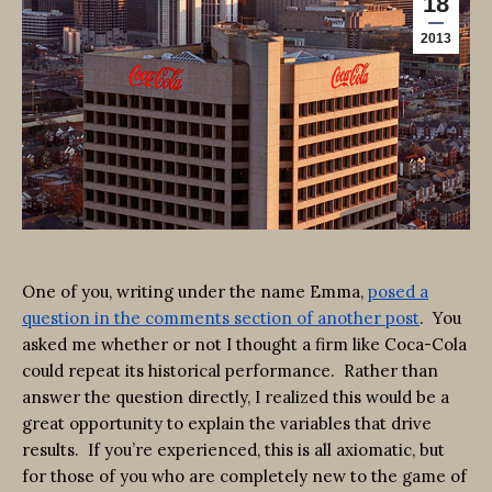
18
2013
One of you, writing under the name Emma,
posed a
question in the comments section of another post
. You
asked me whether or not I thought a firm like Coca-Cola
could repeat its historical performance. Rather than
answer the question directly, I realized this would be a
great opportunity to explain the variables that drive
results. If you’re experienced, this is all axiomatic, but
for those of you who are completely new to the game of