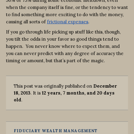
50% or 75% during some economic meltdown, even
when the company itself is fine, or the tendency to want
to find something more exciting to do with the money,
causing all sorts of
frictional expenses
.
If you go through life picking up stuff like this, though,
you tilt the odds in your favor so good things tend to
happen. You never know where to expect them, and
you can never predict with any degree of accuracy the
timing or amount, but that’s part of the magic.
This post was originally published on
December
18, 2013
. It is
12 years, 7 months, and 20 days
old
.
FIDUCIARY WEALTH MANAGEMENT