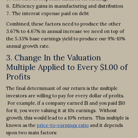
Efficiency gains in manufacturing and distribution
The interest expense paid on debt
Combined, these factors need to produce the other
3.67% to 4.67% in annual increase we need on top of
the 5.33% base earnings yield to produce our 9%-10%
annual growth rate.
3. Change In the Valuation
Multiple Applied to Every $1.00 of
Profits
The final determinant of our return is the multiple
investors are willing to pay for every dollar of profits.
For example, if a company earned $1 and you paid $10
for it, you were valuing it at 10x earnings. Without
growth, this would lead to a 10% return. This multiple is
known as the
price-to-earnings ratio
and it depends
upon two main factors: