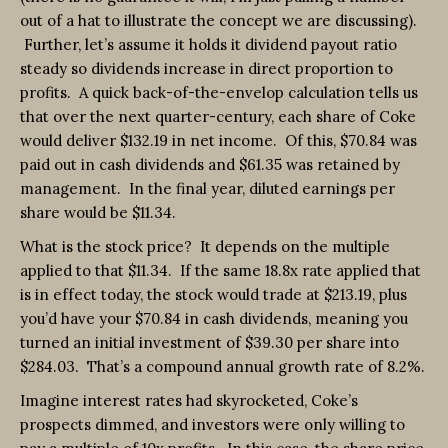
out of a hat to illustrate the concept we are discussing).
Further, let’s assume it holds it dividend payout ratio
steady so dividends increase in direct proportion to
profits. A quick back-of-the-envelop calculation tells us
that over the next quarter-century, each share of Coke
would deliver $132.19 in net income. Of this, $70.84 was
paid out in cash dividends and $61.35 was retained by
management. In the final year, diluted earnings per
share would be $11.34.
What is the stock price? It depends on the multiple
applied to that $11.34. If the same 18.8x rate applied that
is in effect today, the stock would trade at $213.19, plus
you’d have your $70.84 in cash dividends, meaning you
turned an initial investment of $39.30 per share into
$284.03. That’s a compound annual growth rate of 8.2%.
Imagine interest rates had skyrocketed, Coke’s
prospects dimmed, and investors were only willing to