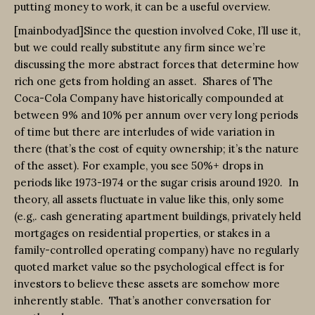
putting money to work, it can be a useful overview.
[mainbodyad]Since the question involved Coke, I’ll use it,
but we could really substitute any firm since we’re
discussing the more abstract forces that determine how
rich one gets from holding an asset.
Shares of The
Coca-Cola Company have historically compounded at
between 9% and 10% per annum over very long periods
of time but there are interludes of wide variation in
there (that’s the cost of equity ownership; it’s the nature
of the asset). For example, you see 50%+ drops in
periods like 1973-1974 or the sugar crisis around 1920. In
theory, all assets fluctuate in value like this, only some
(e.g,. cash generating apartment buildings, privately held
mortgages on residential properties, or stakes in a
family-controlled operating company) have no regularly
quoted market value so the psychological effect is for
investors to believe these assets are somehow more
inherently stable. That’s another conversation for