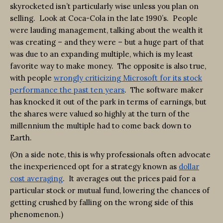
skyrocketed isn’t particularly wise unless you plan on
selling. Look at Coca-Cola in the late 1990’s. People
were lauding management, talking about the wealth it
was creating – and they were – but a huge part of that
was due to an expanding multiple, which is my least
favorite way to make money. The opposite is also true,
with people
wrongly criticizing Microsoft for its stock
performance the past ten years
. The software maker
has knocked it out of the park in terms of earnings, but
the shares were valued so highly at the turn of the
millennium the multiple had to come back down to
Earth.
(On a side note, this is why professionals often advocate
the inexperienced opt for a strategy known as
dollar
cost averaging
. It averages out the prices paid for a
particular stock or mutual fund, lowering the chances of
getting crushed by falling on the wrong side of this
phenomenon.)