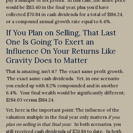
pay a multiple of 10x profits. In this case, the share price
would be $113.40 in the final year, plus you’d have
collected $70.84 in cash dividends for a total of $184.24,
or a compound annual growth rate equal to 6.4%.
If You Plan on Selling, That Last
One Is Going To Exert an
Influence On Your Returns Like
Gravity Does to Matter
That is amazing, isn’t it? The exact same profit growth.
The exact same cash dividends. Yet, in one scenario
you ended up with 8.2% compounded and in another
6.4%. Your final wealth would be significantly different;
$284.03 versus $184.24.
Yet, here is the important point: The influence of the
valuation multiple in the final year only matters
if you
plan on selling in that final year
. In both scenarios, you
still received cash dividends of $70.84 to date. In both