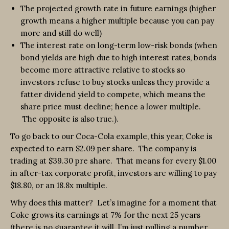
The projected growth rate in future earnings (higher
growth means a higher multiple because you can pay
more and still do well)
The interest rate on long-term low-risk bonds (when
bond yields are high due to high interest rates, bonds
become more attractive relative to stocks so
investors refuse to buy stocks unless they provide a
fatter dividend yield to compete, which means the
share price must decline; hence a lower multiple.
The opposite is also true.).
To go back to our Coca-Cola example, this year, Coke is
expected to earn $2.09 per share. The company is
trading at $39.30 pre share. That means for every $1.00
in after-tax corporate profit, investors are willing to pay
$18.80, or an 18.8x multiple.
Why does this matter? Let’s imagine for a moment that
Coke grows its earnings at 7% for the next 25 years
(there is no guarantee it will, I’m just pulling a number