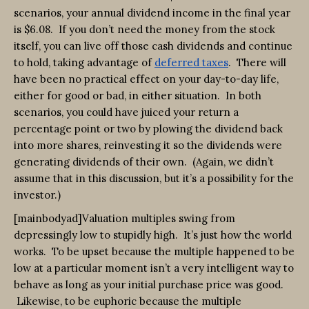
scenarios, your annual dividend income in the final year
is $6.08. If you don’t need the money from the stock
itself, you can live off those cash dividends and continue
to hold, taking advantage of
deferred taxes
. There will
have been no practical effect on your day-to-day life,
either for good or bad, in either situation. In both
scenarios, you could have juiced your return a
percentage point or two by plowing the dividend back
into more shares, reinvesting it so the dividends were
generating dividends of their own. (Again, we didn’t
assume that in this discussion, but it’s a possibility for the
investor.)
[mainbodyad]Valuation multiples swing from
depressingly low to stupidly high. It’s just how the world
works. To be upset because the multiple happened to be
low at a particular moment isn’t a very intelligent way to
behave as long as your initial purchase price was good.
Likewise, to be euphoric because the multiple