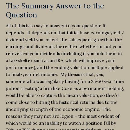
The Summary Answer to the
Question
All of this is to say, in answer to your question: It
depends. It depends on that initial base earnings yield /
dividend yield you collect, the subsequent growth in the
earnings and dividends thereafter, whether or not your
reinvested your dividends (including if you hold them in
a tax-shelter such as an IRA, which will improve your
performance), and the ending valuation multiple applied
to final-year net income. My thesis is that, yes,
someone who was regularly buying for a 25-50 year time
period, treating a firm like Coke as a permanent holding,
would be able to capture the mean valuation, so they’d
come close to hitting the historical returns due to the
underlying strength of the economic engine. The
reasons they may not are legion – the most evident of
which would be an inability to watch a position fall by