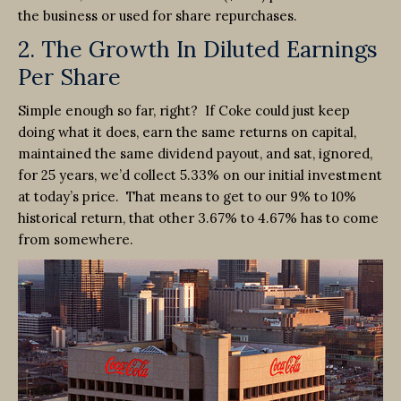
the business or used for share repurchases.
2. The Growth In Diluted Earnings
Per Share
Simple enough so far, right? If Coke could just keep
doing what it does, earn the same returns on capital,
maintained the same dividend payout, and sat, ignored,
for 25 years, we’d collect 5.33% on our initial investment
at today’s price. That means to get to our 9% to 10%
historical return, that other 3.67% to 4.67% has to come
from somewhere.