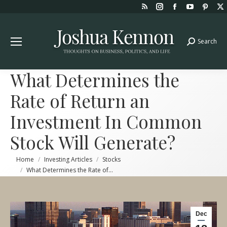
Rss
Instagram
Facebook
YouTube
Pint
page
page
page
page
page
opens
opens
opens
opens
open
Search
Search:
in
in
in
in
in
new
new
new
new
new
window
window
window
window
win
What Determines the
Rate of Return an
Investment In Common
Stock Will Generate?
You are here:
Home
Investing Articles
Stocks
What Determines the Rate of…
Dec