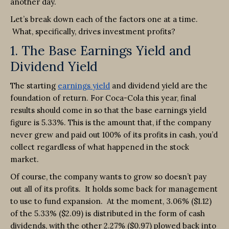
another day.
Let’s break down each of the factors one at a time.
What, specifically, drives investment profits?
1. The Base Earnings Yield and
Dividend Yield
The starting
earnings yield
and dividend yield are the
foundation of return. For Coca-Cola this year, final
results should come in so that the base earnings yield
figure is 5.33%. This is the amount that, if the company
never grew and paid out 100% of its profits in cash, you’d
collect regardless of what happened in the stock
market.
Of course, the company wants to grow so doesn’t pay
out all of its profits. It holds some back for management
to use to fund expansion. At the moment, 3.06% ($1.12)
of the 5.33% ($2.09) is distributed in the form of cash
dividends, with the other 2.27% ($0.97) plowed back into