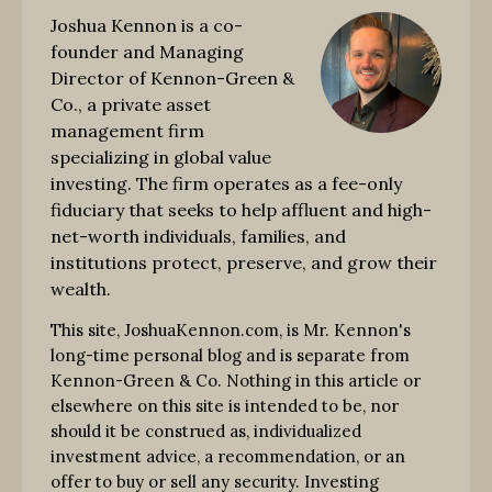
Joshua Kennon is a co-
founder and Managing
Director of Kennon-Green &
Co., a private asset
management firm
specializing in global value
investing. The firm operates as a fee-only
fiduciary that seeks to help affluent and high-
net-worth individuals, families, and
institutions protect, preserve, and grow their
wealth.
This site, JoshuaKennon.com, is Mr. Kennon's
long-time personal blog and is separate from
Kennon-Green & Co. Nothing in this article or
elsewhere on this site is intended to be, nor
should it be construed as, individualized
investment advice, a recommendation, or an
offer to buy or sell any security. Investing