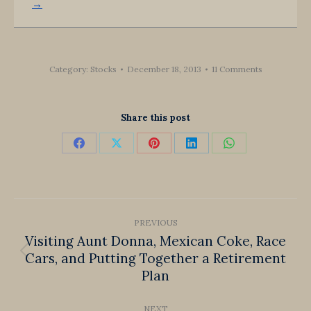
→
Category:
Stocks
December 18, 2013
11 Comments
Share this post
Share
Share
Share
Share
Share
on
on
on
on
on
Facebook
X
Pinterest
LinkedIn
WhatsApp
Post
PREVIOUS
navigation
Visiting Aunt Donna, Mexican Coke, Race
Cars, and Putting Together a Retirement
Previous
Plan
post:
NEXT