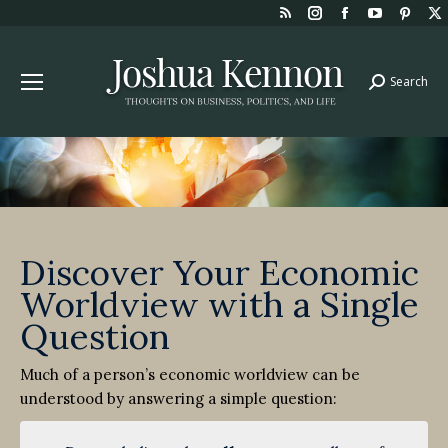
Rss
Instagram
Facebook
YouTube
Pint
page
page
page
page
page
opens
opens
opens
opens
open
Search
Search:
in
in
in
in
in
new
new
new
new
new
window
window
window
window
win
Discover Your Economic
Worldview with a Single
Question
Much of a person’s economic worldview can be
understood by answering a simple question: