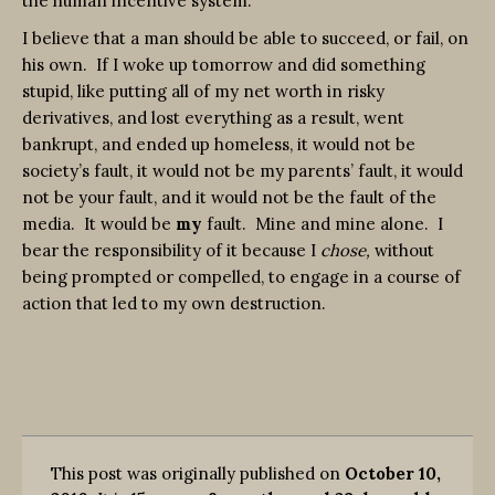
the human incentive system.
I believe that a man should be able to succeed, or fail, on
his own. If I woke up tomorrow and did something
stupid, like putting all of my net worth in risky
derivatives, and lost everything as a result, went
bankrupt, and ended up homeless, it would not be
society’s fault, it would not be my parents’ fault, it would
not be your fault, and it would not be the fault of the
media. It would be
my
fault. Mine and mine alone. I
bear the responsibility of it because I
chose,
without
being prompted or compelled, to engage in a course of
action that led to my own destruction.
This post was originally published on
October 10,