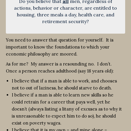
Do you believe that
all
men, regardless of
actions, behavior or character, are entitled to
housing, three meals a day, health care, and
retirement security?
You need to answer that question for yourself. It is
important to know the foundations to which your
economic philosophy are moored.
As for me? My answer is a resounding no. I don’t.
Once a person reaches adulthood (say 18 years old):
I believe that if a man is able to work, and chooses
not to out of laziness, he should starve to death.
I believe if a man is able to learn new skills so he
could retrain for a career that pays well, yet he
doesn’t (always listing a litany of excuses as to why it
is unreasonable to expect him to do so), he should
exist on poverty wages.
I believe that it is my own – and mine alone –