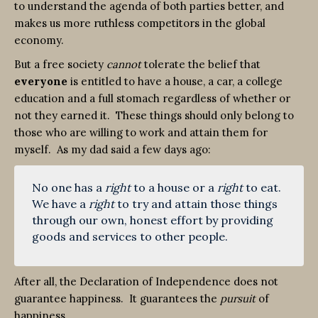
to understand the agenda of both parties better, and
makes us more ruthless competitors in the global
economy.
But a free society
cannot
tolerate the belief that
everyone
is entitled to have a house, a car, a college
education and a full stomach regardless of whether or
not they earned it. These things should only belong to
those who are willing to work and attain them for
myself. As my dad said a few days ago:
No one has a
right
to a house or a
right
to eat.
We have a
right
to try and attain those things
through our own, honest effort by providing
goods and services to other people.
After all, the Declaration of Independence does not
guarantee happiness. It guarantees the
pursuit
of
happiness.