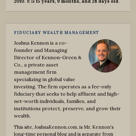
2010
. It is
15 years, 9 months, and 28 days old
.
FIDUCIARY WEALTH MANAGEMENT
Joshua Kennon is a co-
founder and Managing
Director of Kennon-Green &
Co., a private asset
management firm
specializing in global value
investing. The firm operates as a fee-only
fiduciary that seeks to help affluent and high-
net-worth individuals, families, and
institutions protect, preserve, and grow their
wealth.
This site, JoshuaKennon.com, is Mr. Kennon's
long-time personal blog and is separate from