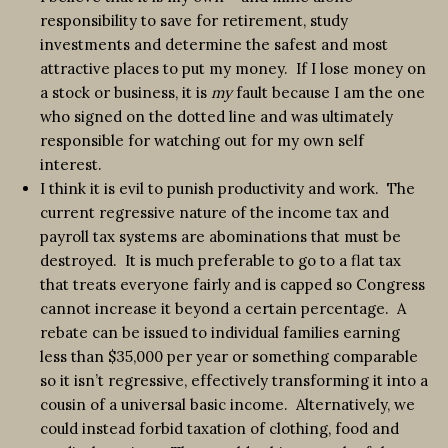
responsibility to save for retirement, study
investments and determine the safest and most
attractive places to put my money. If I lose money on
a stock or business, it is
my
fault because I am the one
who signed on the dotted line and was ultimately
responsible for watching out for my own self
interest.
I think it is evil to punish productivity and work. The
current regressive nature of the income tax and
payroll tax systems are abominations that must be
destroyed. It is much preferable to go to a flat tax
that treats everyone fairly and is capped so Congress
cannot increase it beyond a certain percentage. A
rebate can be issued to individual families earning
less than $35,000 per year or something comparable
so it isn’t regressive, effectively transforming it into a
cousin of a universal basic income. Alternatively, we
could instead forbid taxation of clothing, food and