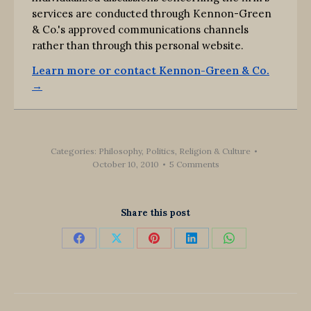
services are conducted through Kennon-Green
& Co.'s approved communications channels
rather than through this personal website.
Learn more or contact Kennon-Green & Co.
→
Categories:
Philosophy
,
Politics, Religion & Culture
October 10, 2010
5 Comments
Share this post
Share
Share
Share
Share
Share
on
on
on
on
on
Facebook
X
Pinterest
LinkedIn
WhatsApp
Post