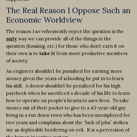
The Real Reason I Oppose Such an
Economic Worldview
The reason I so vehemently reject the question is the
only
way we can provide all of the things in the
question (housing, etc.) for those who don’t earn it on
their own is to
take it
from more productive members
of society.
An engineer shouldn’t be punished for earning more
money given the years of schooling he put in to learn
his skill. A doctor shouldn’t be penalized for his high
paycheck when he sacrificed a decade of his life to learn
how to operate on people’s hearts to save lives. To take
money out of their pocket to give to a 43-year-old guy
living in a run down town who has been unemployed for
two years and complains about the “lack of jobs” strikes
me as deplorable bordering on evil. It is a perversion of