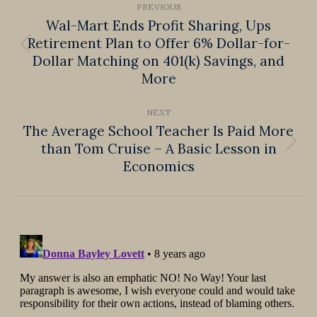
PREVIOUS
navigation
Wal-Mart Ends Profit Sharing, Ups
Retirement Plan to Offer 6% Dollar-for-
Previous
Dollar Matching on 401(k) Savings, and
post:
More
NEXT
The Average School Teacher Is Paid More
than Tom Cruise – A Basic Lesson in
Next
Economics
post: