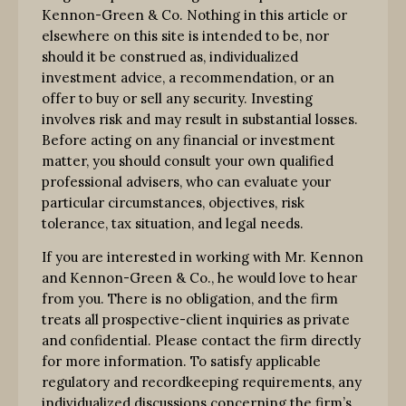
Kennon-Green & Co. Nothing in this article or
elsewhere on this site is intended to be, nor
should it be construed as, individualized
investment advice, a recommendation, or an
offer to buy or sell any security. Investing
involves risk and may result in substantial losses.
Before acting on any financial or investment
matter, you should consult your own qualified
professional advisers, who can evaluate your
particular circumstances, objectives, risk
tolerance, tax situation, and legal needs.
If you are interested in working with Mr. Kennon
and Kennon-Green & Co., he would love to hear
from you. There is no obligation, and the firm
treats all prospective-client inquiries as private
and confidential. Please contact the firm directly
for more information. To satisfy applicable
regulatory and recordkeeping requirements, any
individualized discussions concerning the firm’s