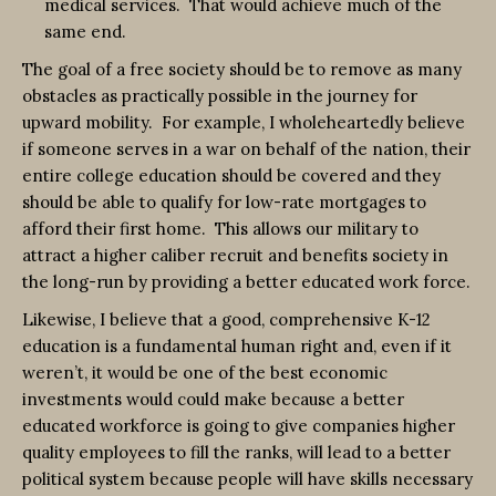
medical services. That would achieve much of the
same end.
The goal of a free society should be to remove as many
obstacles as practically possible in the journey for
upward mobility. For example, I wholeheartedly believe
if someone serves in a war on behalf of the nation, their
entire college education should be covered and they
should be able to qualify for low-rate mortgages to
afford their first home. This allows our military to
attract a higher caliber recruit and benefits society in
the long-run by providing a better educated work force.
Likewise, I believe that a good, comprehensive K-12
education is a fundamental human right and, even if it
weren’t, it would be one of the best economic
investments would could make because a better
educated workforce is going to give companies higher
quality employees to fill the ranks, will lead to a better
political system because people will have skills necessary