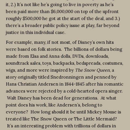
it, 2.) It’s not like he’s going to live in poverty as he’s
been paid more than $6,000,000 on top of the upfront
roughly $500,000 he got at the start of the deal, and 3.)
there’s a broader public policy issue at play, far beyond
justice in this individual case.
For example, many, if not most, of Disney’s own hits
were based on folk stories. The billions of dollars being
made from Elsa and Anna dolls, DVDs, downloads,
soundtrack sales, toys, backpacks, bedspreads, costumes,
wigs, and more were inspired by
The Snow Queen
, a
story originally titled Snedronningen and penned by
Hans Christian Andersen in 1844-1845 after his romantic
advances were rejected by a cold-hearted opera singer.
Walt Disney has been dead for generations. At what
point does his work, like Andersen’s, belong to
everyone? How long should it be until Mickey Mouse is
treated like The Snow Queen or The Little Mermaid?
It’s an interesting problem with trillions of dollars in