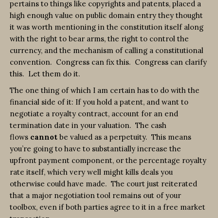
pertains to things like copyrights and patents, placed a
high enough value on public domain entry they thought
it was worth mentioning in the constitution itself along
with the right to bear arms, the right to control the
currency, and the mechanism of calling a constitutional
convention. Congress can fix this. Congress can clarify
this. Let them do it.
The one thing of which I am certain has to do with the
financial side of it: If you hold a patent, and want to
negotiate a royalty contract, account for an end
termination date in your valuation. The cash
flows
cannot
be valued as a perpetuity. This means
you’re going to have to substantially increase the
upfront payment component, or the percentage royalty
rate itself, which very well might kills deals you
otherwise could have made. The court just reiterated
that a major negotiation tool remains out of your
toolbox, even if both parties agree to it in a free market