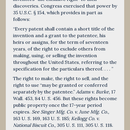
discoveries. Congress exercised that power by
35 U.S.C. § 154, which provides in part as
follows:
“Every patent shall contain a short title of the
invention and a grant to the patentee, his
heirs or assigns, for the term of seventeen
years, of the right to exclude others from
making, using, or selling the invention
throughout the United States, referring to the
specification for the particulars thereof. . . . ”
The right to make, the right to sell, and the
right to use “may be granted or conferred
separately by the patentee.”
Adams v. Burke,
17
Wall. 453,
84 U. S. 456
. But these rights become
public property once the 17-year period
expires.
See Singer Mfg. Co. v. June Mfg. Co.,
163 U. S. 169
,
163 U. S. 185
;
Kellogg Co. v.
National Biscuit Co.,
305 U. S. 111
,
305 U. S. 118
.