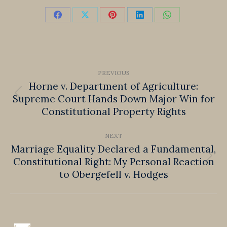
Share
Share
Share
Share
Share
on
on
on
on
on
Facebook
X
Pinterest
LinkedIn
WhatsApp
Post
PREVIOUS
navigation
Horne v. Department of Agriculture:
Supreme Court Hands Down Major Win for
Previous
Constitutional Property Rights
post:
NEXT
Marriage Equality Declared a Fundamental,
Constitutional Right: My Personal Reaction
Next
to Obergefell v. Hodges
post: