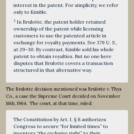
interest in the patent. For simplicity, we refer
only to Kimble.
2
In Brulotte, the patent holder retained
ownership of the patent while licensing
customers to use the patented article in
exchange for royalty payments. See 379 U. S.,
at 29–30. By contrast, Kimble sold his whole
patent to obtain royalties. But no one here
disputes that Brulotte covers a transaction
structured in that alternative way.
The Brulotte decision mentioned was Brulotte v. Thys
Co., a case the Supreme Court decided on November
16th, 1964. The court, at that time, ruled:
The Constitution by Art. I, § 8 authorizes
Congress to secure “for limited times” to
inventors “the exclusive right” to their