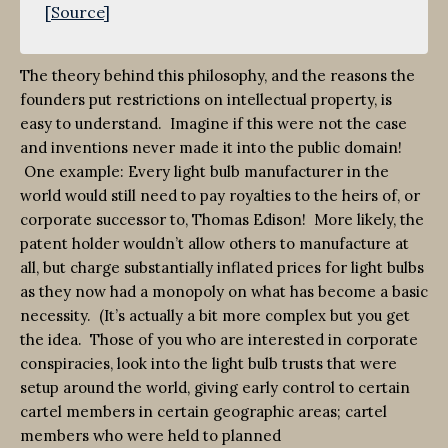
[
Source
]
The theory behind this philosophy, and the reasons the
founders put restrictions on intellectual property, is
easy to understand. Imagine if this were not the case
and inventions never made it into the public domain!
One example: Every light bulb manufacturer in the
world would still need to pay royalties to the heirs of, or
corporate successor to, Thomas Edison! More likely, the
patent holder wouldn’t allow others to manufacture at
all, but charge substantially inflated prices for light bulbs
as they now had a monopoly on what has become a basic
necessity. (It’s actually a bit more complex but you get
the idea. Those of you who are interested in corporate
conspiracies, look into the light bulb trusts that were
setup around the world, giving early control to certain
cartel members in certain geographic areas; cartel
members who were held to planned