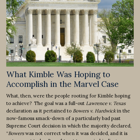
What Kimble Was Hoping to
Accomplish in the Marvel Case
What, then, were the people rooting for Kimble hoping
to achieve? The goal was a full-out
Lawrence v. Texas
declaration as it pertained to
Bowers v. Hardwick
in the
now-famous smack-down of a particularly bad past
Supreme Court decision in which the majority declared,
“
Bowers
was not correct when it was decided, and it is