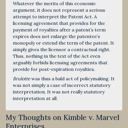
Whatever the merits of this economic
argument, it does not represent a serious
attempt to interpret the Patent Act. A
licensing agreement that provides for the
payment of royalties after a patent’s term
expires does not enlarge the patentee’s
monopoly or extend the term of the patent. It
simply gives the licensor a contractual right.
Thus, nothing in the text of the Act even
arguably forbids licensing agreements that
provide for post-expiration royalties.
Brulotte
was thus a bald act of policymaking. It
was not simply a case of incorrect statutory
interpretation. It was not really statutory
interpretation at all.
My Thoughts on Kimble v. Marvel
Enterprises