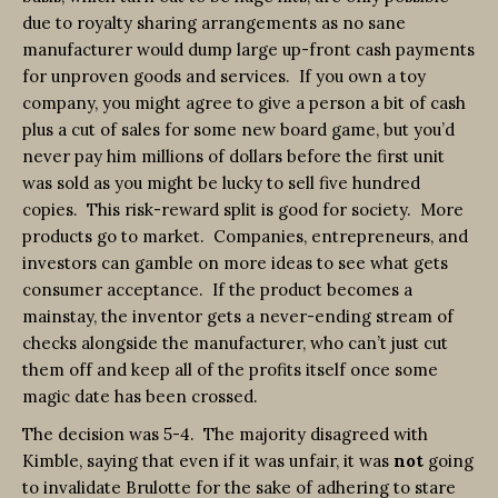
due to royalty sharing arrangements as no sane
manufacturer would dump large up-front cash payments
for unproven goods and services. If you own a toy
company, you might agree to give a person a bit of cash
plus a cut of sales for some new board game, but you’d
never pay him millions of dollars before the first unit
was sold as you might be lucky to sell five hundred
copies. This risk-reward split is good for society. More
products go to market. Companies, entrepreneurs, and
investors can gamble on more ideas to see what gets
consumer acceptance. If the product becomes a
mainstay, the inventor gets a never-ending stream of
checks alongside the manufacturer, who can’t just cut
them off and keep all of the profits itself once some
magic date has been crossed.
The decision was 5-4. The majority disagreed with
Kimble, saying that even if it was unfair, it was
not
going
to invalidate Brulotte for the sake of adhering to stare