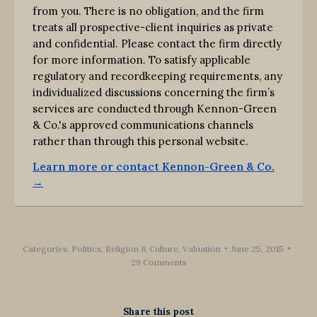
from you. There is no obligation, and the firm
treats all prospective-client inquiries as private
and confidential. Please contact the firm directly
for more information. To satisfy applicable
regulatory and recordkeeping requirements, any
individualized discussions concerning the firm’s
services are conducted through Kennon-Green
& Co.'s approved communications channels
rather than through this personal website.
Learn more or contact Kennon-Green & Co.
→
Categories:
Politics, Religion & Culture
,
Valuation
June 25, 2015
29 Comments
Share this post