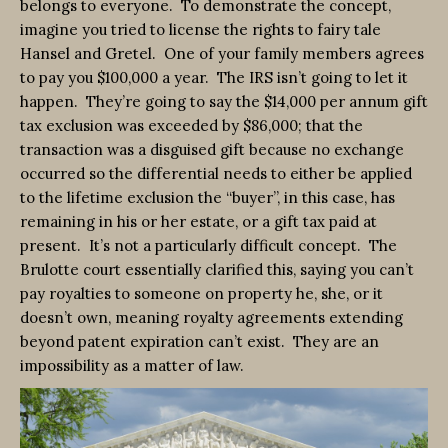
belongs to everyone. To demonstrate the concept,
imagine you tried to license the rights to fairy tale
Hansel and Gretel. One of your family members agrees
to pay you $100,000 a year. The IRS isn’t going to let it
happen. They’re going to say the $14,000 per annum gift
tax exclusion was exceeded by $86,000; that the
transaction was a disguised gift because no exchange
occurred so the differential needs to either be applied
to the lifetime exclusion the “buyer”, in this case, has
remaining in his or her estate, or a gift tax paid at
present. It’s not a particularly difficult concept. The
Brulotte court essentially clarified this, saying you can’t
pay royalties to someone on property he, she, or it
doesn’t own, meaning royalty agreements extending
beyond patent expiration can’t exist. They are an
impossibility as a matter of law.