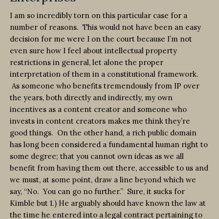
I am so incredibly torn on this particular case for a
number of reasons. This would not have been an easy
decision for me were I on the court because I’m not
even sure how I feel about intellectual property
restrictions in general, let alone the proper
interpretation of them in a constitutional framework.
As someone who benefits tremendously from IP over
the years, both directly and indirectly, my own
incentives as a content creator and someone who
invests in content creators makes me think they’re
good things. On the other hand, a rich public domain
has long been considered a fundamental human right to
some degree; that you cannot own ideas as we all
benefit from having them out there, accessible to us and
we must, at some point, draw a line beyond which we
say, “No. You can go no further.” Sure, it sucks for
Kimble but 1.) He arguably should have known the law at
the time he entered into a legal contract pertaining to