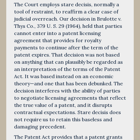
The Court employs stare decisis, normally a
tool of restraint, to reaffirm a clear case of
judicial overreach. Our decision in Brulotte v.
Thys Co., 379 U. S. 29 (1964), held that parties
cannot enter into a patent licensing
agreement that provides for royalty
payments to continue after the term of the
patent expires. That decision was not based
on anything that can plausibly be regarded as
an interpretation of the terms of the Patent
Act. It was based instead on an economic
theory—and one that has been debunked. The
decision interferes with the ability of parties
to negotiate licensing agreements that reflect
the true value of a patent, and it disrupts
contractual expectations. Stare decisis does
not require us to retain this baseless and
damaging precedent.
The Patent Act provides that a patent grants