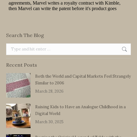
Search The Blog
Search:
Recent Posts
Both the World and Capital Markets Feel Strangely
Similar to 2006
March 28, 2026
Raising Kids to Have an Analogue Childhood in a
Digital World
March 30, 2025