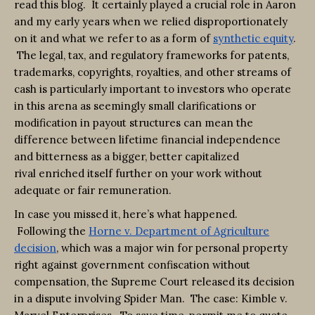
read this blog. It certainly played a crucial role in Aaron
and my early years when we relied disproportionately
on it and what we refer to as a form of
synthetic equity
.
The legal, tax, and regulatory frameworks for patents,
trademarks, copyrights, royalties, and other streams of
cash is particularly important to investors who operate
in this arena as seemingly small clarifications or
modification in payout structures can mean the
difference between lifetime financial independence
and bitterness as a bigger, better capitalized
rival enriched itself further on your work without
adequate or fair remuneration.
In case you missed it, here’s what happened.
Following the
Horne v. Department of Agriculture
decision
, which was a major win for personal property
right against government confiscation without
compensation, the Supreme Court released its decision
in a dispute involving Spider Man. The case: Kimble v.