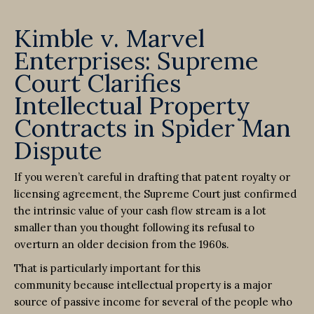
Kimble v. Marvel
Enterprises: Supreme
Court Clarifies
Intellectual Property
Contracts in Spider Man
Dispute
If you weren’t careful in drafting that patent royalty or
licensing agreement, the Supreme Court just confirmed
the intrinsic value of your cash flow stream is a lot
smaller than you thought following its refusal to
overturn an older decision from the 1960s.
That is particularly important for this
community because intellectual property is a major
source of passive income for several of the people who