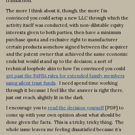
transaction.
The more I think about it, though, the more I’m
convinced you could setup a new LLC through which the
activity itself was conducted, with non-dilutable equity
interests given to both parties, then have a minimum
purchase quota and exclusive right to manufacturer
certain products somehow signed between the acquirer
and the patent owner that achieved the same economic
ends but would stand up to the decision; a sort of
technical loophole akin to how I’m convinced you could
get past the FAFSA rules for extended family members
using silent trust funds
. I need spend time working
through it because I feel like the answer is right there,
just out reach, slightly lit in the dark.
I encourage you to
read the decision yourself
[PDF] to
come up with your own opinion about what should be
done given the facts. This is a tricky, tricky thing. The
whole issue leaves me feeling dissatisfied because it’s