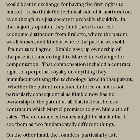
would bear in exchange for having the first rights to
market. I also think the technical side of it matters, too,
even though in a just society it probably shouldn’t. In
the majority opinion, they think there is no real
economic distinction from Brulotte, where the patent
was licensed, and Kimble, where the patent was sold.
I’m not sure I agree. Kimble gave up ownership of
the patent, transferring it to Marvel in exchange for
compensation. That compensation included a contract
right to a perpetual royalty on anything they
manufactured using the technology listed in that patent.
Whether the patent remained in force or not is not
particularly consequential as Kimble now has no
ownership in the patent at all, but, instead, holds a
contract in which Marvel promises to give him a cut of
sales. The economic outcomes might be similar but I
see them as two fundamentally different things.
On the other hand, the founders, particularly as it