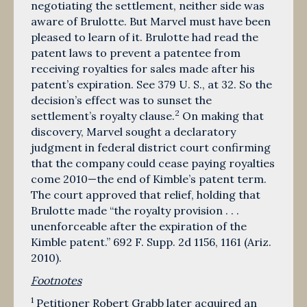
negotiating the settlement, neither side was
aware of Brulotte. But Marvel must have been
pleased to learn of it. Brulotte had read the
patent laws to prevent a patentee from
receiving royalties for sales made after his
patent’s expiration. See 379 U. S., at 32. So the
decision’s effect was to sunset the
2
settlement’s royalty clause.
On making that
discovery, Marvel sought a declaratory
judgment in federal district court confirming
that the company could cease paying royalties
come 2010—the end of Kimble’s patent term.
The court approved that relief, holding that
Brulotte made “the royalty provision . . .
unenforceable after the expiration of the
Kimble patent.” 692 F. Supp. 2d 1156, 1161 (Ariz.
2010).
Footnotes
1
Petitioner Robert Grabb later acquired an