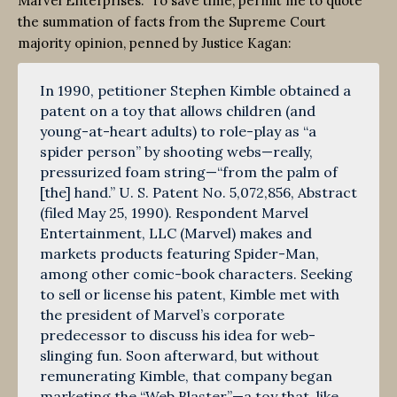
Marvel Enterprises. To save time, permit me to quote
the summation of facts from the Supreme Court
majority opinion, penned by Justice Kagan:
In 1990, petitioner Stephen Kimble obtained a
patent on a toy that allows children (and
young-at-heart adults) to role-play as “a
spider person” by shooting webs—really,
pressurized foam string—“from the palm of
[the] hand.” U. S. Patent No. 5,072,856, Abstract
(filed May 25, 1990). Respondent Marvel
Entertainment, LLC (Marvel) makes and
markets products featuring Spider-Man,
among other comic-book characters. Seeking
to sell or license his patent, Kimble met with
the president of Marvel’s corporate
predecessor to discuss his idea for web-
slinging fun. Soon afterward, but without
remunerating Kimble, that company began
marketing the “Web Blaster”—a toy that, like