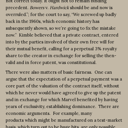
not correct today. It ought not to remain binding
precedent.
Bowers
v.
Hardwick
should be and now is
overruled.”; for the court to say, “We screwed up badly
back in the 1960s, which economic history has
subsequently shown, so we’re going to fix the mistake
now.” Kimble believed that a private contract, entered
into by the parties involved of their own free will for
their mutual benefit, calling for a perpetual 3% royalty
share to the creator in exchange for selling the then-
valid and in force patent, was constitutional.
There were also matters of basic fairness. One can
argue that the expectation of a perpetual payment was a
core part of the valuation of the contract itself, without
which he never would have agreed to give up the patent
and in exchange for which Marvel benefited by having
years of exclusivity, establishing dominance. There are
economic arguments. For example, many
products which might be manufactured on a test-market
basis, which turn out to be huge hits, are only possible