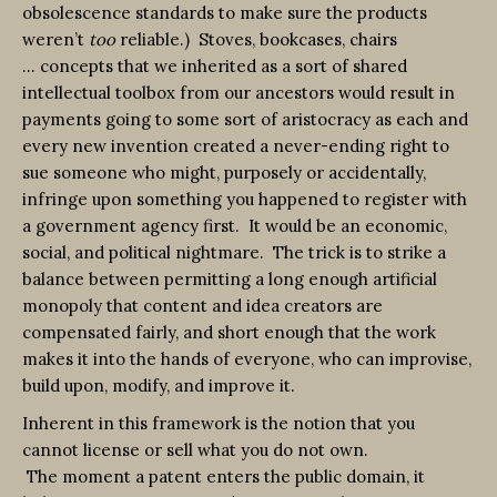
obsolescence standards to make sure the products
weren’t
too
reliable.) Stoves, bookcases, chairs
… concepts that we inherited as a sort of shared
intellectual toolbox from our ancestors would result in
payments going to some sort of aristocracy as each and
every new invention created a never-ending right to
sue someone who might, purposely or accidentally,
infringe upon something you happened to register with
a government agency first. It would be an economic,
social, and political nightmare. The trick is to strike a
balance between permitting a long enough artificial
monopoly that content and idea creators are
compensated fairly, and short enough that the work
makes it into the hands of everyone, who can improvise,
build upon, modify, and improve it.
Inherent in this framework is the notion that you
cannot license or sell what you do not own.
The moment a patent enters the public domain, it