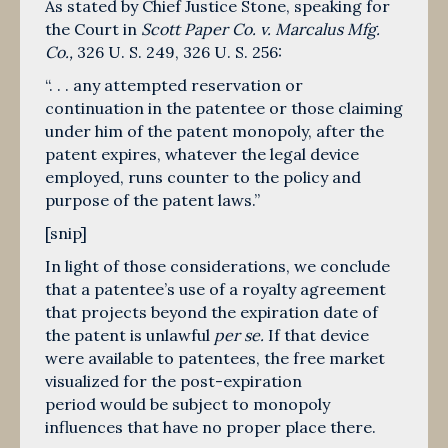
As stated by Chief Justice Stone, speaking for
the Court in
Scott Paper Co. v. Marcalus Mfg.
Co.,
326 U. S. 249
,
326 U. S. 256
:
“. . . any attempted reservation or
continuation in the patentee or those claiming
under him of the patent monopoly, after the
patent expires, whatever the legal device
employed, runs counter to the policy and
purpose of the patent laws.”
[snip]
In light of those considerations, we conclude
that a patentee’s use of a royalty agreement
that projects beyond the expiration date of
the patent is unlawful
per se.
If that device
were available to patentees, the free market
visualized for the post-expiration
period would be subject to monopoly
influences that have no proper place there.