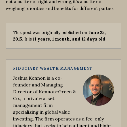
not a matter of right and wrong, it’s a matter of
weighing priorities and benefits for different parties.
This post was originally published on
June 25,
2015
. It is
11 years, 1 month, and 12 days old
.
FIDUCIARY WEALTH MANAGEMENT
Joshua Kennon is a co-
founder and Managing
Director of Kennon-Green &
Co., a private asset
management firm
specializing in global value
investing. The firm operates as a fee-only
fiduciary that seeks to help affluent and high-