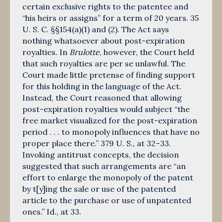
certain exclusive rights to the patentee and
“his heirs or assigns” for a term of 20 years. 35
U. S. C. §§154(a)(1) and (2). The Act says
nothing whatsoever about post-expiration
royalties. In
Brulotte
, however, the Court held
that such royal­ties are per se unlawful. The
Court made little pretense of finding support
for this holding in the language of the Act.
Instead, the Court reasoned that allowing
post-expiration royalties would subject “the
free market visualized for the post-expiration
period . . . to monopoly influences that have no
proper place there.” 379 U. S., at 32–33.
Invoking antitrust concepts, the decision
suggested that such arrangements are “an
effort to enlarge the monopoly of the patent
by t[y]ing the sale or use of the patented
article to the purchase or use of unpatented
ones.” Id., at 33.