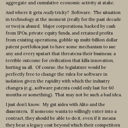
aggregate and cumulative economic activity at stake.
And where it gets
really
tricky? Software. The situation
in technology at the moment (really for the past decade
or two) is absurd. Major corporations, backed by cash
from IPOs, private equity funds, and retained profits
from existing operations, gobble up multi-billion dollar
patent portfolios just to have some mechanism to sue
any and every upstart that threatens their business; a
terrible outcome for civilization that kills innovation,
hurting us all. Of course, the legislature would be
perfectly free to change the rules for software in
isolation given the rapidity with which the industry
changes (e.g., software patents could only last for 60
months or something). That may not be such a bad idea.
I just don’t know. My gut sides with Alito and the
dissenters. If someone wants to willingly enter into a
contract, they should be able to do it, even if it means
they bear a legacy cost beyond which their competitors