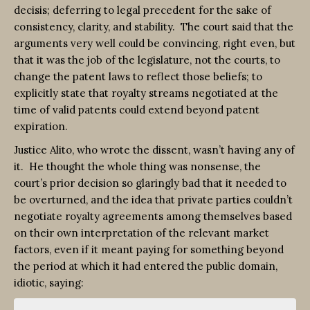
decisis; deferring to legal precedent for the sake of
consistency, clarity, and stability. The court said that the
arguments very well could be convincing, right even, but
that it was the job of the legislature, not the courts, to
change the patent laws to reflect those beliefs; to
explicitly state that royalty streams negotiated at the
time of valid patents could extend beyond patent
expiration.
Justice Alito, who wrote the dissent, wasn’t having any of
it. He thought the whole thing was nonsense, the
court’s prior decision so glaringly bad that it needed to
be overturned, and the idea that private parties couldn’t
negotiate royalty agreements among themselves based
on their own interpretation of the relevant market
factors, even if it meant paying for something beyond
the period at which it had entered the public domain,
idiotic, saying: