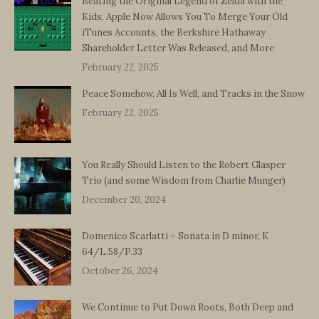
Beating the Original Legend of Zelda with the
Kids, Apple Now Allows You To Merge Your Old
iTunes Accounts, the Berkshire Hathaway
Shareholder Letter Was Released, and More
February 22, 2025
Peace Somehow, All Is Well, and Tracks in the Snow
February 22, 2025
You Really Should Listen to the Robert Glasper
Trio (and some Wisdom from Charlie Munger)
December 20, 2024
Domenico Scarlatti – Sonata in D minor, K
64/L.58/P.33
October 26, 2024
We Continue to Put Down Roots, Both Deep and