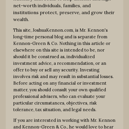
net-worth individuals, families, and
institutions protect, preserve, and grow their
wealth.
This site, JoshuaKennon.com, is Mr. Kennon's
long-time personal blog and is separate from
Kennon-Green & Co. Nothing in this article or
elsewhere on this site is intended to be, nor
should it be construed as, individualized
investment advice, a recommendation, or an
offer to buy or sell any security. Investing
involves risk and may result in substantial losses.
Before acting on any financial or investment
matter, you should consult your own qualified
professional advisers, who can evaluate your
particular circumstances, objectives, risk
tolerance, tax situation, and legal needs.
If you are interested in working with Mr. Kennon
and Kennon-Green & Co., he would love to hear