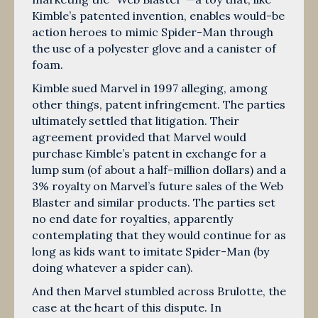
Kimble’s patented invention, enables would-be
action heroes to mimic Spider-Man through
the use of a polyester glove and a canister of
foam.
Kimble sued Marvel in 1997 alleging, among
other things, patent infringement. The parties
ultimately settled that litigation. Their
agreement provided that Marvel would
purchase Kimble’s patent in exchange for a
lump sum (of about a half-million dollars) and a
3% royalty on Marvel’s future sales of the Web
Blaster and similar products. The parties set
no end date for royalties, apparently
contemplating that they would continue for as
long as kids want to imitate Spider-Man (by
doing whatever a spider can).
And then Marvel stumbled across Brulotte, the
case at the heart of this dispute. In