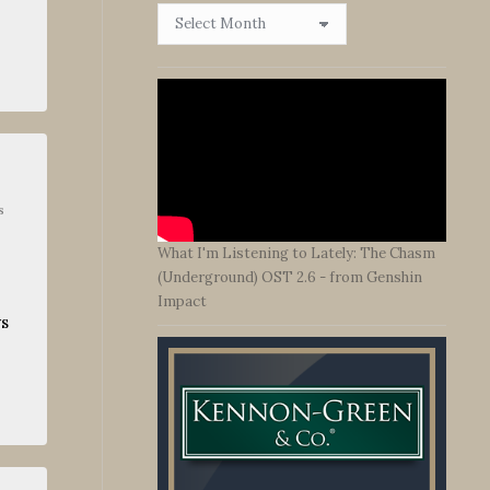
Browse
By
Date
s
What I'm Listening to Lately: The Chasm
(Underground) OST 2.6 - from Genshin
Impact
ys