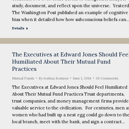
study, document, and reflect upon the universe. Yesterd
The Washington Post published an example of cognitive
bias when it detailed how how subconscious beliefs can
Details
The Executives at Edward Jones Should Fee
Humiliated About Their Mutual Fund
Practices
Mutual Funds
By
Joshua Kennon
June 1, 2014
39 Comments
The Executives at Edward Jones Should Feel Humiliated
About Their Mutual Fund Practices Trust departments,
trust companies, and money management firms provide
valuable service to the civilization. For centuries, men 
women who had built up a nest egg could go down to the
local branch, meet with the bank, and sign a contract…