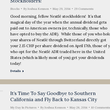
Stockholders!
Stocks
By
Joshua Kennon
May 29, 2014
29 Comments
Good morning, fellow Nestlé stockholders! It’s that
magical day of the year when the annual dividend gets
paid out to American owners (or, technically, those who
have opted to buy the ADR). While those of you who hol
your shares of Nestlé through Switzerland directly got
your 2.15 CHF per share dividend on April 17th, those of 
who opt for the Nestlé ADR traded here in the United
States (which is likely most of you) get your dividends
today!
Details
It’s Time To Say Goodbye to Southern
California and Fly Back to Kansas City
My Day In Pictures
By
Joshua Kennon
May 26, 2014
10 Comments