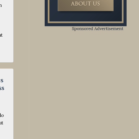
n
e
at
es
ss
do
ut