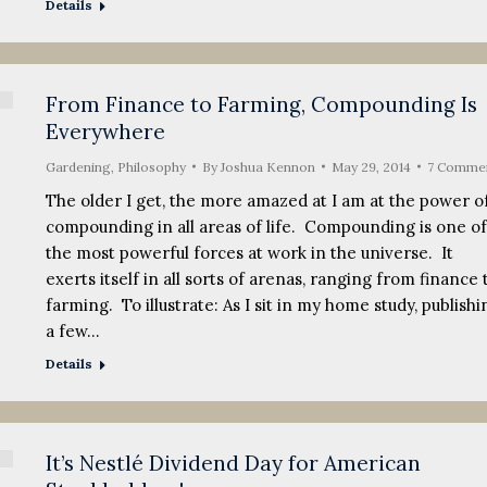
Details
From Finance to Farming, Compounding Is
Everywhere
Gardening
,
Philosophy
By
Joshua Kennon
May 29, 2014
7 Comme
The older I get, the more amazed at I am at the power o
compounding in all areas of life. Compounding is one of
the most powerful forces at work in the universe. It
exerts itself in all sorts of arenas, ranging from finance 
farming. To illustrate: As I sit in my home study, publishi
a few…
Details
It’s Nestlé Dividend Day for American