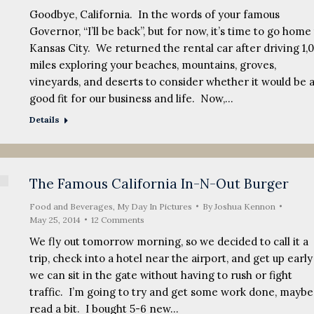
Goodbye, California. In the words of your famous
Governor, “I’ll be back”, but for now, it’s time to go home
Kansas City. We returned the rental car after driving 1,
miles exploring your beaches, mountains, groves,
vineyards, and deserts to consider whether it would be 
good fit for our business and life. Now,…
Details
The Famous California In-N-Out Burger
Food and Beverages
,
My Day In Pictures
By
Joshua Kennon
May 25, 2014
12 Comments
We fly out tomorrow morning, so we decided to call it a
trip, check into a hotel near the airport, and get up early
we can sit in the gate without having to rush or fight
traffic. I’m going to try and get some work done, maybe
read a bit. I bought 5-6 new…