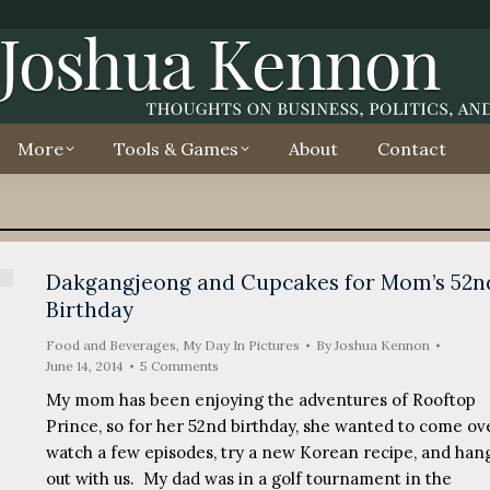
More
Tools & Games
About
Contact
Dakgangjeong and Cupcakes for Mom’s 52n
Birthday
Food and Beverages
,
My Day In Pictures
By
Joshua Kennon
June 14, 2014
5 Comments
My mom has been enjoying the adventures of Rooftop
Prince, so for her 52nd birthday, she wanted to come ove
watch a few episodes, try a new Korean recipe, and han
out with us. My dad was in a golf tournament in the