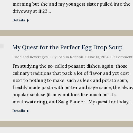
morning but she and my youngest sister pulled into the
driveway at 11:23…
Details
My Quest for the Perfect Egg Drop Soup
Food and Beverages
By
Joshua Kennon
June 13, 2014
7 Comment
I’m studying the so-called peasant dishes, again; those
culinary traditions that pack a lot of flavor and yet cost
next to nothing to make, such as leek and potato soup,
freshly made pasta with butter and sage sauce, the alwa
popular soubise (it may not look like much but it’s
mouthwatering), and Saag Paneer. My quest for today,…
Details