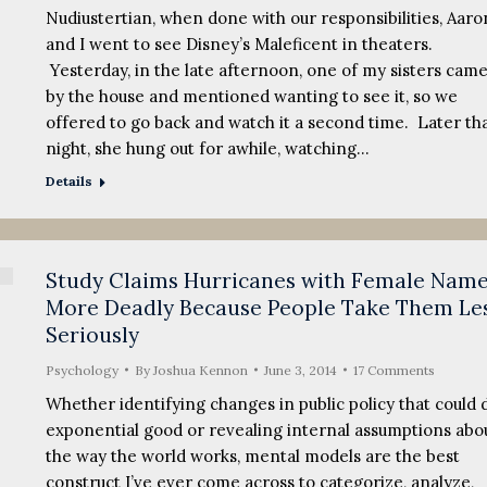
Nudiustertian, when done with our responsibilities, Aaro
and I went to see Disney’s Maleficent in theaters.
Yesterday, in the late afternoon, one of my sisters cam
by the house and mentioned wanting to see it, so we
offered to go back and watch it a second time. Later th
night, she hung out for awhile, watching…
Details
Study Claims Hurricanes with Female Nam
More Deadly Because People Take Them Le
Seriously
Psychology
By
Joshua Kennon
June 3, 2014
17 Comments
Whether identifying changes in public policy that could 
exponential good or revealing internal assumptions abo
the way the world works, mental models are the best
construct I’ve ever come across to categorize, analyze,