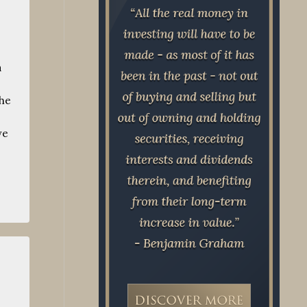
a
the
ve