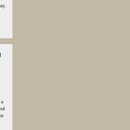
ay,
…
l
 a
and
ir