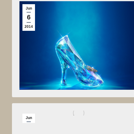
Jun
6
2014
Jun
5