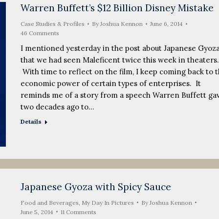
Warren Buffett’s $12 Billion Disney Mistake
Case Studies & Profiles
By
Joshua Kennon
June 6, 2014
46 Comments
I mentioned yesterday in the post about Japanese Gyoz
that we had seen Maleficent twice this week in theaters.
With time to reflect on the film, I keep coming back to 
economic power of certain types of enterprises. It
reminds me of a story from a speech Warren Buffett ga
two decades ago to…
Details
Japanese Gyoza with Spicy Sauce
Food and Beverages
,
My Day In Pictures
By
Joshua Kennon
June 5, 2014
11 Comments