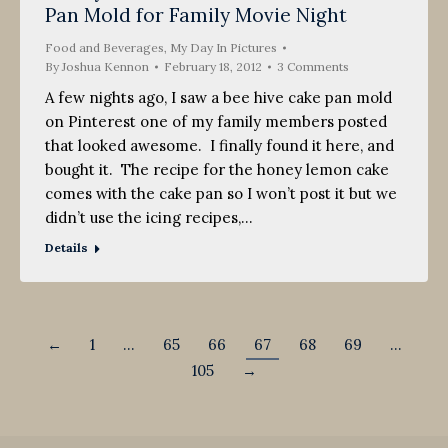
Pan Mold for Family Movie Night
2012
Food and Beverages
,
My Day In Pictures
By
Joshua Kennon
February 18, 2012
3 Comments
A few nights ago, I saw a bee hive cake pan mold
on Pinterest one of my family members posted
that looked awesome. I finally found it here, and
bought it. The recipe for the honey lemon cake
comes with the cake pan so I won’t post it but we
didn’t use the icing recipes,…
Details
←
1
…
65
66
67
68
69
…
105
→