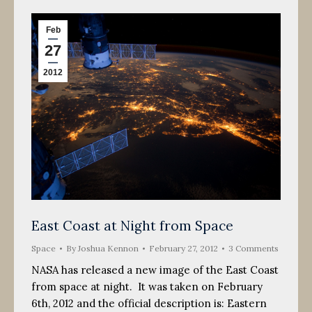
Feb
27
2012
East Coast at Night from Space
Space
By
Joshua Kennon
February 27, 2012
3 Comments
NASA has released a new image of the East Coast
from space at night. It was taken on February
6th, 2012 and the official description is: Eastern