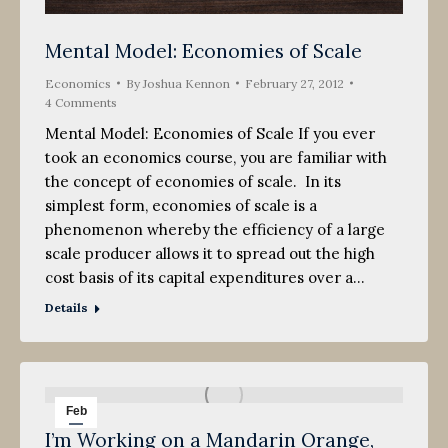
Mental Model: Economies of Scale
Economics
By
Joshua Kennon
February 27, 2012
4 Comments
Mental Model: Economies of Scale If you ever
took an economics course, you are familiar with
the concept of economies of scale. In its
simplest form, economies of scale is a
phenomenon whereby the efficiency of a large
scale producer allows it to spread out the high
cost basis of its capital expenditures over a…
Details
Feb
I’m Working on a Mandarin Orange,
25