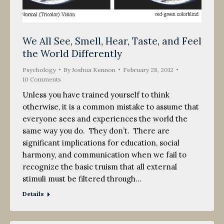
We All See, Smell, Hear, Taste, and Feel
the World Differently
Psychology
By
Joshua Kennon
February 28, 2012
10 Comments
Unless you have trained yourself to think
otherwise, it is a common mistake to assume that
everyone sees and experiences the world the
same way you do. They don’t. There are
significant implications for education, social
harmony, and communication when we fail to
recognize the basic truism that all external
stimuli must be filtered through…
Details