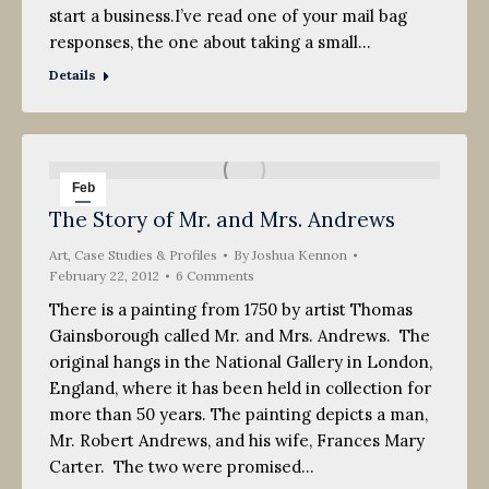
start a business.I’ve read one of your mail bag
responses, the one about taking a small…
Details
Feb
The Story of Mr. and Mrs. Andrews
22
Art
2012
,
Case Studies & Profiles
By
Joshua Kennon
February 22, 2012
6 Comments
There is a painting from 1750 by artist Thomas
Gainsborough called Mr. and Mrs. Andrews. The
original hangs in the National Gallery in London,
England, where it has been held in collection for
more than 50 years. The painting depicts a man,
Mr. Robert Andrews, and his wife, Frances Mary
Carter. The two were promised…