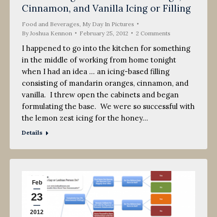
Cinnamon, and Vanilla Icing or Filling
2012
Food and Beverages
,
My Day In Pictures
By
Joshua Kennon
February 25, 2012
2 Comments
I happened to go into the kitchen for something
in the middle of working from home tonight
when I had an idea … an icing-based filling
consisting of mandarin oranges, cinnamon, and
vanilla. I threw open the cabinets and began
formulating the base. We were so successful with
the lemon zest icing for the honey…
Details
Feb
23
2012