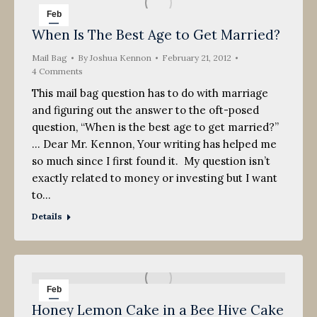
Feb
When Is The Best Age to Get Married?
21
Mail Bag
2012
By
Joshua Kennon
February 21, 2012
4 Comments
This mail bag question has to do with marriage
and figuring out the answer to the oft-posed
question, “When is the best age to get married?”
… Dear Mr. Kennon, Your writing has helped me
so much since I first found it. My question isn’t
exactly related to money or investing but I want
to…
Details
Feb
Honey Lemon Cake in a Bee Hive Cake
18