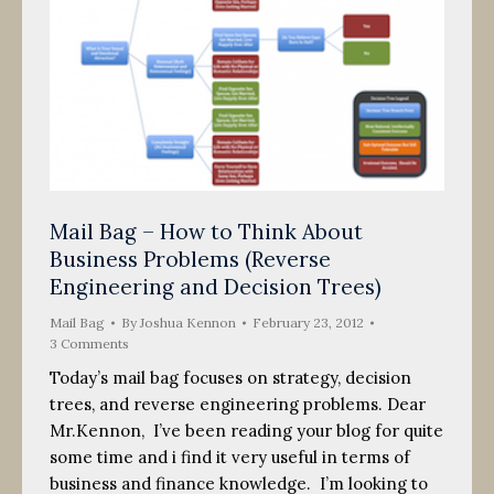
Mail Bag – How to Think About
Business Problems (Reverse
Engineering and Decision Trees)
Mail Bag
By
Joshua Kennon
February 23, 2012
3 Comments
Today’s mail bag focuses on strategy, decision
trees, and reverse engineering problems. Dear
Mr.Kennon, I’ve been reading your blog for quite
some time and i find it very useful in terms of
business and finance knowledge. I’m looking to