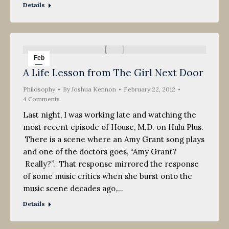
Details
Feb
A Life Lesson from The Girl Next Door
22
Philosophy
2012
By
Joshua Kennon
February 22, 2012
4 Comments
Last night, I was working late and watching the
most recent episode of House, M.D. on Hulu Plus.
There is a scene where an Amy Grant song plays
and one of the doctors goes, “Amy Grant?
Really?”. That response mirrored the response
of some music critics when she burst onto the
music scene decades ago,…
Details