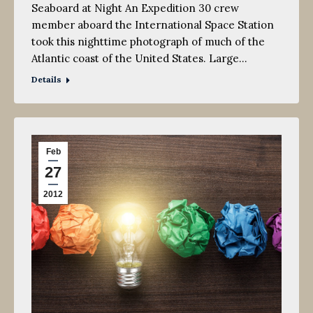
Seaboard at Night An Expedition 30 crew
member aboard the International Space Station
took this nighttime photograph of much of the
Atlantic coast of the United States. Large…
Details
Feb
27
2012