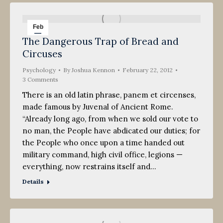
Feb
The Dangerous Trap of Bread and
22
Circuses
2012
Psychology
By
Joshua Kennon
February 22, 2012
3 Comments
There is an old latin phrase, panem et circenses,
made famous by Juvenal of Ancient Rome.
“Already long ago, from when we sold our vote to
no man, the People have abdicated our duties; for
the People who once upon a time handed out
military command, high civil office, legions —
everything, now restrains itself and…
Details