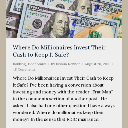
Where Do Millionaires Invest Their
Cash to Keep It Safe?
Banking
,
Economics
By
Joshua Kennon
August 26, 2010
48 Comments
Where Do Millionaires Invest Their Cash to Keep
It Safe? I’ve been having a conversion about
investing and money with the reader “Frat Man”
in the comments section of another post. He
asked: I also had one other question I have always
wondered. Where do millionaires keep their
money? In the sense that FDIC insurance…